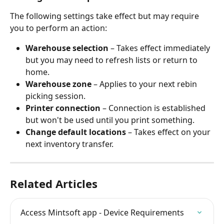
The following settings take effect but may require 
you to perform an action:
Warehouse selection
 – Takes effect immediately 
but you may need to refresh lists or return to 
home.
Warehouse zone
 – Applies to your next rebin 
picking session.
Printer connection
 – Connection is established 
but won't be used until you print something.
Change default locations
 – Takes effect on your 
next inventory transfer.
Related Articles
Access Mintsoft app - Device Requirements