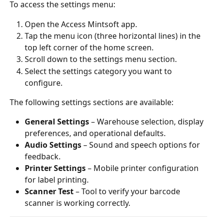
To access the settings menu:
Open the Access Mintsoft app.
Tap the menu icon (three horizontal lines) in the 
top left corner of the home screen.
Scroll down to the settings menu section.
Select the settings category you want to 
configure.
The following settings sections are available:
General Settings
 – Warehouse selection, display 
preferences, and operational defaults.
Audio Settings
 – Sound and speech options for 
feedback.
Printer Settings
 – Mobile printer configuration 
for label printing.
Scanner Test
 – Tool to verify your barcode 
scanner is working correctly.