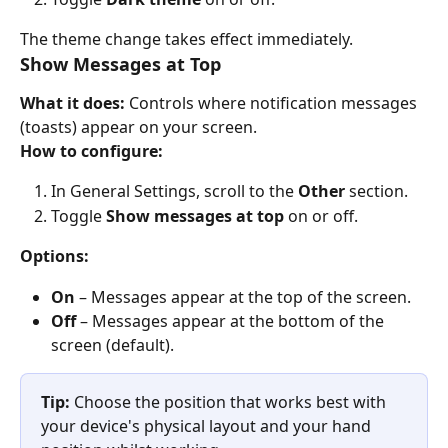
The theme change takes effect immediately.
Show Messages at Top
What it does:
 Controls where notification messages 
(toasts) appear on your screen.
How to configure:
In General Settings, scroll to the 
Other
 section.
Toggle 
Show messages at top
 on or off.
Options:
On
 – Messages appear at the top of the screen.
Off
 – Messages appear at the bottom of the 
screen (default).
Tip:
 Choose the position that works best with 
your device's physical layout and your hand 