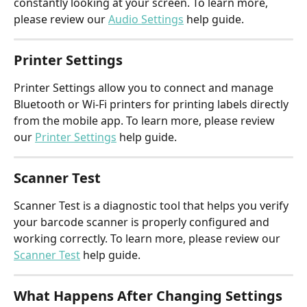
constantly looking at your screen. To learn more, 
please review our 
Audio Settings
 help guide.
Printer Settings
Printer Settings allow you to connect and manage 
Bluetooth or Wi-Fi printers for printing labels directly 
from the mobile app. To learn more, please review 
our 
Printer Settings
 help guide.
Scanner Test
Scanner Test is a diagnostic tool that helps you verify 
your barcode scanner is properly configured and 
working correctly. To learn more, please review our 
Scanner Test
 help guide.
What Happens After Changing Settings