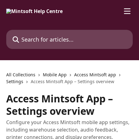
Skip to main content
Search for articles...
All Collections
Mobile App
Access Mintsoft app
Settings
Access Mintsoft App – Settings overview
Access Mintsoft App –
Settings overview
Configure your Access Mintsoft mobile app settings,
including warehouse selection, audio feedback,
printer connections, and display preferences.