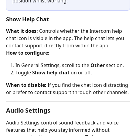
position whilst working.
Show Help Chat
What it does:
 Controls whether the Intercom help 
chat icon is visible in the app. The help chat lets you 
contact support directly from within the app.
How to configure:
In General Settings, scroll to the 
Other
 section.
Toggle 
Show help chat
 on or off.
When to disable:
 If you find the chat icon distracting 
or prefer to contact support through other channels.
Audio Settings
Audio Settings control sound feedback and voice 
features that help you stay informed without 