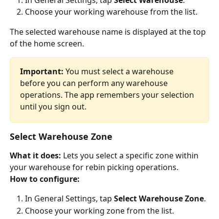
Choose your working warehouse from the list.
The selected warehouse name is displayed at the top 
of the home screen.
Important:
 You must select a warehouse 
before you can perform any warehouse 
operations. The app remembers your selection 
until you sign out.
Select Warehouse Zone
What it does:
 Lets you select a specific zone within 
your warehouse for rebin picking operations.
How to configure:
In General Settings, tap 
Select Warehouse Zone
.
Choose your working zone from the list.