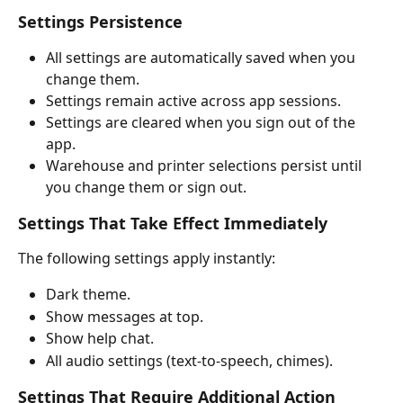
Settings Persistence
All settings are automatically saved when you 
change them.
Settings remain active across app sessions.
Settings are cleared when you sign out of the 
app.
Warehouse and printer selections persist until 
you change them or sign out.
Settings That Take Effect Immediately
The following settings apply instantly:
Dark theme.
Show messages at top.
Show help chat.
All audio settings (text-to-speech, chimes).
Settings That Require Additional Action