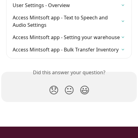
User Settings - Overview
Access Mintsoft app - Text to Speech and 
Audio Settings
Access Mintsoft app - Setting your warehouse
Access Mintsoft app - Bulk Transfer Inventory
Did this answer your question?
😞
😐
😃