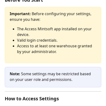
Important:
 Before configuring your settings, 
ensure you have:
The Access Mintsoft app installed on your 
device.
Valid login credentials.
Access to at least one warehouse granted 
by your administrator.
Note:
 Some settings may be restricted based 
on your user role and permissions.
How to Access Settings