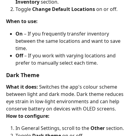
Inventory
 section.
Toggle 
Change Default Locations
 on or off.
When to use:
On
 – If you frequently transfer inventory 
between the same locations and want to save 
time.
Off
 – If you work with varying locations and 
prefer to manually select each time.
Dark Theme
What it does:
 Switches the app's colour scheme 
between light and dark mode. Dark theme reduces 
eye strain in low-light environments and can help 
conserve battery on devices with OLED screens.
How to configure:
In General Settings, scroll to the 
Other
 section.
Toggle 
Dark theme
 on or off.