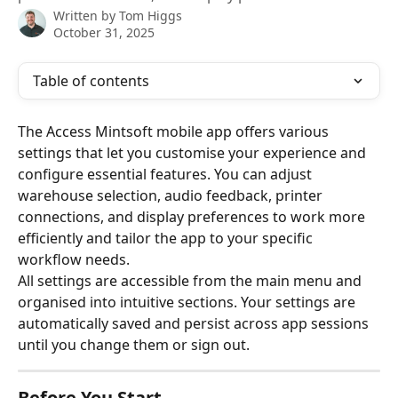
Written by
Tom Higgs
October 31, 2025
Table of contents
The Access Mintsoft mobile app offers various 
settings that let you customise your experience and 
configure essential features. You can adjust 
warehouse selection, audio feedback, printer 
connections, and display preferences to work more 
efficiently and tailor the app to your specific 
workflow needs.
All settings are accessible from the main menu and 
organised into intuitive sections. Your settings are 
automatically saved and persist across app sessions 
until you change them or sign out.
Before You Start