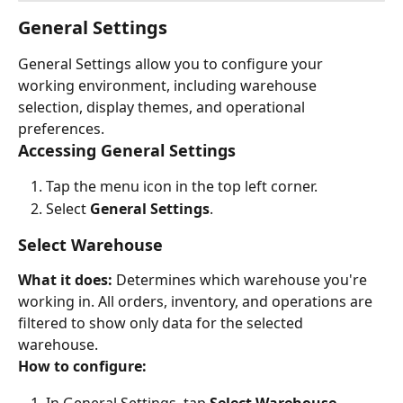
General Settings
General Settings allow you to configure your 
working environment, including warehouse 
selection, display themes, and operational 
preferences.
Accessing General Settings
Tap the menu icon in the top left corner.
Select 
General Settings
.
Select Warehouse
What it does:
 Determines which warehouse you're 
working in. All orders, inventory, and operations are 
filtered to show only data for the selected 
warehouse.
How to configure:
In General Settings, tap 
Select Warehouse
.