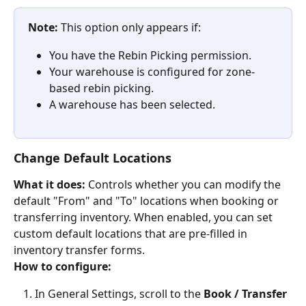
Note:
 This option only appears if:
You have the Rebin Picking permission.
Your warehouse is configured for zone-
based rebin picking.
A warehouse has been selected.
Change Default Locations
What it does:
 Controls whether you can modify the 
default "From" and "To" locations when booking or 
transferring inventory. When enabled, you can set 
custom default locations that are pre-filled in 
inventory transfer forms.
How to configure:
In General Settings, scroll to the 
Book / Transfer 