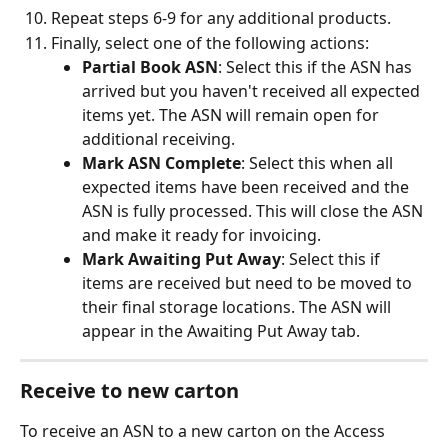
Repeat steps 6-9 for any additional products.
Finally, select one of the following actions:
Partial Book ASN
: Select this if the ASN has 
arrived but you haven't received all expected 
items yet. The ASN will remain open for 
additional receiving.
Mark ASN Complete
: Select this when all 
expected items have been received and the 
ASN is fully processed. This will close the ASN 
and make it ready for invoicing.
Mark Awaiting Put Away
: Select this if 
items are received but need to be moved to 
their final storage locations. The ASN will 
appear in the Awaiting Put Away tab.
Receive to new carton
To receive an ASN to a new carton on the Access 