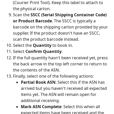
(Courier Print Tool). Keep this label to attach to 
the physical carton.
Scan the 
SSCC (Serial Shipping Container Code) 
or Product Barcode
. The SSCC is typically a 
barcode on the shipping carton provided by your 
supplier. If the product doesn't have an SSCC, 
scan the product barcode instead.
Select the 
Quantity
 to book in.
Select 
Confirm Quantity
.
If the full quantity hasn't been received yet, press 
the back arrow in the top left corner to return to 
the contents of the ASN.
Finally, select one of the following actions:
Partial Book ASN
: Select this if the ASN has 
arrived but you haven't received all expected 
items yet. The ASN will remain open for 
additional receiving.
Mark ASN Complete
: Select this when all 
expected items have been received and the 