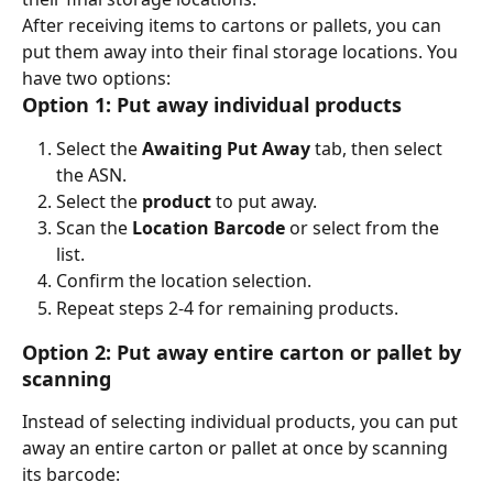
After receiving items to cartons or pallets, you can 
put them away into their final storage locations. You 
have two options:
Option 1: Put away individual products
Select the 
Awaiting Put Away
 tab, then select 
the ASN.
Select the 
product
 to put away.
Scan the 
Location Barcode
 or select from the 
list.
Confirm the location selection.
Repeat steps 2-4 for remaining products.
Option 2: Put away entire carton or pallet by 
scanning
Instead of selecting individual products, you can put 
away an entire carton or pallet at once by scanning 
its barcode: