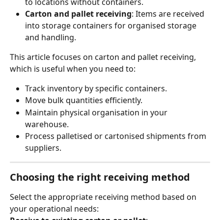
to locations without containers.
Carton and pallet receiving
: Items are received 
into storage containers for organised storage 
and handling.
This article focuses on carton and pallet receiving, 
which is useful when you need to:
Track inventory by specific containers.
Move bulk quantities efficiently.
Maintain physical organisation in your 
warehouse.
Process palletised or cartonised shipments from 
suppliers.
Choosing the right receiving method
Select the appropriate receiving method based on 
your operational needs: