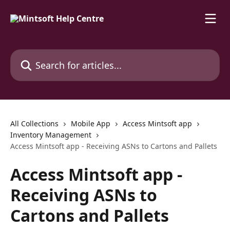
Skip to main content
Search for articles...
All Collections
Mobile App
Access Mintsoft app
Inventory Management
Access Mintsoft app - Receiving ASNs to Cartons and Pallets
Access Mintsoft app -
Receiving ASNs to
Cartons and Pallets