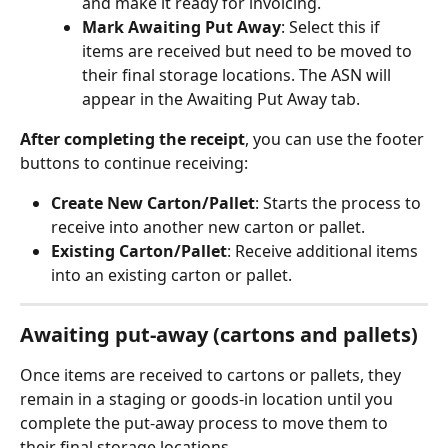
and make it ready for invoicing.
Mark Awaiting Put Away
: Select this if 
items are received but need to be moved to 
their final storage locations. The ASN will 
appear in the Awaiting Put Away tab.
After completing the receipt
, you can use the footer 
buttons to continue receiving:
Create New Carton/Pallet
: Starts the process to 
receive into another new carton or pallet.
Existing Carton/Pallet
: Receive additional items 
into an existing carton or pallet.
Awaiting put-away (cartons and pallets)
Once items are received to cartons or pallets, they 
remain in a staging or goods-in location until you 
complete the put-away process to move them to 
their final storage locations.