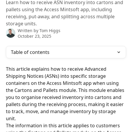
Learn how to receive ASN inventory into cartons and
pallets using the Access Mintsoft app, including
receiving, put-away, and splitting across multiple
storage units.
Written by
Tom Higgs
October 23, 2025
Table of contents
This article explains how to receive Advanced 
Shipping Notices (ASNs) into specific storage 
containers on the Access Mintsoft app when using 
the Cartons and Pallets module. This module enables 
you to organise received inventory into cartons and 
pallets during the receiving process, making it easier 
to track, move, and manage inventory by storage 
unit.
The information in this article applies to customers 