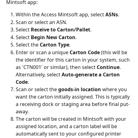
Mintsoft app:
Within the Access Mintsoft app, select 
ASNs
.
Scan or select an ASN.
Select 
Receive to Carton/Pallet
.
Select 
Begin New Carton
.
Select the 
Carton Type
.
Enter or scan a unique 
Carton Code
 (this will be 
the identifier for this carton in your system, such 
as 'CTN001' or similar), then select 
Continue
. 
Alternatively, select 
Auto-generate a Carton 
Code
.
Scan or select the 
goods-in location
 where you 
want the carton initially assigned. This is typically 
a receiving dock or staging area before final put-
away.
The carton will be created in Mintsoft with your 
assigned location, and a carton label will be 
automatically sent to your configured printer 