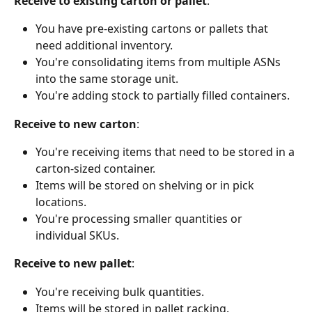
Receive to existing carton or pallet
:
You have pre-existing cartons or pallets that 
need additional inventory.
You're consolidating items from multiple ASNs 
into the same storage unit.
You're adding stock to partially filled containers.
Receive to new carton
:
You're receiving items that need to be stored in a 
carton-sized container.
Items will be stored on shelving or in pick 
locations.
You're processing smaller quantities or 
individual SKUs.
Receive to new pallet
:
You're receiving bulk quantities.
Items will be stored in pallet racking.