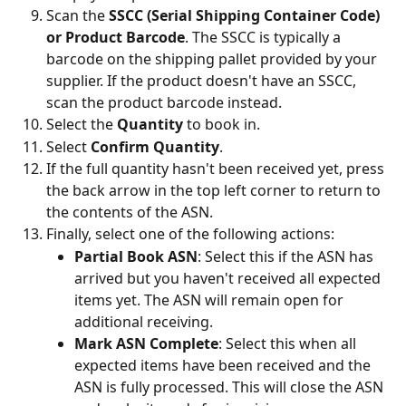
Scan the 
SSCC (Serial Shipping Container Code) 
or Product Barcode
. The SSCC is typically a 
barcode on the shipping pallet provided by your 
supplier. If the product doesn't have an SSCC, 
scan the product barcode instead.
Select the 
Quantity
 to book in.
Select 
Confirm Quantity
.
If the full quantity hasn't been received yet, press 
the back arrow in the top left corner to return to 
the contents of the ASN.
Finally, select one of the following actions:
Partial Book ASN
: Select this if the ASN has 
arrived but you haven't received all expected 
items yet. The ASN will remain open for 
additional receiving.
Mark ASN Complete
: Select this when all 
expected items have been received and the 
ASN is fully processed. This will close the ASN 