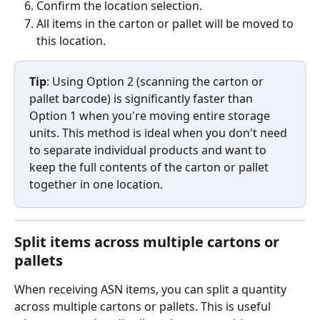
Confirm the location selection.
All items in the carton or pallet will be moved to 
this location.
Tip
: Using Option 2 (scanning the carton or 
pallet barcode) is significantly faster than 
Option 1 when you're moving entire storage 
units. This method is ideal when you don't need 
to separate individual products and want to 
keep the full contents of the carton or pallet 
together in one location.
Split items across multiple cartons or 
pallets
When receiving ASN items, you can split a quantity 
across multiple cartons or pallets. This is useful 