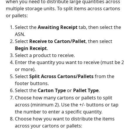
when you need to distribute large quantities across 
multiple storage units. To split items across cartons 
or pallets:
Select the 
Awaiting Receipt
 tab, then select the 
ASN.
Select 
Receive to Carton/Pallet
, then select 
Begin Receipt
.
Select a product to receive.
Enter the quantity you want to receive (must be 2 
or more).
Select 
Split Across Cartons/Pallets
 from the 
footer buttons.
Select the 
Carton Type
 or 
Pallet Type
.
Choose how many cartons or pallets to split 
across (minimum 2). Use the +/- buttons or tap 
the number to enter a specific quantity.
Choose how you want to distribute the items 
across your cartons or pallets: