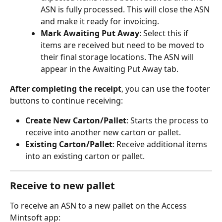
ASN is fully processed. This will close the ASN 
and make it ready for invoicing.
Mark Awaiting Put Away
: Select this if 
items are received but need to be moved to 
their final storage locations. The ASN will 
appear in the Awaiting Put Away tab.
After completing the receipt
, you can use the footer 
buttons to continue receiving:
Create New Carton/Pallet
: Starts the process to 
receive into another new carton or pallet.
Existing Carton/Pallet
: Receive additional items 
into an existing carton or pallet.
Receive to new pallet
To receive an ASN to a new pallet on the Access 
Mintsoft app: