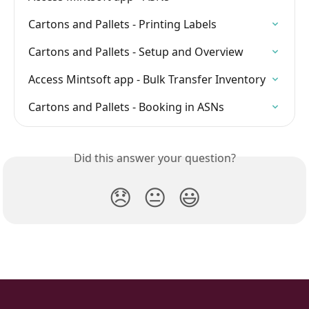
Cartons and Pallets - Printing Labels
Cartons and Pallets - Setup and Overview
Access Mintsoft app - Bulk Transfer Inventory
Cartons and Pallets - Booking in ASNs
Did this answer your question?
😞
😐
😃