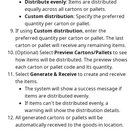
Distribute evenly
: Items are distributed 
equally across all cartons or pallets.
Custom distribution
: Specify the preferred 
quantity per carton or pallet.
If using 
Custom distribution
, enter the 
preferred quantity per carton or pallet. The last 
carton or pallet will receive any remaining items.
(Optional) Select 
Preview Cartons/Pallets
 to see 
how items will be distributed. The preview shows 
each carton or pallet code and its quantity.
Select 
Generate & Receive
 to create and receive 
the items.
The system will show a success message if 
items are distributed evenly.
If items can't be distributed evenly, a 
warning will show the distribution details.
All generated cartons or pallets will be 
automatically received to the goods-in location.