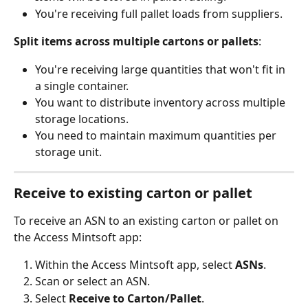
You're receiving full pallet loads from suppliers.
Split items across multiple cartons or pallets
:
You're receiving large quantities that won't fit in 
a single container.
You want to distribute inventory across multiple 
storage locations.
You need to maintain maximum quantities per 
storage unit.
Receive to existing carton or pallet
To receive an ASN to an existing carton or pallet on 
the Access Mintsoft app:
Within the Access Mintsoft app, select 
ASNs
.
Scan or select an ASN.
Select 
Receive to Carton/Pallet
.