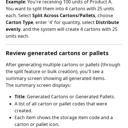
Example
: You're receiving 100 units of Product A. 
You want to split them into 4 cartons with 25 units 
each. Select 
Split Across Cartons/Pallets
, choose 
Carton Type
, enter '4' for quantity, select 
Distribute 
evenly
, and the system will create 4 cartons with 25 
units each.
Review generated cartons or pallets
After generating multiple cartons or pallets (through 
the split feature or bulk creation), you'll see a 
summary screen showing all generated items.
The summary screen displays:
Title
: Generated Cartons or Generated Pallets.
A list of all carton or pallet codes that were 
created.
Each item shows the storage item code and a 
carton or pallet icon.