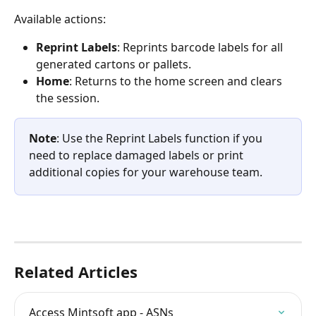
Available actions:
Reprint Labels
: Reprints barcode labels for all 
generated cartons or pallets.
Home
: Returns to the home screen and clears 
the session.
Note
: Use the Reprint Labels function if you 
need to replace damaged labels or print 
additional copies for your warehouse team.
Related Articles
Access Mintsoft app - ASNs