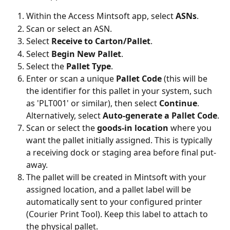
Within the Access Mintsoft app, select 
ASNs
.
Scan or select an ASN.
Select 
Receive to Carton/Pallet
.
Select 
Begin New Pallet
.
Select the 
Pallet Type
.
Enter or scan a unique 
Pallet Code
 (this will be 
the identifier for this pallet in your system, such 
as 'PLT001' or similar), then select 
Continue
. 
Alternatively, select 
Auto-generate a Pallet Code
.
Scan or select the 
goods-in location
 where you 
want the pallet initially assigned. This is typically 
a receiving dock or staging area before final put-
away.
The pallet will be created in Mintsoft with your 
assigned location, and a pallet label will be 
automatically sent to your configured printer 
(Courier Print Tool). Keep this label to attach to 
the physical pallet.