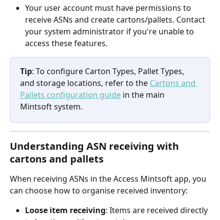
Your user account must have permissions to 
receive ASNs and create cartons/pallets. Contact 
your system administrator if you're unable to 
access these features.
Tip
: To configure Carton Types, Pallet Types, 
and storage locations, refer to the 
Cartons and 
Pallets configuration guide
 in the main 
Mintsoft system.
Understanding ASN receiving with 
cartons and pallets
When receiving ASNs in the Access Mintsoft app, you 
can choose how to organise received inventory:
Loose item receiving
: Items are received directly 