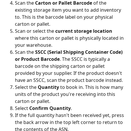
Scan the 
Carton or Pallet Barcode
 of the 
existing storage item you want to add inventory 
to. This is the barcode label on your physical 
carton or pallet.
Scan or select the 
current storage location
where this carton or pallet is physically located in 
your warehouse.
Scan the 
SSCC (Serial Shipping Container Code) 
or Product Barcode
. The SSCC is typically a 
barcode on the shipping carton or pallet 
provided by your supplier. If the product doesn't 
have an SSCC, scan the product barcode instead.
Select the 
Quantity
 to book in. This is how many 
units of the product you're receiving into this 
carton or pallet.
Select 
Confirm Quantity
.
If the full quantity hasn't been received yet, press 
the back arrow in the top left corner to return to 
the contents of the ASN.