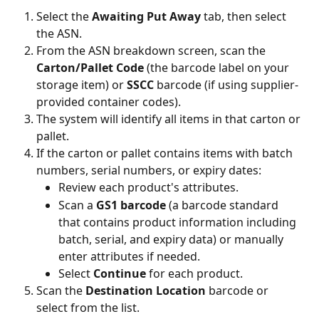
Select the 
Awaiting Put Away
 tab, then select 
the ASN.
From the ASN breakdown screen, scan the 
Carton/Pallet Code
 (the barcode label on your 
storage item) or 
SSCC
 barcode (if using supplier-
provided container codes).
The system will identify all items in that carton or 
pallet.
If the carton or pallet contains items with batch 
numbers, serial numbers, or expiry dates:
Review each product's attributes.
Scan a 
GS1 barcode
 (a barcode standard 
that contains product information including 
batch, serial, and expiry data) or manually 
enter attributes if needed.
Select 
Continue
 for each product.
Scan the 
Destination Location
 barcode or 
select from the list.