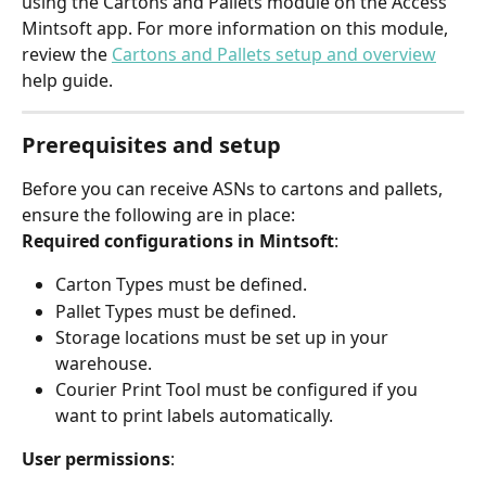
using the Cartons and Pallets module on the Access 
Mintsoft app. For more information on this module, 
review the 
Cartons and Pallets setup and overview
help guide.
Prerequisites and setup
Before you can receive ASNs to cartons and pallets, 
ensure the following are in place:
Required configurations in Mintsoft
:
Carton Types must be defined.
Pallet Types must be defined.
Storage locations must be set up in your 
warehouse.
Courier Print Tool must be configured if you 
want to print labels automatically.
User permissions
: