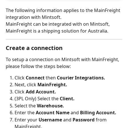
The following information applies to the MainFreight 
integration with Mintsoft.
MainFreight can be integrated with on Mintsoft, 
MainFreight is a shipping solution for Australia.
Create a connection
To setup a connection on Mintsoft with MainFreight, 
please follow the steps below:
Click 
Connect 
then 
Courier Integrations.
Next, click 
MainFreight.
Click 
Add Account.
(3PL Only) Select the 
Client.
Select the 
Warehouse.
Enter the 
Account Name
 and 
Billing Account.
Enter your 
Username 
and 
Password 
from 
MainFreight.