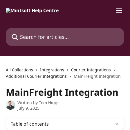
Skip to main content
Search for articles...
All Collections
Integrations
Courier Integrations
Additional Courier Integrations
MainFreight Integration
MainFreight Integration
Written by
Tom Higgs
July 9, 2025
Table of contents