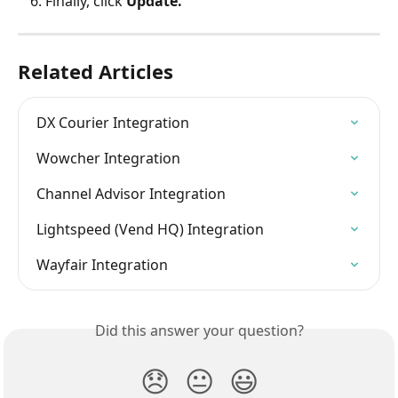
Finally, click 
Update.
Related Articles
DX Courier Integration
Wowcher Integration
Channel Advisor Integration
Lightspeed (Vend HQ) Integration
Wayfair Integration
Did this answer your question?
😞
😐
😃