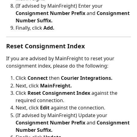
(If advised by MainFreight) Enter your 
Consignment Number Prefix
 and
 Consignment 
Number Suffix.
Finally, click 
Add.
Reset Consignment Index
If you are advised by MainFreight to reset your 
consignment index, please do the following:
Click 
Connect 
then 
Courier Integrations.
Next, click 
MainFreight.
Click 
Reset Consignment Index
 against the 
required connection.
Next, click 
Edit 
against the connection.
(If advised by MainFreight) Update your 
Consignment Number Prefix
 and
 Consignment 
Number Suffix.