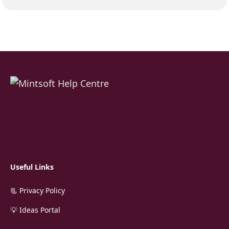
Useful Links
📃 Privacy Policy
💡 Ideas Portal