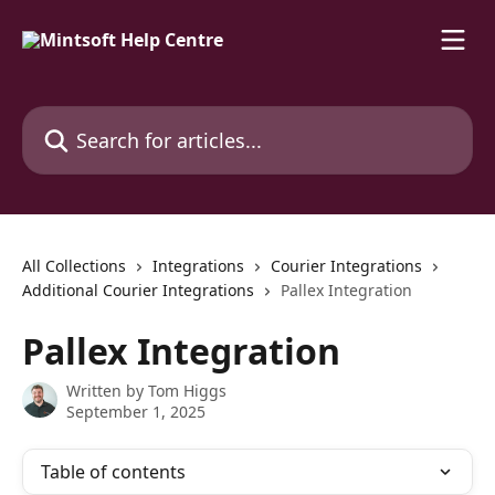
Skip to main content
Search for articles...
All Collections
Integrations
Courier Integrations
Additional Courier Integrations
Pallex Integration
Pallex Integration
Written by
Tom Higgs
September 1, 2025
Table of contents