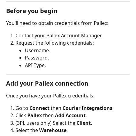
Before you begin
You'll need to obtain credentials from Pallex:
Contact your Pallex Account Manager.
Request the following credentials:
Username.
Password.
API Type.
Add your Pallex connection
Once you have your Pallex credentials:
Go to 
Connect
 then 
Courier Integrations
.
Click 
Pallex
 then 
Add Account
.
(3PL users only) Select the 
Client
.
Select the 
Warehouse
.