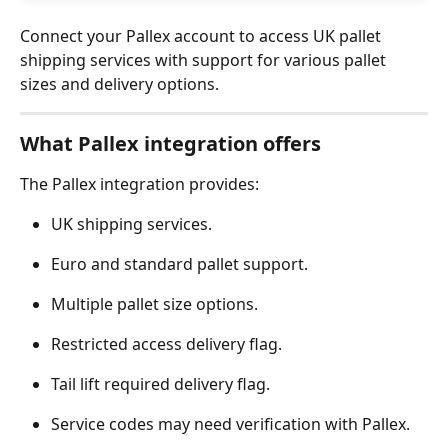
Connect your Pallex account to access UK pallet 
shipping services with support for various pallet 
sizes and delivery options.
What Pallex integration offers
The Pallex integration provides:
UK shipping services.
Euro and standard pallet support.
Multiple pallet size options.
Restricted access delivery flag.
Tail lift required delivery flag.
Service codes may need verification with Pallex.