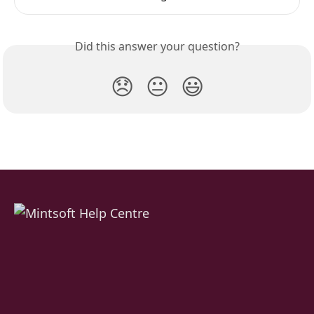
Did this answer your question?
😞
😐
😃