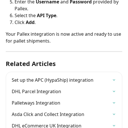
Enter the 
Username
 and 
Password
 provided by 
Pallex.
Select the 
API Type
.
Click 
Add
.
Your Pallex integration is now active and ready to use 
for pallet shipments.
Related Articles
Set up the APC (HypaShip) integration
DHL Parcel Integration
Palletways Integration
Asda Click and Collect Integration
DHL eCommerce UK Integration