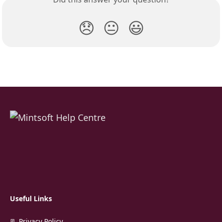
😞
😐
😃
Useful Links
📃 Privacy Policy