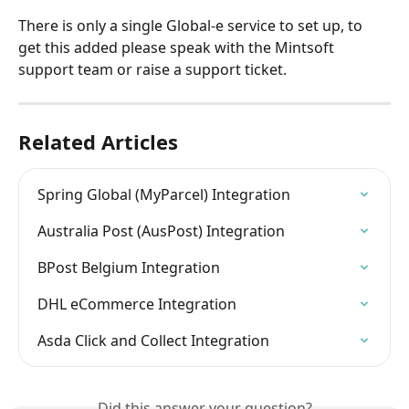
There is only a single Global-e service to set up, to 
get this added please speak with the Mintsoft 
support team or raise a support ticket.
Related Articles
Spring Global (MyParcel) Integration
Australia Post (AusPost) Integration
BPost Belgium Integration
DHL eCommerce Integration
Asda Click and Collect Integration
Did this answer your question?