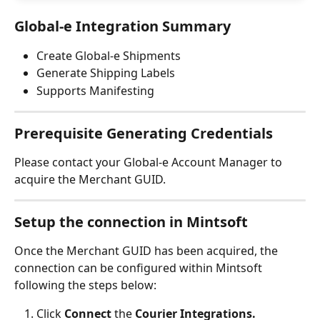
Global-e Integration Summary
Create Global-e Shipments
Generate Shipping Labels
Supports Manifesting
Prerequisite Generating Credentials
Please contact your Global-e Account Manager to 
acquire the Merchant GUID.
Setup the connection in Mintsoft
Once the Merchant GUID has been acquired, the 
connection can be configured within Mintsoft 
following the steps below:
Click 
Connect 
the 
Courier Integrations.