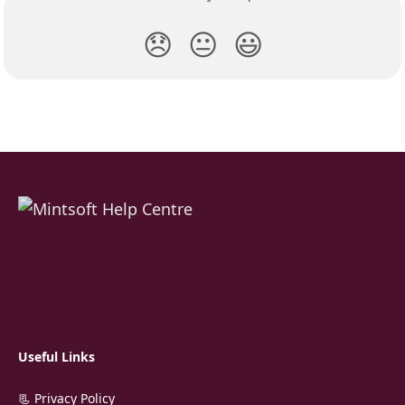
😞
😐
😃
Useful Links
📃 Privacy Policy