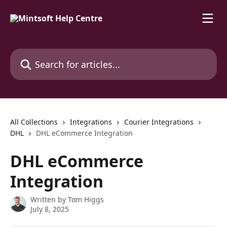
Skip to main content
Search for articles...
All Collections
Integrations
Courier Integrations
DHL
DHL eCommerce Integration
DHL eCommerce
Integration
Written by
Tom Higgs
July 8, 2025