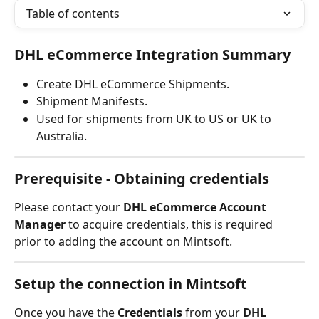
Table of contents
DHL eCommerce Integration Summary
Create DHL eCommerce Shipments.
Shipment Manifests.
Used for shipments from UK to US or UK to 
Australia.
Prerequisite - Obtaining credentials
Please contact your 
DHL eCommerce Account 
Manager
 to acquire credentials, this is required 
prior to adding the account on Mintsoft.
Setup the connection in Mintsoft
Once you have the 
Credentials 
from your 
DHL 