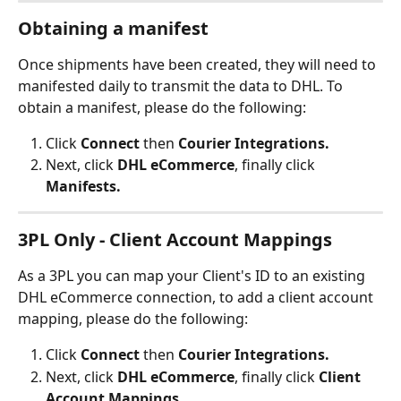
Obtaining a manifest
Once shipments have been created, they will need to 
manifested daily to transmit the data to DHL. To 
obtain a manifest, please do the following:
Click 
Connect
 then 
Courier Integrations.
Next, click 
DHL eCommerce
, finally click 
Manifests.
3PL Only - Client Account Mappings
As a 3PL you can map your Client's ID to an existing 
DHL eCommerce connection, to add a client account 
mapping, please do the following:
Click 
Connect
 then 
Courier Integrations.
Next, click 
DHL eCommerce
, finally click 
Client 
Account Mappings.