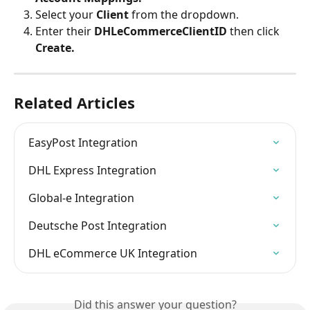
Select your 
Client 
from the dropdown.
Enter their 
DHLeCommerceClientID 
then click 
Create.
Related Articles
EasyPost Integration
DHL Express Integration
Global-e Integration
Deutsche Post Integration
DHL eCommerce UK Integration
Did this answer your question?