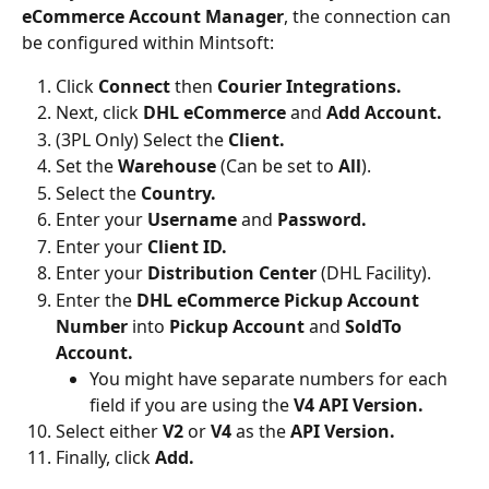
eCommerce Account Manager
, the connection can 
be configured within Mintsoft:
Click 
Connect
 then 
Courier Integrations.
Next, click 
DHL eCommerce 
and 
Add Account.
(3PL Only) Select the 
Client.
Set the 
Warehouse
 (Can be set to 
All
).
Select the 
Country.
Enter your 
Username
 and 
Password.
Enter your 
Client ID.
Enter your 
Distribution Center
 (DHL Facility).
Enter the
 DHL eCommerce Pickup Account 
Number
 into 
Pickup Account 
and 
SoldTo 
Account.
You might have separate numbers for each 
field if you are using the 
V4 API Version.
Select either 
V2 
or 
V4 
as the 
API Version.
Finally, click 
Add.