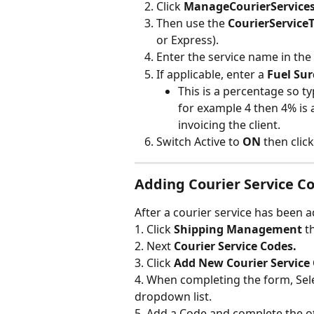
Click 
ManageCourierServices
Then use the 
CourierService
or Express).
Enter the service name in the 
If applicable, enter a 
Fuel Su
This is a percentage so ty
for example 4 then 4% is 
invoicing the client.
Switch Active to 
ON 
then click
Adding Courier Service C
After a courier service has been a
1. Click 
Shipping Management 
t
2. Next 
Courier Service Codes.
3. Click 
Add New Courier Service
4. When completing the form, Sele
dropdown list.
5. Add a Code and complete the ot