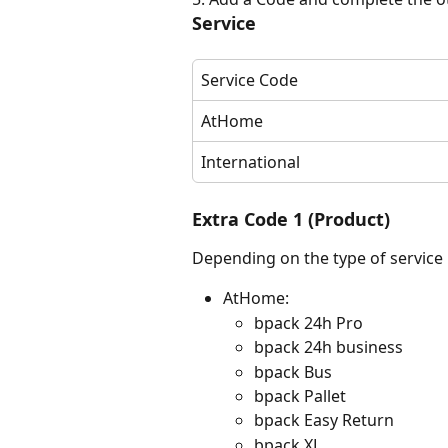
Service
Service Code
AtHome
International
Extra Code 1 (Product)
Depending on the type of service
AtHome:
bpack 24h Pro
bpack 24h business
bpack Bus
bpack Pallet
bpack Easy Return
bpack XL