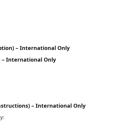
tion) – International Only
 – International Only
structions) – International Only
y: