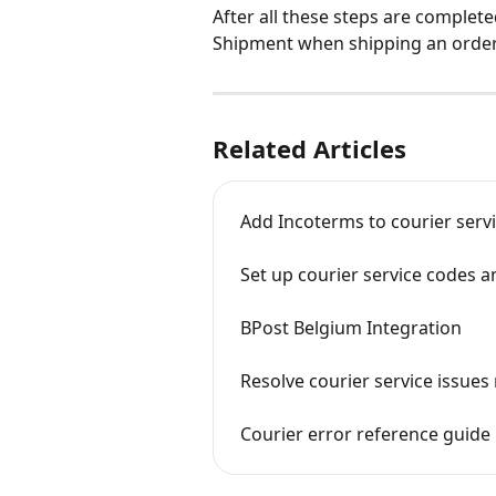
After all these steps are complete
Shipment when shipping an order
Related Articles
Add Incoterms to courier serv
Set up courier service codes 
BPost Belgium Integration
Resolve courier service issues
Courier error reference guide