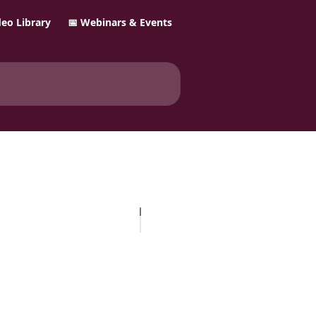
ideo Library
📅 Webinars & Events