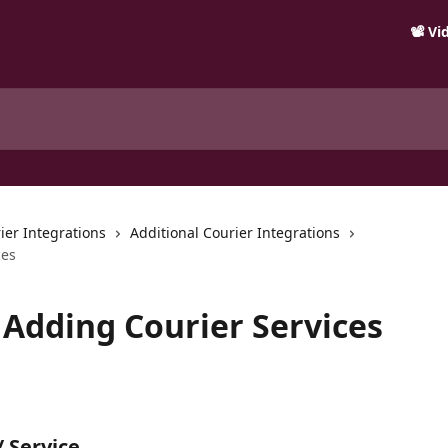
📽️ V
ier Integrations
Additional Courier Integrations
ces
 Adding Courier Services
 Service