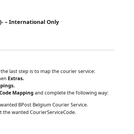
)- – International Only
he last step is to map the courier service:
hen 
Extras.
pings.
 Code Mapping
 and complete the following way:
e wanted BPost Belgium Courier Service.
ct the wanted CourierServiceCode.