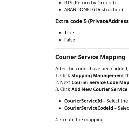
RTS (Return by Ground)
ABANDONED (Destruction)
Extra code 5 (PrivateAddress
True
False
Courier Service Mapping
After the codes have been added, t
1. Click 
Shipping Management 
t
2. Next 
Courier Service Code Map
3. Click 
Add New Courier Service
CourierServiceId 
– Select th
CourierServiceCodeId 
– Sele
4. Create the mapping.