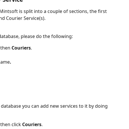
ntsoft is split into a couple of sections, the first 
nd Courier Service(s).
database, please do the following:
 then 
Couriers
.
 name
.
 database you can add new services to it by doing 
 then click 
Couriers
.