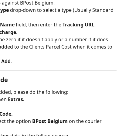
 
against BPost Belgium.
Type 
drop-down to select a type (Usually Standard 
Name 
field, then enter the 
Tracking URL
.
rcharge
.
pe zero if it doesn't apply or a number if it does 
added to the Clients Parcel Cost when it comes to 
 
Add
.
ode
dded, please do the following:
hen 
Extras.
 Code.
ct the option 
BPost Belgium 
on the courier 
her data in the following way -