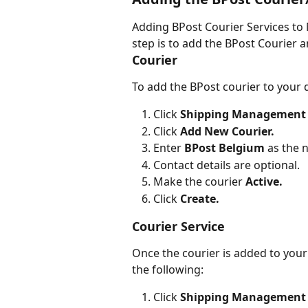
Adding BPost Courier Services to Mi
step is to add the BPost Courier a
Courier
To add the BPost courier to your 
Click 
Shipping Management
Click 
Add New Courier.
Enter
 BPost Belgium
 as the
Contact details are optional.
Make the courier 
Active.
Click 
Create.
Courier Service
Once the courier is added to your
the following:
Click 
Shipping Management