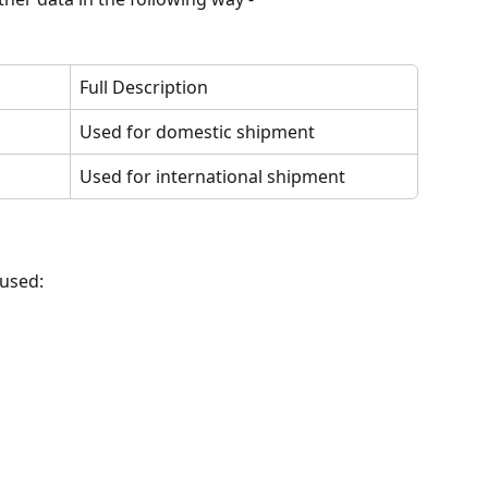
Full Description
Used for domestic shipment
Used for international shipment
 used: