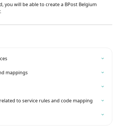
d, you will be able to create a BPost Belgium 
.
ices
and mappings
 related to service rules and code mapping