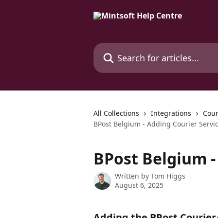
Skip to main content
Search for articles...
All Collections
Integrations
Cour
BPost Belgium - Adding Courier Servi
BPost Belgium -
Written by
Tom Higgs
August 6, 2025
Adding the BPost Courier/