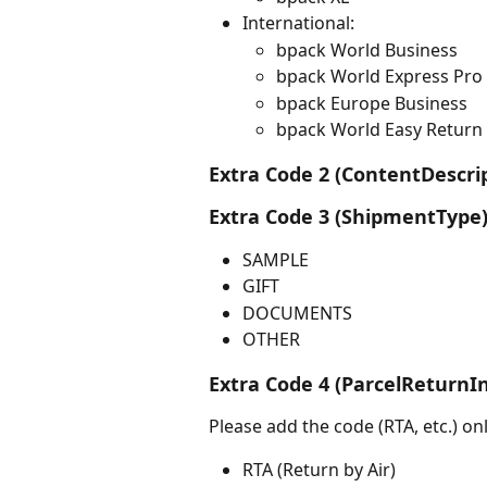
International:
bpack World Business
bpack World Express Pro
bpack Europe Business
bpack World Easy Return
Extra Code 2 (ContentDescrip
Extra Code 3 (ShipmentType)
SAMPLE
GIFT
DOCUMENTS
OTHER
Extra Code 4 (ParcelReturnIn
Please add the code (RTA, etc.) onl
RTA (Return by Air)