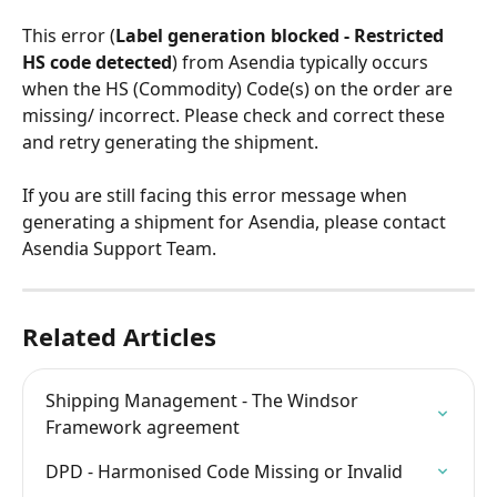
This error (
Label generation blocked - Restricted 
HS code detected
) from Asendia typically occurs 
when the HS (Commodity) Code(s) on the order are 
missing/ incorrect. Please check and correct these 
and retry generating the shipment.
If you are still facing this error message when 
generating a shipment for Asendia, please contact 
Asendia Support Team.
Related Articles
Shipping Management - The Windsor 
Framework agreement
DPD - Harmonised Code Missing or Invalid