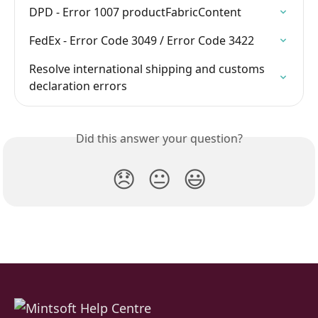
DPD - Error 1007 productFabricContent
FedEx - Error Code 3049 / Error Code 3422
Resolve international shipping and customs 
declaration errors
Did this answer your question?
😞
😐
😃