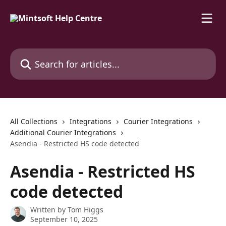
Skip to main content
Search for articles...
All Collections
Integrations
Courier Integrations
Additional Courier Integrations
Asendia - Restricted HS code detected
Asendia - Restricted HS
code detected
Written by
Tom Higgs
September 10, 2025