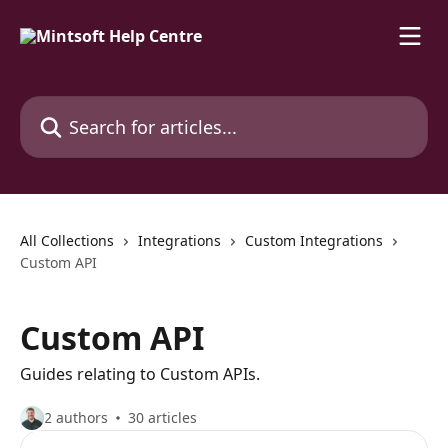
Skip to main content
Search for articles...
All Collections
Integrations
Custom Integrations
Custom API
Custom API
Guides relating to Custom APIs.
2 authors
30 articles