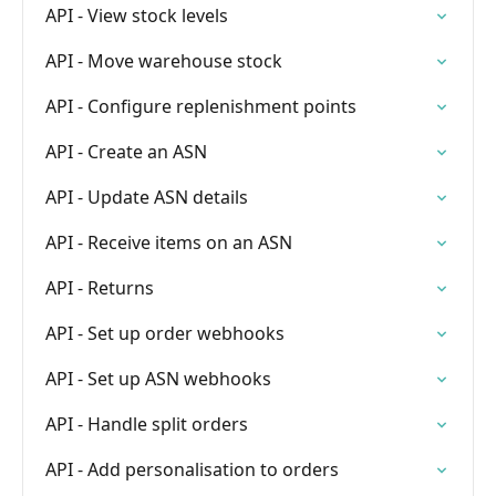
API - View stock levels
API - Move warehouse stock
API - Configure replenishment points
API - Create an ASN
API - Update ASN details
API - Receive items on an ASN
API - Returns
API - Set up order webhooks
API - Set up ASN webhooks
API - Handle split orders
API - Add personalisation to orders