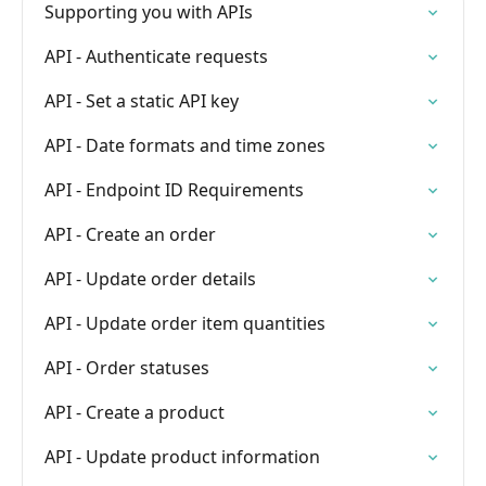
Supporting you with APIs
API - Authenticate requests
API - Set a static API key
API - Date formats and time zones
API - Endpoint ID Requirements
API - Create an order
API - Update order details
API - Update order item quantities
API - Order statuses
API - Create a product
API - Update product information