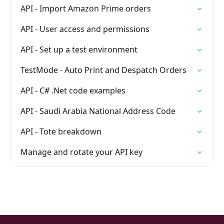
API - Import Amazon Prime orders
API - User access and permissions
API - Set up a test environment
TestMode - Auto Print and Despatch Orders
API - C# .Net code examples
API - Saudi Arabia National Address Code
API - Tote breakdown
Manage and rotate your API key