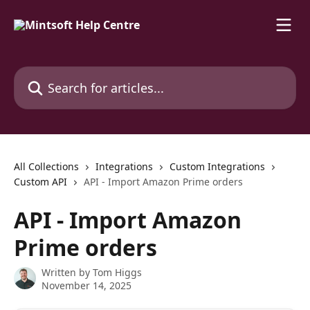
Skip to main content
Search for articles...
All Collections
Integrations
Custom Integrations
Custom API
API - Import Amazon Prime orders
API - Import Amazon
Prime orders
Written by
Tom Higgs
November 14, 2025