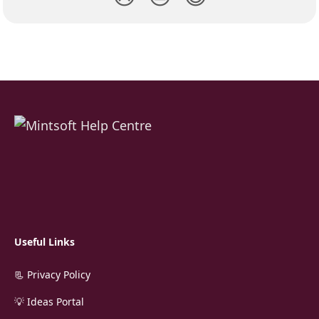
Useful Links
📃 Privacy Policy
💡 Ideas Portal