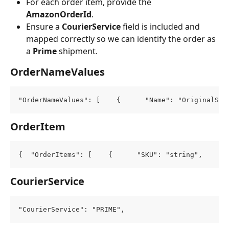
For each order item, provide the 
AmazonOrderId
.
Ensure a 
CourierService
 field is included and 
mapped correctly so we can identify the order as 
a 
Prime
 shipment.
OrderNameValues
"OrderNameValues": [    {      "Name": "OriginalSou
OrderItem
{  "OrderItems": [    {      "SKU": "string",      
CourierService
"CourierService": "PRIME",