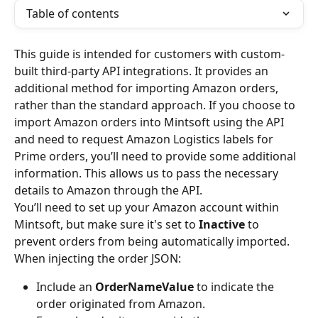
Table of contents
This guide is intended for customers with custom-
built third-party API integrations. It provides an 
additional method for importing Amazon orders, 
rather than the standard approach. If you choose to 
import Amazon orders into Mintsoft using the API 
and need to request Amazon Logistics labels for 
Prime orders, you’ll need to provide some additional 
information. This allows us to pass the necessary 
details to Amazon through the API.
You’ll need to set up your Amazon account within 
Mintsoft, but make sure it's set to 
Inactive
 to 
prevent orders from being automatically imported.
When injecting the order JSON:
Include an 
OrderNameValue
 to indicate the 
order originated from Amazon.