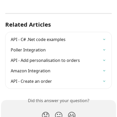
Related Articles
API - C# .Net code examples
Poller Integration
API - Add personalisation to orders
Amazon Integration
API - Create an order
Did this answer your question?
😞
😐
😃