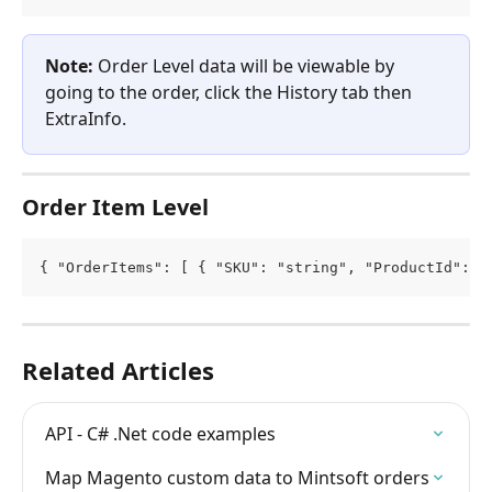
Note: 
Order Level data will be viewable by 
going to the order, click the History tab then 
ExtraInfo.
Order Item Level
{ "OrderItems": [ { "SKU": "string", "ProductId": 0
Related Articles
API - C# .Net code examples
Map Magento custom data to Mintsoft orders