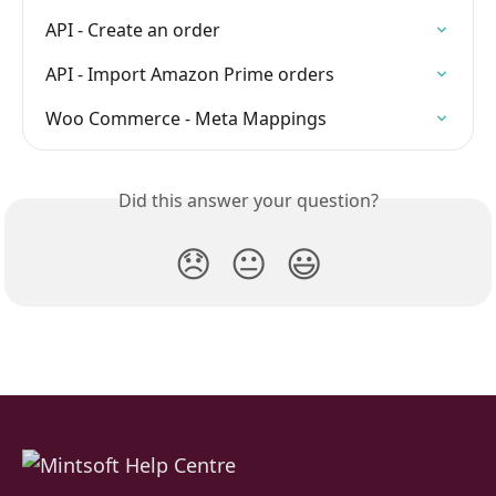
API - Create an order
API - Import Amazon Prime orders
Woo Commerce - Meta Mappings
Did this answer your question?
😞
😐
😃