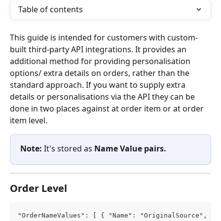
Table of contents
This guide is intended for customers with custom-
built third-party API integrations. It provides an 
additional method for providing personalisation 
options/ extra details on orders, rather than the 
standard approach. If you want to supply extra 
details or personalisations via the API they can be 
done in two places against at order item or at order 
item level.
Note:
 It's stored as 
Name Value pairs.
Order Level
"OrderNameValues": [ { "Name": "OriginalSource", "V