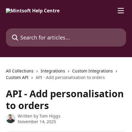
Skip to main content
Search for articles...
All Collections
Integrations
Custom Integrations
Custom API
API - Add personalisation to orders
API - Add personalisation
to orders
Written by
Tom Higgs
November 14, 2025