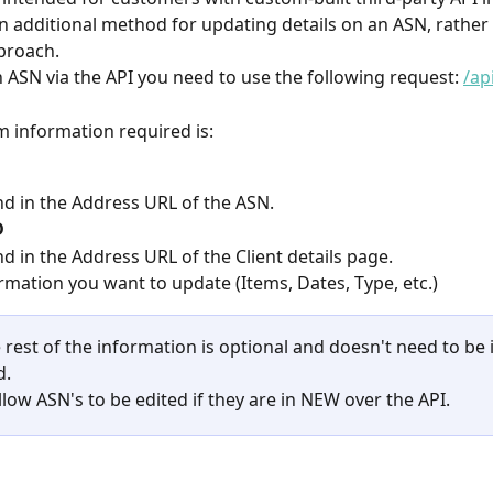
an additional method for updating details on an ASN, rather 
proach.
 ASN via the API you need to use the following request: 
/ap
 information required is:
d in the Address URL of the ASN.
D
d in the Address URL of the Client details page.
rmation you want to update (Items, Dates, Type, etc.)
 rest of the information is optional and doesn't need to be 
d.
low ASN's to be edited if they are in NEW over the API.