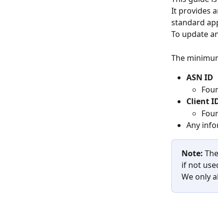
It provides 
standard ap
To update an
The minimum
ASN ID
Foun
Client I
Foun
Any info
Note:
 The
if not use
We only al