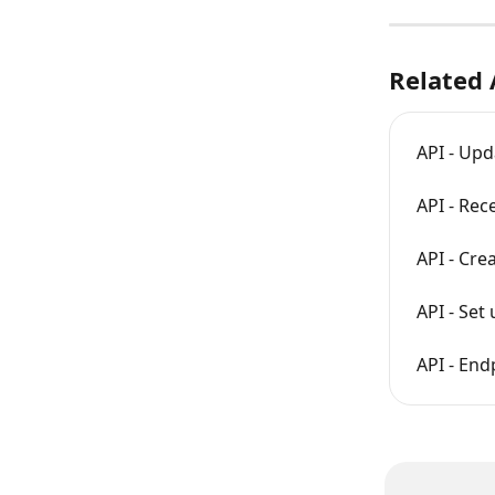
Related 
API - Upd
API - Rec
API - Cre
API - Se
API - En