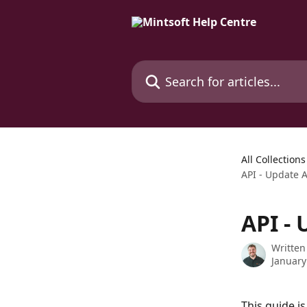
Skip to main content
Search for articles...
All Collections
API - Update 
API -
Written
January
This guide i