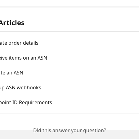
Articles
ate order details
eive items on an ASN
ate an ASN
t up ASN webhooks
dpoint ID Requirements
Did this answer your question?