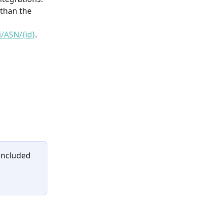
than the 
i/ASN/{id}
.
included 