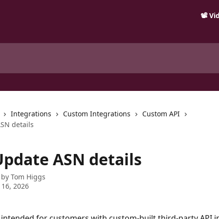
📽️ V
Integrations
Custom Integrations
Custom API
ASN details
 Update ASN details
 by
Tom Higgs
 16, 2026
s intended for customers with custom-built third-party API i