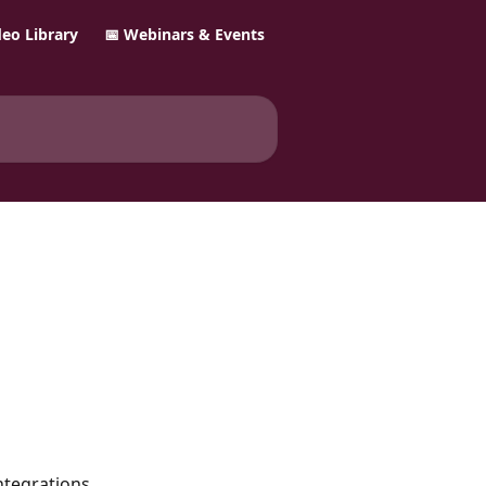
ideo Library
📅 Webinars & Events
ntegrations. 