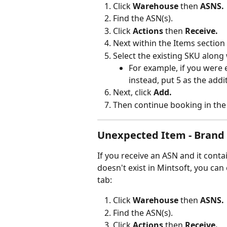
Click 
Warehouse
 then 
ASNS.
Find the ASN(s).
Click 
Actions 
then 
Receive.
Next within the Items section 
Select the existing SKU along 
For example, if you were 
instead, put 5 as the addi
Next, click 
Add.
Then continue booking in the
Unexpected Item - Brand
If you receive an ASN and it conta
doesn't exist in Mintsoft, you can
tab:
Click 
Warehouse
 then 
ASNS.
Find the ASN(s).
Click 
Actions 
then 
Receive.