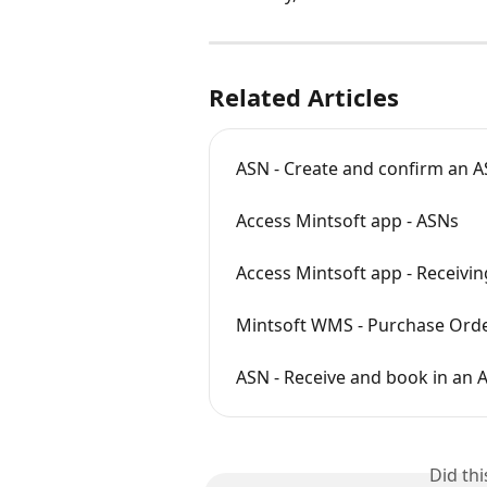
Related Articles
ASN - Create and confirm an 
Access Mintsoft app - ASNs
Access Mintsoft app - Receivin
Mintsoft WMS - Purchase Order r
ASN - Receive and book in an 
Did th