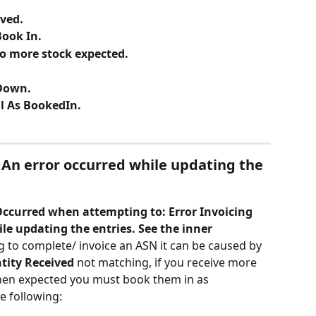
ived.
Book In.
No more stock expected.
-Down.
l As BookedIn.
An error occurred while updating the 
Occurred when attempting to: Error Invoicing 
le updating the entries. See the inner 
g to complete/ invoice an ASN it can be caused by 
tity Received
 not matching, if you receive more 
then expected you must book them in as 
e following: