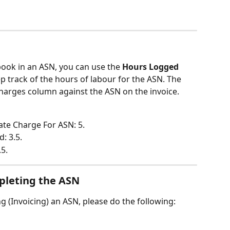
book in an ASN, you can use the 
Hours Logged 
ep track of the hours of labour for the ASN. The 
harges column against the ASN on the invoice.
Rate Charge For ASN: 5.
: 3.5.
.5.
pleting the ASN
g (Invoicing) an ASN, please do the following: