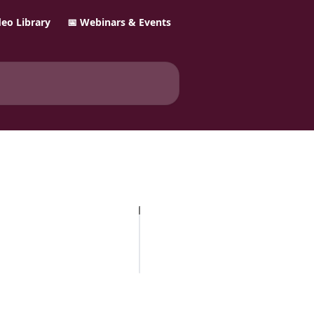
ideo Library
📅 Webinars & Events