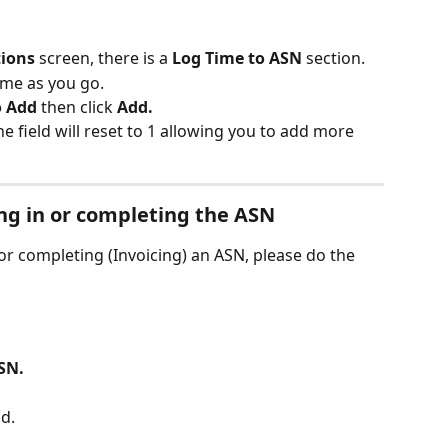
ions 
screen, there is a 
Log Time to ASN
 section.
ime as you go.
o Add
 then click 
Add.
e field will reset to 1 allowing you to add more 
ng in or completing the ASN
or completing (Invoicing) an ASN, please do the 
SN.
ld.