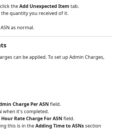
click the 
Add Unexpected Item 
tab.
the quantity you received of it.
 ASN as normal.
nts
rges can be applied. To set up Admin Charges, 
Admin Charge Per ASN 
field.
SN when it's completed.
 
Hour Rate Charge For ASN
 field.
g this is in the 
Adding Time to ASNs
 section 