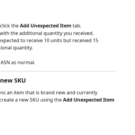
click the 
Add Unexpected Item 
tab.
with the additional quantity you received.
expected to receive 10 units but received 15 
tional quantity.
 ASN as normal.
 new SKU
ins an item that is brand new and currently 
 create a new SKU using the 
Add Unexpected Item