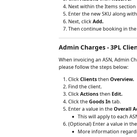
Next within the Items section 
Enter the new SKU along with 
Next, click 
Add.
Then continue booking in the
Admin Charges - 3PL Clie
When invoicing an ASN, Admin Cha
please follow the steps below:
Click 
Clients 
then 
Overview.
Find the client.
Click 
Actions 
then 
Edit.
Click the 
Goods In
 tab.
Enter a value in the 
Overall 
This will apply to each A
(Optional) Enter a value in the
More information regardin