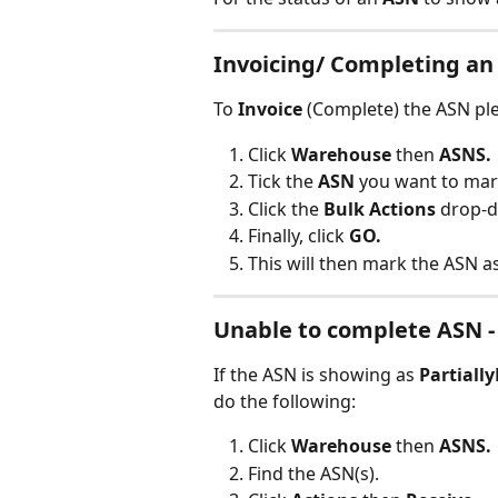
Invoicing/ Completing an
To 
Invoice
 (Complete) the ASN pl
Click 
Warehouse
 then 
ASNS.
Tick the 
ASN
 you want to mar
Click the
 Bulk Actions
 drop-d
Finally, click 
GO.
This will then mark the ASN a
Unable to complete ASN -
If the ASN is showing as 
Partiall
do the following:
Click 
Warehouse
 then 
ASNS.
Find the ASN(s).