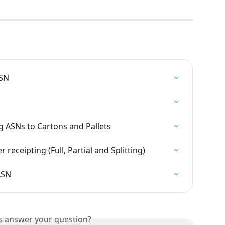
ASN
g ASNs to Cartons and Pallets
eceipting (Full, Partial and Splitting)
ASN
is answer your question?