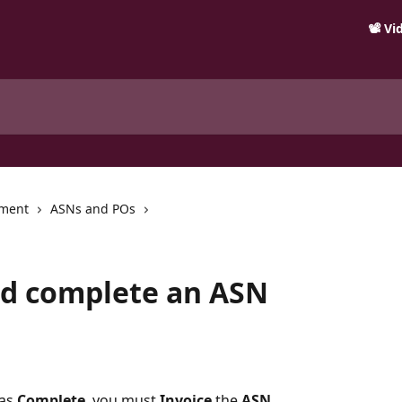
📽️ V
ment
ASNs and POs
nd complete an ASN
as 
Complete
, you must 
Invoice
 the 
ASN
.