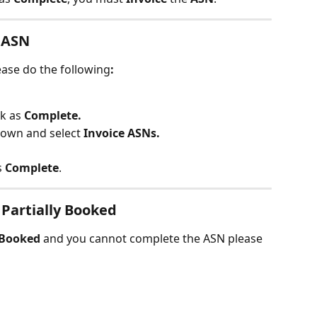
 ASN
ease do the following
:
k as 
Complete.
own and select 
Invoice ASNs.
s
 Complete
.
 Partially Booked
yBooked 
and you cannot complete the ASN please 