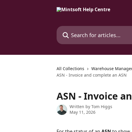
Skip to main content
Search for articles...
All Collections
Warehouse Manage
ASN - Invoice and complete an ASN
ASN - Invoice a
Written by
Tom Higgs
May 11, 2026
For the status of an 
ASN
 to show 