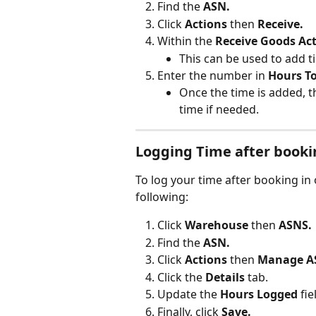
Find the 
ASN.
Click 
Actions
 then 
Receive.
Within the 
Receive Goods Act
This can be used to add t
Enter the number in 
Hours T
Once the time is added, th
time if needed.
Logging Time after booki
To log your time after booking in 
following:
Click 
Warehouse
 then 
ASNS.
Find the 
ASN.
Click 
Actions
 then
 Manage A
Click the 
Details 
tab.
Update the 
Hours Logged
 fie
Finally, click 
Save.