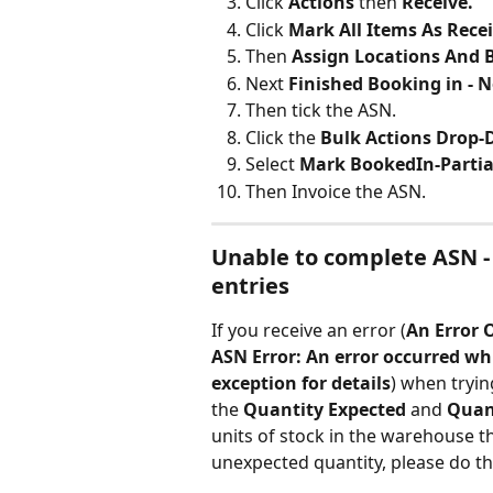
Click 
Actions 
then 
Receive.
Click 
Mark All Items As Rece
Then 
Assign Locations And 
Next 
Finished Booking in - 
Then tick the ASN.
Click the 
Bulk Actions Drop
Select 
Mark BookedIn-Partia
Then Invoice the ASN.
Unable to complete ASN - 
entries
If you receive an error (
An Error 
ASN Error: An error occurred whi
exception for details
) when tryin
the 
Quantity Expected
 and 
Quan
units of stock in the warehouse 
unexpected quantity, please do th