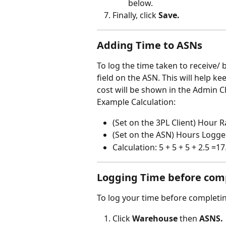
below.
Finally, click 
Save.
Adding Time to ASNs
To log the time taken to receive/ 
field on the ASN. This will help ke
cost will be shown in the Admin C
Example Calculation:
(Set on the 3PL Client) Hour 
(Set on the ASN) Hours Logged
Calculation: 5 + 5 + 5 + 2.5 =17
Logging Time before com
To log your time before completin
Click 
Warehouse
 then 
ASNS.