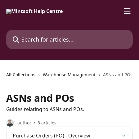
Skip to main content
Search for articles...
All Collections
Warehouse Management
ASNs and POs
ASNs and POs
Guides relating to ASNs and POs.
1 author
8 articles
Purchase Orders (PO) - Overview