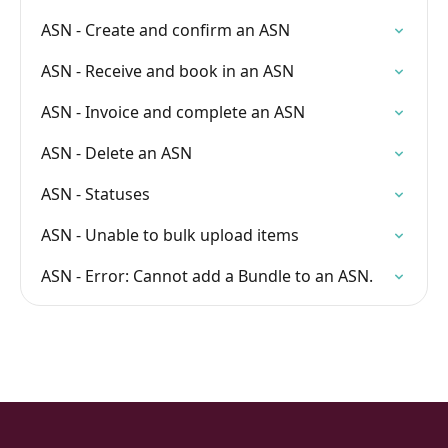
ASN - Create and confirm an ASN
ASN - Receive and book in an ASN
ASN - Invoice and complete an ASN
ASN - Delete an ASN
ASN - Statuses
ASN - Unable to bulk upload items
ASN - Error: Cannot add a Bundle to an ASN.