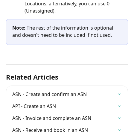
Locations, alternatively, you can use 0 
(Unassigned).
Note:
 The rest of the information is optional 
and doesn't need to be included if not used.
Related Articles
ASN - Create and confirm an ASN
API - Create an ASN
ASN - Invoice and complete an ASN
ASN - Receive and book in an ASN