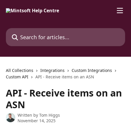
Skip to main content
Search for articles...
All Collections
Integrations
Custom Integrations
Custom API
API - Receive items on an ASN
API - Receive items on an
ASN
Written by
Tom Higgs
November 14, 2025