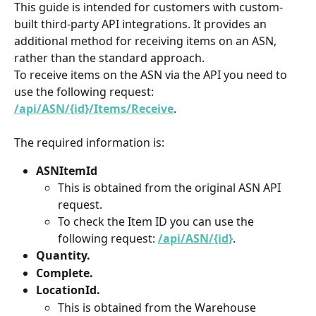
This guide is intended for customers with custom-
built third-party API integrations. It provides an 
additional method for receiving items on an ASN, 
rather than the standard approach.
To receive items on the ASN via the API you need to 
use the following request: 
/api/ASN/{id}/Items/Receive
.
The required information is:
ASNItemId
This is obtained from the original ASN API 
request.
To check the Item ID you can use the 
following request: 
/api/ASN/{id}
.
Quantity.
Complete.
LocationId.
​​​​​​​This is obtained from the Warehouse 