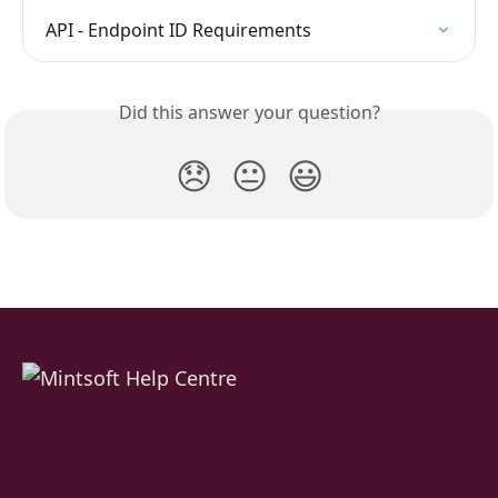
API - Endpoint ID Requirements
Did this answer your question?
😞
😐
😃