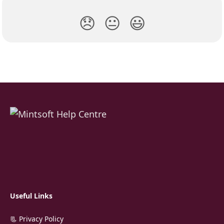
😞
😐
😃
Useful Links
📃 Privacy Policy