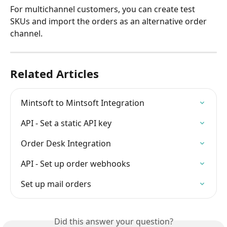
For multichannel customers, you can create test 
SKUs and import the orders as an alternative order 
channel.
Related Articles
Mintsoft to Mintsoft Integration
API - Set a static API key
Order Desk Integration
API - Set up order webhooks
Set up mail orders
Did this answer your question?