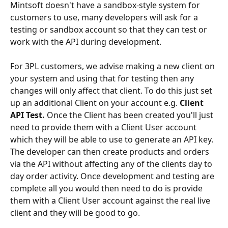
Mintsoft doesn't have a sandbox-style system for 
customers to use, many developers will ask for a 
testing or sandbox account so that they can test or 
work with the API during development.
For 3PL customers, we advise making a new client on 
your system and using that for testing then any 
changes will only affect that client. To do this just set 
up an additional Client on your account e.g. 
Client 
API Test. 
Once the Client has been created you'll just 
need to provide them with a Client User account 
which they will be able to use to generate an API key. 
The developer can then create products and orders 
via the API without affecting any of the clients day to 
day order activity. Once development and testing are 
complete all you would then need to do is provide 
them with a Client User account against the real live 
client and they will be good to go.