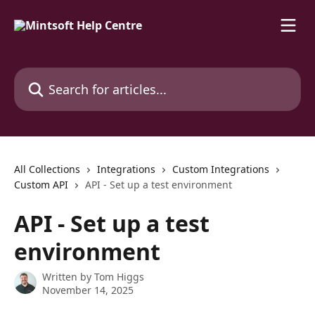
Skip to main content
Search for articles...
All Collections
Integrations
Custom Integrations
Custom API
API - Set up a test environment
API - Set up a test
environment
Written by
Tom Higgs
November 14, 2025