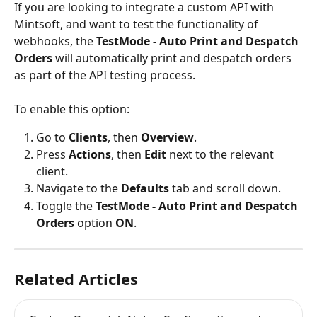
If you are looking to integrate a custom API with 
Mintsoft, and want to test the functionality of 
webhooks, the 
TestMode - Auto Print and Despatch 
Orders 
will automatically print and despatch orders 
as part of the API testing process.
To enable this option:
Go to 
Clients
, then 
Overview
.
Press 
Actions
, then 
Edit 
next to the relevant 
client.
Navigate to the 
Defaults 
tab and scroll down.
Toggle the 
TestMode - Auto Print and Despatch 
Orders
 option 
ON
.
Related Articles