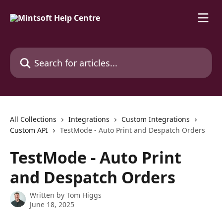
Skip to main content
Search for articles...
All Collections
Integrations
Custom Integrations
Custom API
TestMode - Auto Print and Despatch Orders
TestMode - Auto Print
and Despatch Orders
Written by
Tom Higgs
June 18, 2025