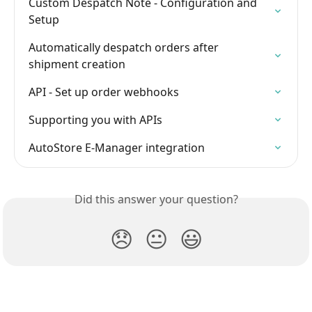
Custom Despatch Note - Configuration and 
Setup
Automatically despatch orders after 
shipment creation
API - Set up order webhooks
Supporting you with APIs
AutoStore E-Manager integration
Did this answer your question?
😞
😐
😃