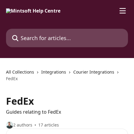
Skip to main content
Search for articles...
All Collections
Integrations
Courier Integrations
FedEx
FedEx
Guides relating to FedEx
2 authors
17 articles