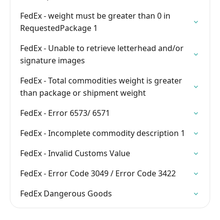
FedEx - weight must be greater than 0 in
RequestedPackage 1
FedEx - Unable to retrieve letterhead and/or
signature images
FedEx - Total commodities weight is greater
than package or shipment weight
FedEx - Error 6573/ 6571
FedEx - Incomplete commodity description 1
FedEx - Invalid Customs Value
FedEx - Error Code 3049 / Error Code 3422
FedEx Dangerous Goods