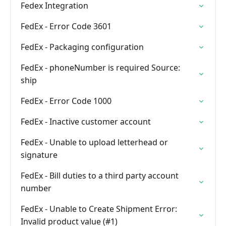
Fedex Integration
FedEx - Error Code 3601
FedEx - Packaging configuration
FedEx - phoneNumber is required Source:
ship
FedEx - Error Code 1000
FedEx - Inactive customer account
FedEx - Unable to upload letterhead or
signature
FedEx - Bill duties to a third party account
number
FedEx - Unable to Create Shipment Error:
Invalid product value (#1)