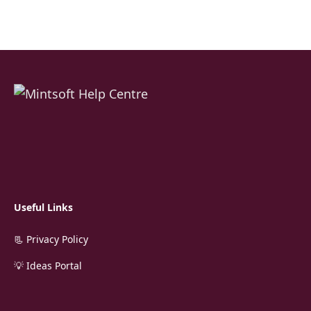
Useful Links
📃 Privacy Policy
💡 Ideas Portal