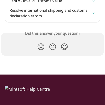
FedEx - Invalid Customs Value
Resolve international shipping and customs 
declaration errors
Did this answer your question?
😞
😐
😃