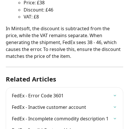
Price: £38
Discount: £46
VAT: £8
In Mintsoft, the discount is subtracted from the 
price, while the VAT remains separate. When 
generating the shipment, FedEx sees 38 - 46, which 
causes the error. To resolve this, ensure the discount 
matches the price of the item.
Related Articles
FedEx - Error Code 3601
FedEx - Inactive customer account
FedEx - Incomplete commodity description 1