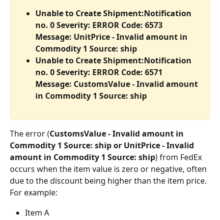
Unable to Create Shipment:Notification 
no. 0 Severity: ERROR Code: 6573 
Message: UnitPrice - Invalid amount in 
Commodity 1 Source: ship
Unable to Create Shipment:Notification 
no. 0 Severity: ERROR Code: 6571 
Message: CustomsValue - Invalid amount 
in Commodity 1 Source: ship
The error (
CustomsValue - Invalid amount in 
Commodity 1 Source: ship or UnitPrice - Invalid 
amount in Commodity 1 Source: ship
) from FedEx 
occurs when the item value is zero or negative, often 
due to the discount being higher than the item price.
For example:
Item A