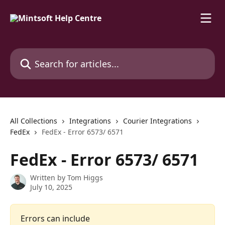
Skip to main content
Search for articles...
All Collections
Integrations
Courier Integrations
FedEx
FedEx - Error 6573/ 6571
FedEx - Error 6573/ 6571
Written by
Tom Higgs
July 10, 2025
Errors can include