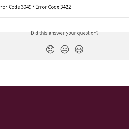
rror Code 3049 / Error Code 3422
Did this answer your question?
😞
😐
😃