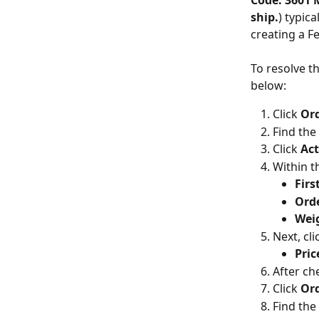
Code: 3601 M
ship.
) typic
creating a F
To resolve t
below:
Click 
Ord
Find the
Click 
Act
Within t
Fir
Orde
Wei
Next, cli
Pric
After ch
Click 
Ord
Find the