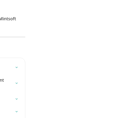
Mintsoft 
nt 