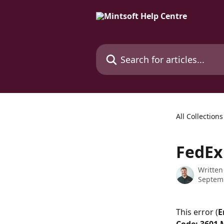
Skip to main content
Search for articles...
All Collections
FedEx
Written
Septem
This error (
E