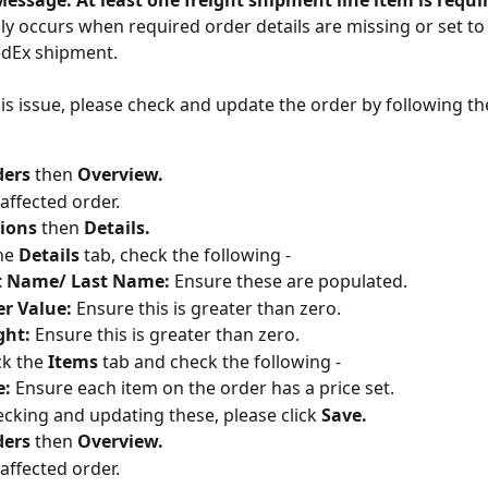
essage: At least one freight shipment line item is requir
ally occurs when required order details are missing or set t
edEx shipment.
his issue, please check and update the order by following th
ers 
then 
Overview.
 affected order.
ions
 then 
Details.
he 
Details 
tab, check the following -
st Name/ Last Name:
 Ensure these are populated.
r Value:
 Ensure this is greater than zero.
ght:
 Ensure this is greater than zero.
ck the 
Items 
tab and check the following -
e:
 Ensure each item on the order has a price set.
ecking and updating these, please click 
Save.
ers 
then 
Overview.
 affected order.