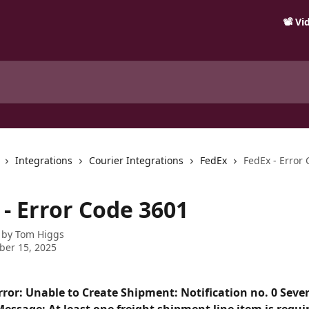
📽️ V
Integrations
Courier Integrations
FedEx
FedEx - Error
 - Error Code 3601
 by
Tom Higgs
ber 15, 2025
rror: Unable to Create Shipment: Notification no. 0 Seve