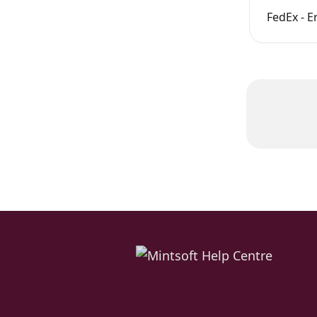
FedEx - E