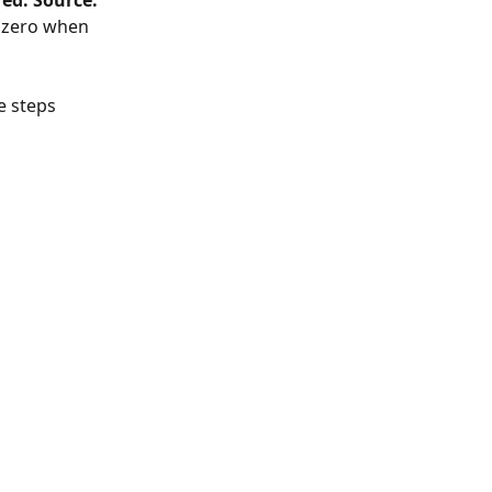
ed. Source: 
o zero when 
e steps 