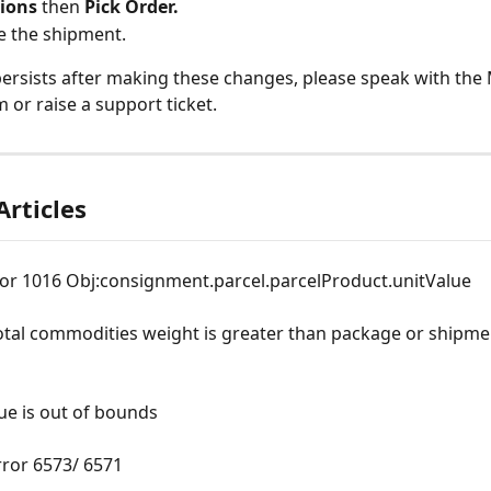
ions
 then 
Pick Order.
e the shipment.
 persists after making these changes, please speak with the 
 or raise a support ticket.
Articles
ror 1016 Obj:consignment.parcel.parcelProduct.unitValue
otal commodities weight is greater than package or shipme
ue is out of bounds
rror 6573/ 6571