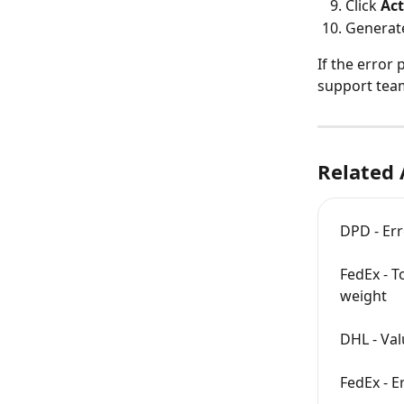
Click 
Act
Generat
If the error
support team
Related 
DPD - Er
FedEx - T
weight
DHL - Val
FedEx - E