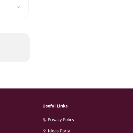
Useful Links
📃 Privacy Policy
💡 Ideas Portal