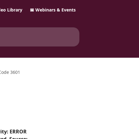
ideo Library
📅 Webinars & Events
 Code 3601
rity: ERROR 