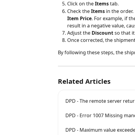
Click on the 
Items
 tab.
Check the 
Items
 in the order.
Item Price
. For example, if the
result in a negative value, cau
Adjust the 
Discount
 so that i
Once corrected, the shipment 
By following these steps, the shi
Related Articles
DPD - The remote server return
DPD - Error 1007 Missing manda
DPD - Maximum value exceed