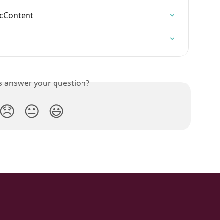
icContent
is answer your question?
😞
😐
😃