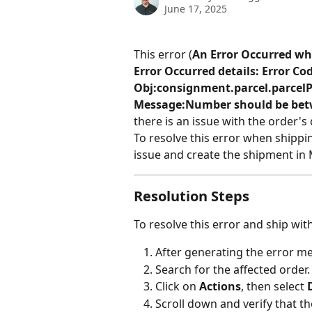
June 17, 2025
This error (
An Error Occurred wh
Error Occurred details: Error Co
Obj:consignment.parcel.parcelPr
Message:Number should be betw
there is an issue with the order's 
To resolve this error when shippi
issue and create the shipment in 
Resolution Steps
To resolve this error and ship wit
After generating the error me
Search for the affected order.
Click on 
Actions
, then select 
Scroll down and verify that th