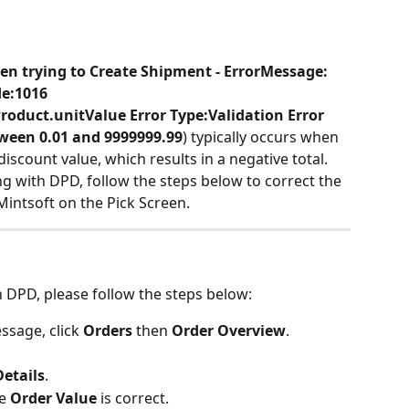
en trying to Create Shipment - ErrorMessage: 
de:1016 
oduct.unitValue Error Type:Validation Error 
een 0.01 and 9999999.99
)
typically occurs when 
discount value, which results in a negative total. 
ng with DPD, follow the steps below to correct the 
Mintsoft on the Pick Screen.
h DPD, please follow the steps below:
ssage, click 
Orders
 then 
Order Overview
.
Details
.
e 
Order Value
 is correct.