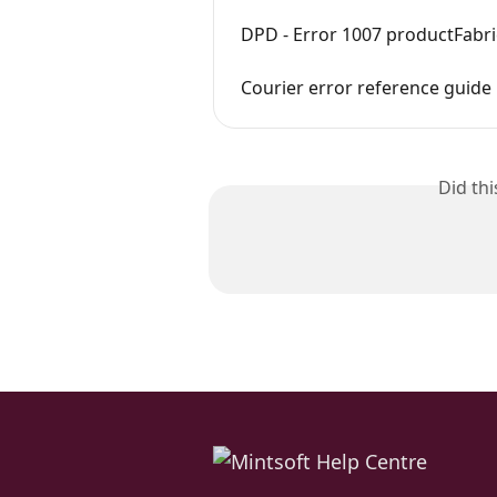
DPD - Error 1007 productFabr
Courier error reference guide
Did th