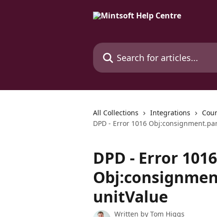
Skip to main content
Search for articles...
All Collections
Integrations
Cour
DPD - Error 1016 Obj:consignment.par
DPD - Error 1016
Obj:consignment
unitValue
Written by
Tom Higgs