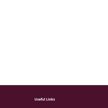
Useful Links