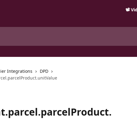
📽️ V
ier Integrations
DPD
cel.parcelProduct.unitValue
.parcel.parcelProduct.