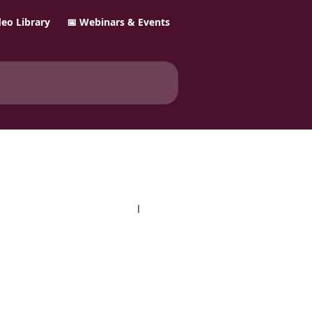
ideo Library
📅 Webinars & Events