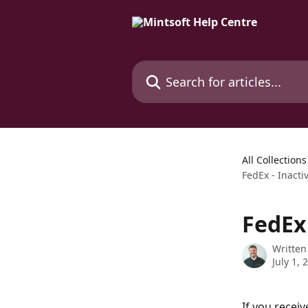
Skip to main content
Search for articles...
All Collections
FedEx - Inact
FedEx
Written
July 1, 
If you receiv