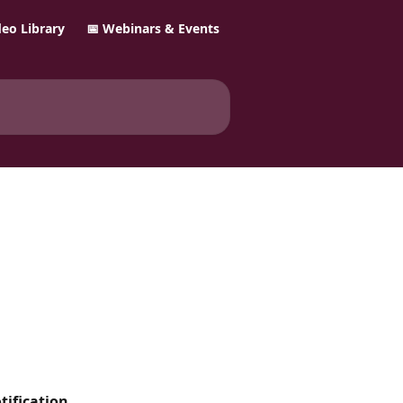
ideo Library
📅 Webinars & Events
ification 