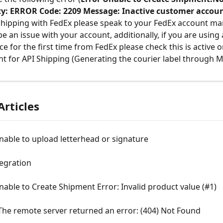
ity: ERROR Code: 2209 Message: Inactive customer accoun
shipping with FedEx please speak to your FedEx account ma
e an issue with your account, additionally, if you are using 
ce for the first time from FedEx please check this is active 
t for API Shipping (Generating the courier label through M
Articles
nable to upload letterhead or signature
egration
nable to Create Shipment Error: Invalid product value (#1)
The remote server returned an error: (404) Not Found