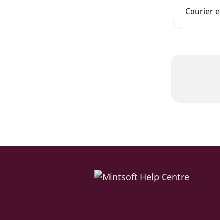
Courier e