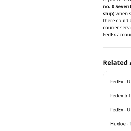
no. 0 Sever
ship
) when 
there could b
courier servi
FedEx accoun
Related 
FedEx - U
Fedex Int
FedEx - U
Huxloe - 