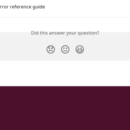
rror reference guide
Did this answer your question?
😞
😐
😃