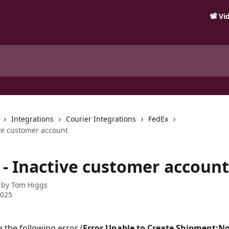
📽️ V
Integrations
Courier Integrations
FedEx
ive customer account
 - Inactive customer account
 by
Tom Higgs
2025
e the following error (
Error Unable to Create Shipment:Not