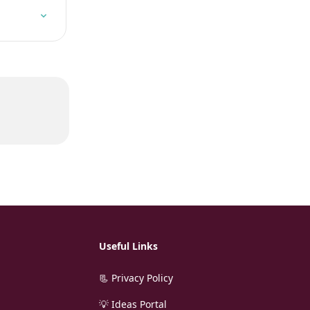
Useful Links
📃 Privacy Policy
💡 Ideas Portal