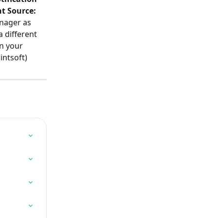
t Source: 
nager as 
a different 
on your 
intsoft)