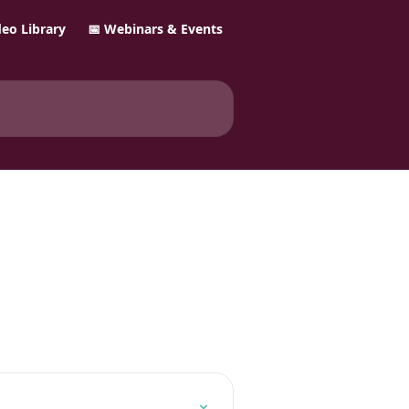
ideo Library
📅 Webinars & Events