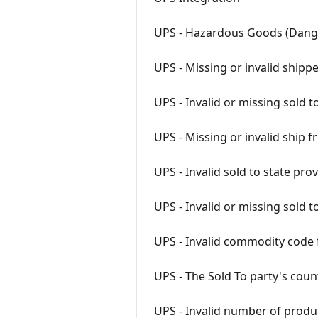
UPS - Hazardous Goods (Dan
UPS - Missing or invalid ship
UPS - Invalid or missing sold 
UPS - Missing or invalid shi
UPS - Invalid sold to state pro
UPS - Invalid or missing sold 
UPS - Invalid commodity code 
UPS - The Sold To party's cou
UPS - Invalid number of produ