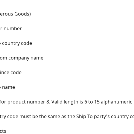
gerous Goods)
per number
to country code
p from company name
vince code
to name
for product number 8. Valid length is 6 to 15 alphanumeric
ntry code must be the same as the Ship To party's country c
cts