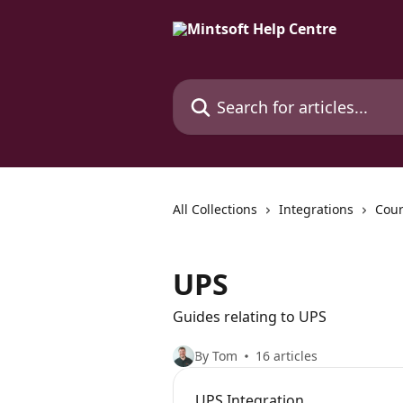
Skip to main content
Search for articles...
All Collections
Integrations
Cour
UPS
Guides relating to UPS
By Tom
16 articles
UPS Integration