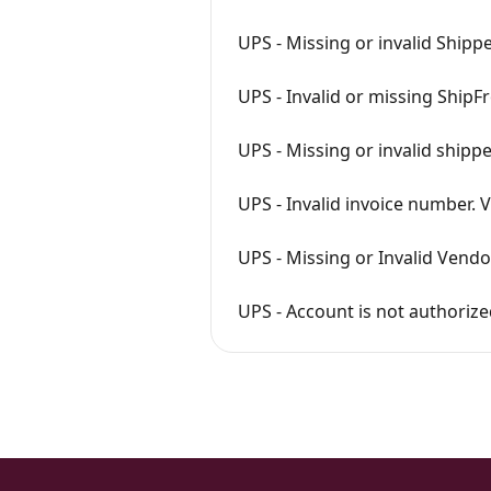
UPS - Missing or invalid Ship
UPS - Invalid or missing ShipFr
UPS - Missing or invalid shippe
UPS - Invalid invoice number. V
UPS - Missing or Invalid Vendo
UPS - Account is not authori