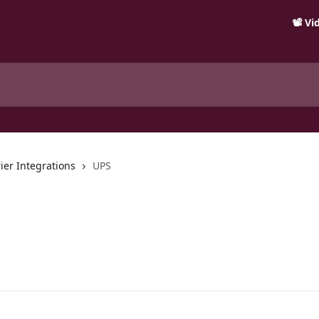
📽️ V
ier Integrations
UPS