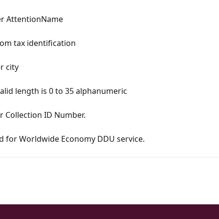
per AttentionName
om tax identification
r city
alid length is 0 to 35 alphanumeric
r Collection ID Number.
zed for Worldwide Economy DDU service.