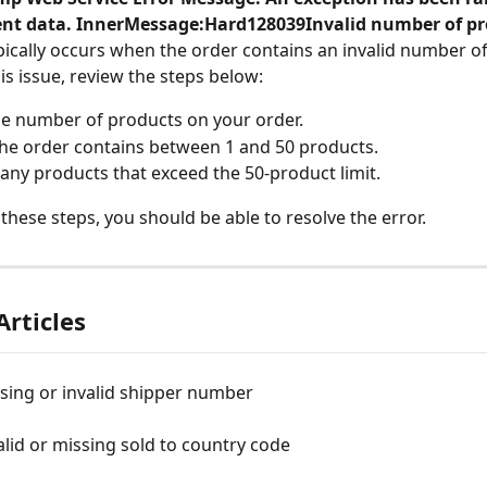
lient data. InnerMessage:Hard128039Invalid number of p
ically occurs when the order contains an invalid number o
is issue, review the steps below:
e number of products on your order.
he order contains between 1 and 50 products.
ny products that exceed the 50-product limit.
 these steps, you should be able to resolve the error.
Articles
sing or invalid shipper number
alid or missing sold to country code