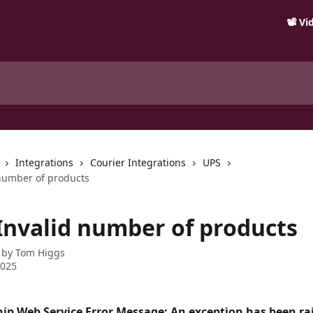
📽️ V
Integrations
Courier Integrations
UPS
 number of products
 Invalid number of products
 by
Tom Higgs
2025
hip Web Service Error Message: An exception has been rai