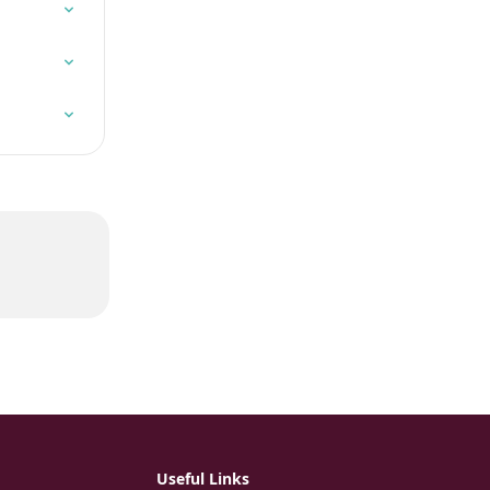
Useful Links