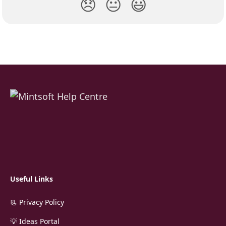
😞
😐
😃
Useful Links
📃 Privacy Policy
💡 Ideas Portal