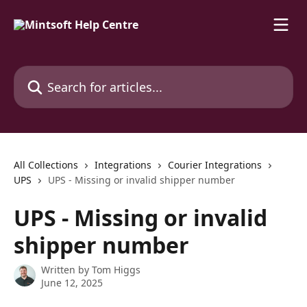
Skip to main content
Search for articles...
All Collections
Integrations
Courier Integrations
UPS
UPS - Missing or invalid shipper number
UPS - Missing or invalid
shipper number
Written by
Tom Higgs
June 12, 2025