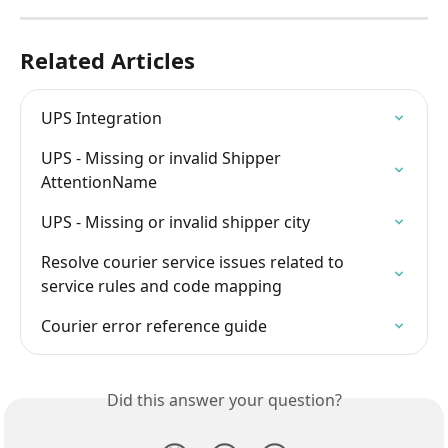
Related Articles
UPS Integration
UPS - Missing or invalid Shipper 
AttentionName
UPS - Missing or invalid shipper city
Resolve courier service issues related to 
service rules and code mapping
Courier error reference guide
Did this answer your question?