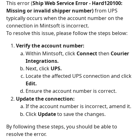
This error (
Ship Web Service Error - Hard120100: 
Missing or invalid shipper number)
 from UPS 
typically occurs when the account number on the 
connection in Mintsoft is incorrect.
To resolve this issue, please follow the steps below:
Verify the account number:
Within Mintsoft, click 
Connect 
then
 Courier 
Integrations.
Next, click 
UPS.
Locate the affected UPS connection and click 
Edit.
Ensure the account number is correct.
Update the connection:
If the account number is incorrect, amend it.
Click 
Update
 to save the changes.
By following these steps, you should be able to 
resolve the error.