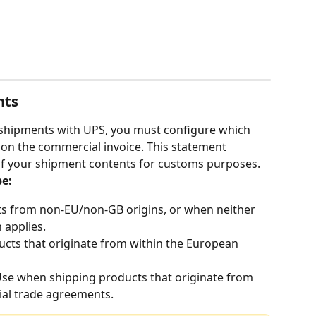
nts
l shipments with UPS, you must configure which 
 on the commercial invoice. This statement 
 of your shipment contents for customs purposes.
e:
ts from non-EU/non-GB origins, or when neither 
 applies.
cts that originate from within the European 
Use when shipping products that originate from 
ial trade agreements.