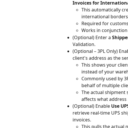
Invoices for Internatio
This automatically cr
international borders
Required for customs
Works in conjunction
(Optional) Enter a 
Shippe
Validation.
(Optional – 3PL Only) Ena
client's address as the s
This shows your clien
instead of your ware
Commonly used by 3PL
behalf of multiple clie
The actual shipment s
affects what address 
(Optional) Enable 
Use UPS
retrieve real-time UPS s
invoices.
This pulls the actual