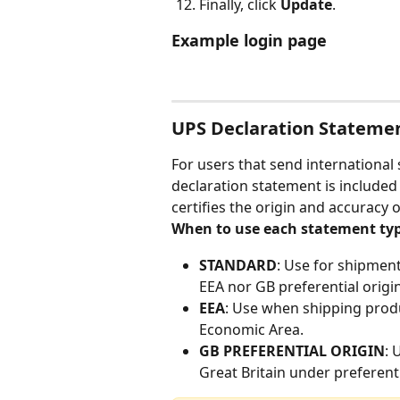
Finally, click 
Update
.
Example login page
UPS Declaration Stateme
For users that send internationa
declaration statement is included
certifies the origin and accuracy
When to use each statement typ
STANDARD
: Use for shipmen
EEA nor GB preferential origin
EEA
: Use when shipping produ
Economic Area.
GB PREFERENTIAL ORIGIN
: 
Great Britain under preferent