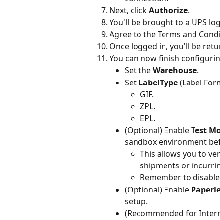
Next, click 
Authorize
.
You'll be brought to a UPS lo
Agree to the Terms and Condit
Once logged in, you'll be retu
You can now finish configuri
Set the 
Warehouse
.
Set 
LabelType
 (Label For
GIF.
ZPL.
EPL.
(Optional) Enable 
Test M
sandbox environment befo
This allows you to ver
shipments or incurrin
Remember to disable 
(Optional) Enable 
Paperl
setup.
(Recommended for Intern