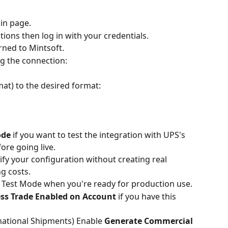
gin page.
ions then log in with your credentials.
rned to Mintsoft.
ng the connection:
mat) to the desired format:
ode
 if you want to test the integration with UPS's 
re going live.
ify your configuration without creating real 
g costs.
Test Mode when you're ready for production use.
ess Trade Enabled on Account
 if you have this 
ational Shipments) Enable 
Generate Commercial 