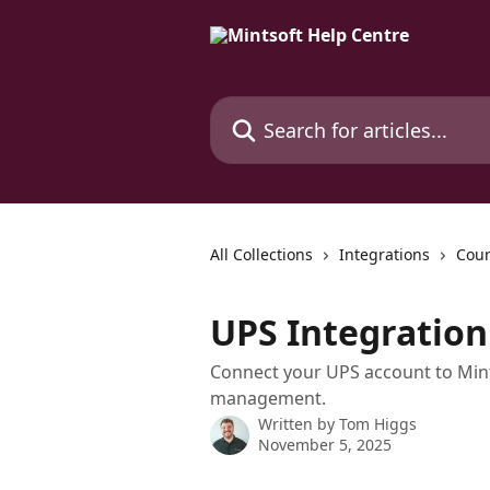
Skip to main content
Search for articles...
All Collections
Integrations
Cour
UPS Integration
Connect your UPS account to Mint
management.
Written by
Tom Higgs
November 5, 2025