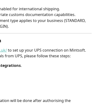
abled for international shipping.
iate customs documentation capabilities.
ment type applies to your business (STANDARD, 
GIN).
n
.uk/
 to set up your UPS connection on Mintsoft. 
ls from UPS, please follow these steps:
ntegrations
.
ation will be done after authorising the 