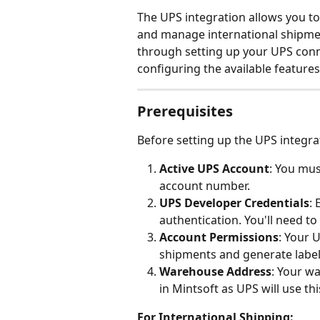
The UPS integration allows you to 
and manage international shipmen
through setting up your UPS conn
configuring the available features
Prerequisites
Before setting up the UPS integra
Active UPS Account
: You mus
account number.
UPS Developer Credentials
:
authentication. You'll need to
Account Permissions
: Your 
shipments and generate label
Warehouse Address
: Your w
in Mintsoft as UPS will use th
For International Shipping: