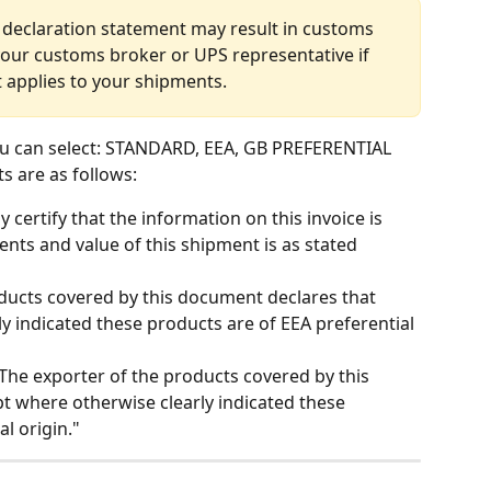
 declaration statement may result in customs 
your customs broker or UPS representative if 
 applies to your shipments.
u can select: STANDARD, EEA, GB PREFERENTIAL 
s are as follows:
by certify that the information on this invoice is 
nts and value of this shipment is as stated 
oducts covered by this document declares that 
y indicated these products are of EEA preferential 
"The exporter of the products covered by this 
t where otherwise clearly indicated these 
l origin."