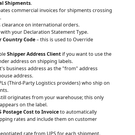
nal Shipments
.
eates commercial invoices for shipments crossing 
.
 clearance on international orders.
 with your Declaration Statement Type.
r Country Code
 – this is used to Override 
ble 
Shipper Address Client
 if you want to use the 
ender address on shipping labels.
t's business address as the "from" address 
house address.
s (Third-Party Logistics providers) who ship on 
nts.
till originates from your warehouse; this only 
appears on the label.
 Postage Cost to Invoice
 to automatically 
hipping rates and include them on customer 
 negotiated rate from UPS for each shipment.