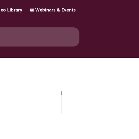
ideo Library
📅 Webinars & Events