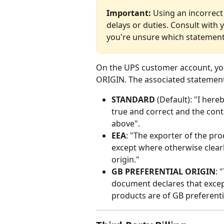
Important:
 Using an incorrect
delays or duties. Consult with 
you're unsure which statement
On the UPS customer account, yo
ORIGIN. The associated statement
STANDARD
 (Default): "I here
true and correct and the conte
above".
EEA
: "The exporter of the pr
except where otherwise clearl
origin."
GB PREFERENTIAL ORIGIN
: 
document declares that excep
products are of GB preferentia