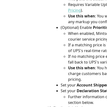
Requires Variable Upli
Pricing
).
Use this when
: You 
any markup you config
(Optional) Enable 
Priorit
When enabled, Mintsof
courier service pricin
If a matching price is
of UPS's real-time rat
If no matching price e
fall back to UPS's vari
Use this when
: You 
charge customers bas
pricing.
Set your 
Account Shippe
Set your 
Declaration St
Further information 
section below.