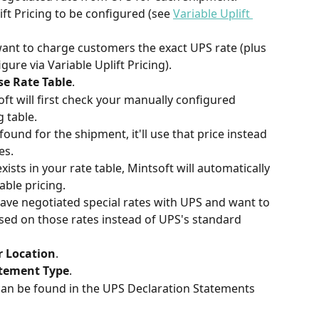
ft Pricing to be configured (see 
Variable Uplift 
want to charge customers the exact UPS rate (plus 
ure via Variable Uplift Pricing).
ise Rate Table
.
t will first check your manually configured 
g table.
 found for the shipment, it'll use that price instead 
es.
xists in your rate table, Mintsoft will automatically 
able pricing.
have negotiated special rates with UPS and want to 
ed on those rates instead of UPS's standard 
r Location
.
atement Type
.
can be found in the UPS Declaration Statements 