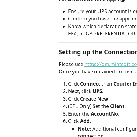
Ensure your UPS account is en
Confirm you have the appropr
Know which declaration state
EEA, or GB PREFERENTIAL ORI
Setting up the Connectio
Please use 
https://om.mintsoft.co
Once you have obtained credentia
Click 
Connect
 then 
Courier I
Next, click 
UPS
.
Click 
Create New
.
(3PL Only) Set the 
Client
.
Enter the 
AccountNo
.
Click 
Add
.
Note:
 Additional configur
connection.