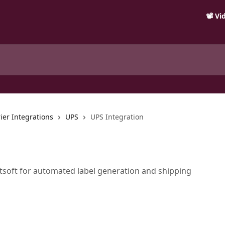
📽️ V
ier Integrations
UPS
UPS Integration
soft for automated label generation and shipping