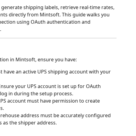
generate shipping labels, retrieve real-time rates, 
ts directly from Mintsoft. This guide walks you 
ection using OAuth authentication and 
.
tion in Mintsoft, ensure you have:
t have an active UPS shipping account with your 
 Ensure your UPS account is set up for OAuth 
 log in during the setup process.
UPS account must have permission to create 
s.
arehouse address must be accurately configured 
is as the shipper address.