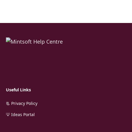
Useful Links
📃 Privacy Policy
💡 Ideas Portal