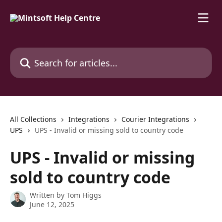
Skip to main content
Search for articles...
All Collections
Integrations
Courier Integrations
UPS
UPS - Invalid or missing sold to country code
UPS - Invalid or missing
sold to country code
Written by
Tom Higgs
June 12, 2025