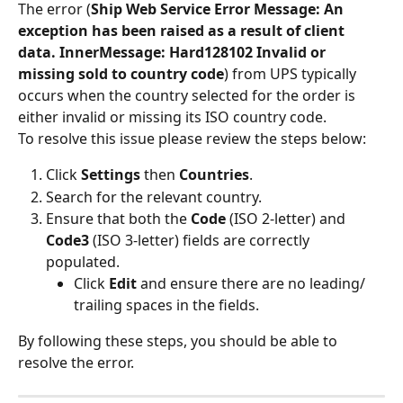
The error (
Ship Web Service Error Message: An 
exception has been raised as a result of client 
data. InnerMessage: Hard128102 Invalid or 
missing sold to country code
) from UPS typically 
occurs when the country selected for the order is 
either invalid or missing its ISO country code.
To resolve this issue please review the steps below:
Click 
Settings
 then 
Countries
.
Search for the relevant country.
Ensure that both the 
Code
 (ISO 2-letter) and 
Code3
 (ISO 3-letter) fields are correctly 
populated.
Click 
Edit 
and ensure there are no leading/ 
trailing spaces in the fields.
By following these steps, you should be able to 
resolve the error.