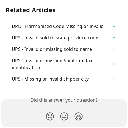
Related Articles
DPD - Harmonised Code Missing or Invalid
UPS - Invalid sold to state province code
UPS - Invalid or missing sold to name
UPS - Invalid or missing ShipFrom tax 
identification
UPS - Missing or invalid shipper city
Did this answer your question?
😞
😐
😃