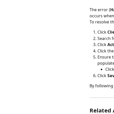
The error (
H
occurs when 
To resolve th
Click 
Cli
Search fo
Click 
Act
Click the
Ensure t
populat
Clic
Click 
Sa
By following
Related 