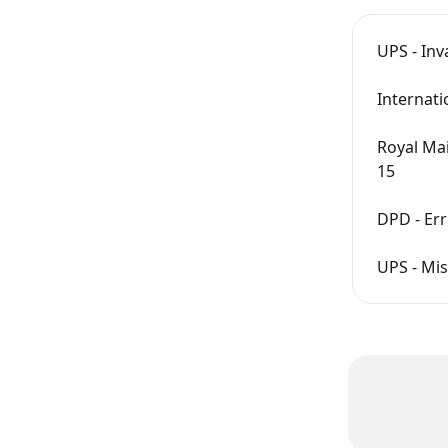
UPS - Inv
Internati
Royal Ma
15
DPD - Err
UPS - Mis