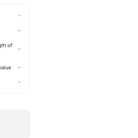
th of 
value