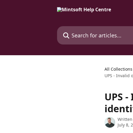
Skip to main content
Search for articles...
All Collections
UPS - Invalid 
UPS -
identi
Written
July 8, 