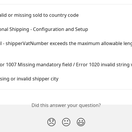
alid or missing sold to country code
onal Shipping - Configuration and Setup
il - shipperVatNumber exceeds the maximum allowable leng
or 1007 Missing mandatory field / Error 1020 invalid string 
sing or invalid shipper city
Did this answer your question?
😞
😐
😃