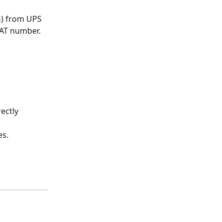
n
) from UPS 
VAT number.
rectly 
es.