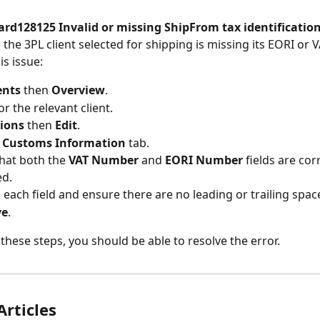
ard128125 Invalid or missing ShipFrom tax identificatio
the 3PL client selected for shipping is missing its EORI or 
is issue:
ents
 then 
Overview
.
r the relevant client.
ions
 then 
Edit
.
 
Customs Information
 tab.
hat both the 
VAT Number
 and 
EORI Number
 fields are cor
ed.
k each field and ensure there are no leading or trailing spac
ve
.
 these steps, you should be able to resolve the error.
Articles