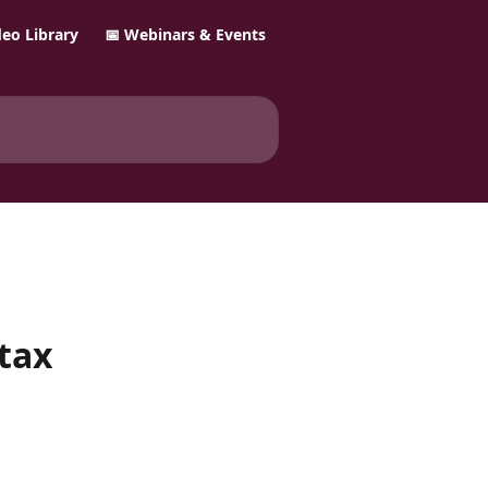
ideo Library
📅 Webinars & Events
 tax