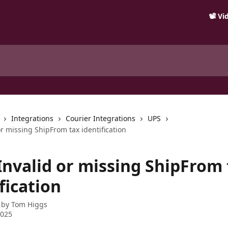
📽️ V
Integrations
Courier Integrations
UPS
or missing ShipFrom tax identification
 Invalid or missing ShipFrom
fication
 by
Tom Higgs
2025