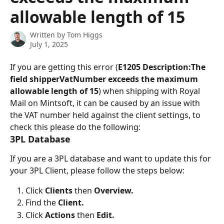
allowable length of 15
Written by
Tom Higgs
July 1, 2025
If you are getting this error (
E1205 Description:The 
field shipperVatNumber exceeds the maximum 
allowable length of 15
) when shipping with Royal 
Mail on Mintsoft, it can be caused by an issue with 
the VAT number held against the client settings, to 
check this please do the following:
3PL Database
If you are a 3PL database and want to update this for 
your 3PL Client, please follow the steps below:
Click 
Clients 
then 
Overview.
Find the 
Client.
Click 
Actions 
then 
Edit.