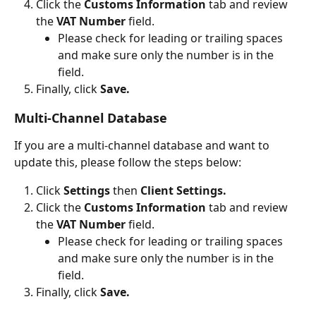
Click the 
Customs Information
 tab and review 
the 
VAT Number
 field.
Please check for leading or trailing spaces 
and make sure only the number is in the 
field.
Finally, click 
Save.
Multi-Channel Database
If you are a multi-channel database and want to 
update this, please follow the steps below:
Click 
Settings 
then 
Client Settings.
Click the 
Customs Information
 tab and review 
the 
VAT Number
 field.
Please check for leading or trailing spaces 
and make sure only the number is in the 
field.
Finally, click 
Save.