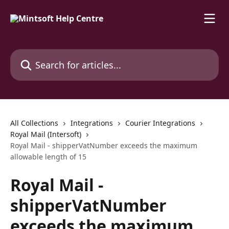
Skip to main content
Search for articles...
All Collections
Integrations
Courier Integrations
Royal Mail (Intersoft)
Royal Mail - shipperVatNumber exceeds the maximum
allowable length of 15
Royal Mail -
shipperVatNumber
exceeds the maximum