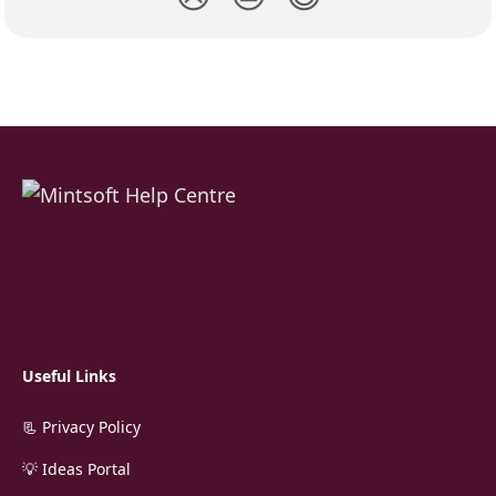
Useful Links
📃 Privacy Policy
💡 Ideas Portal