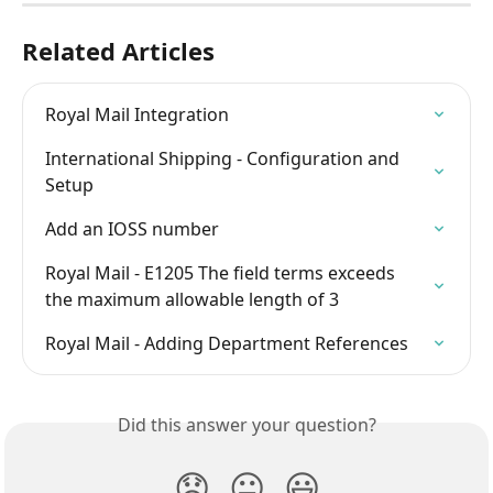
Related Articles
Royal Mail Integration
International Shipping - Configuration and 
Setup
Add an IOSS number
Royal Mail - E1205 The field terms exceeds 
the maximum allowable length of 3
Royal Mail - Adding Department References
Did this answer your question?
😞
😐
😃