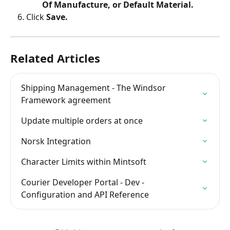
Of Manufacture, or Default Material.
Click 
Save.
Related Articles
Shipping Management - The Windsor 
Framework agreement
Update multiple orders at once
Norsk Integration
Character Limits within Mintsoft
Courier Developer Portal - Dev - 
Configuration and API Reference