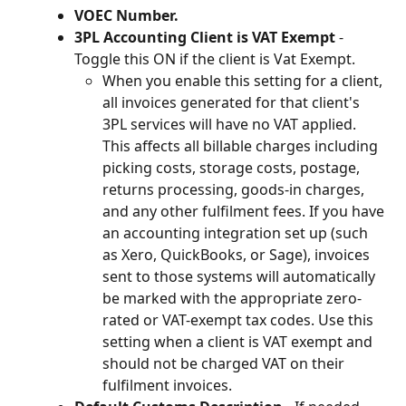
VOEC Number.
3PL Accounting Client is VAT Exempt 
- 
Toggle this ON if the client is Vat Exempt.
When you enable this setting for a client, 
all invoices generated for that client's 
3PL services will have no VAT applied. 
This affects all billable charges including 
picking costs, storage costs, postage, 
returns processing, goods-in charges, 
and any other fulfilment fees. If you have 
an accounting integration set up (such 
as Xero, QuickBooks, or Sage), invoices 
sent to those systems will automatically 
be marked with the appropriate zero-
rated or VAT-exempt tax codes. Use this 
setting when a client is VAT exempt and 
should not be charged VAT on their 
fulfilment invoices.