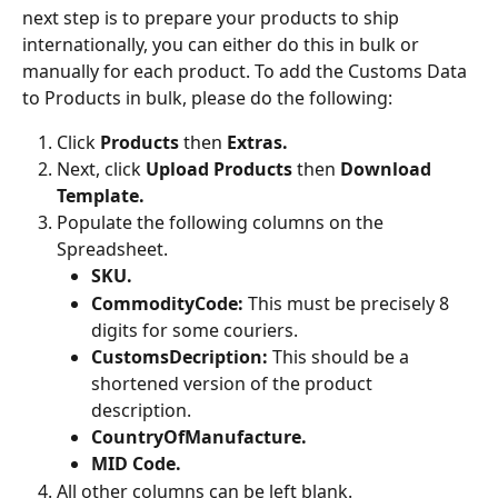
next step is to prepare your products to ship 
internationally, you can either do this in bulk or 
manually for each product. To add the Customs Data 
to Products in bulk, please do the following:
Click 
Products 
then
 Extras.
Next, click 
Upload Products
 then 
Download 
Template.
Populate the following columns on the 
Spreadsheet.
SKU.
CommodityCode: 
This must be precisely 8 
digits for some couriers.
CustomsDecription: 
This should be a 
shortened version of the product 
description.
CountryOfManufacture.
MID Code.
All other columns can be left blank.