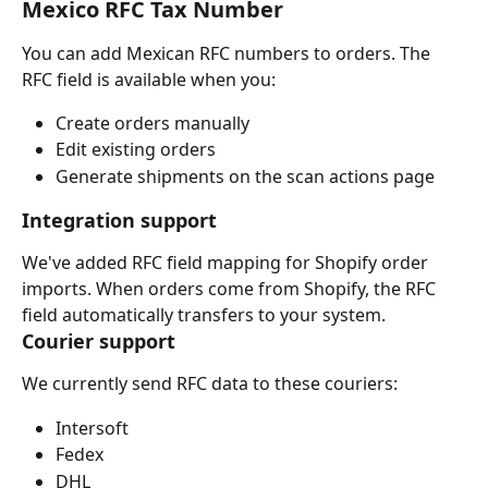
Mexico RFC Tax Number
You can add Mexican RFC numbers to orders. The 
RFC field is available when you:
Create orders manually
Edit existing orders
Generate shipments on the scan actions page
Integration support
We've added RFC field mapping for Shopify order 
imports. When orders come from Shopify, the RFC 
field automatically transfers to your system.
Courier support
We currently send RFC data to these couriers:
Intersoft
Fedex
DHL