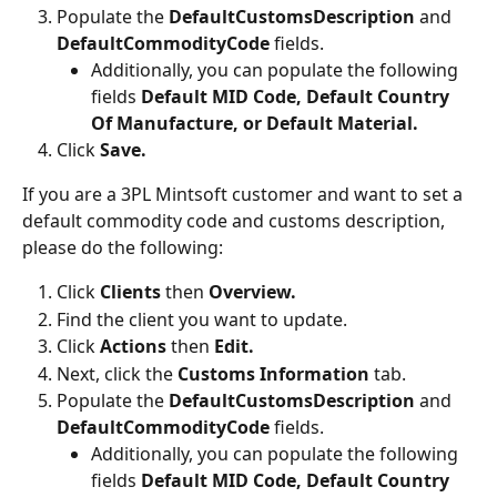
Populate the 
DefaultCustomsDescription
 and 
DefaultCommodityCode
 fields.
Additionally, you can populate the following 
fields
 Default MID Code, Default Country 
Of Manufacture, or Default Material.
Click 
Save.
If you are a 3PL Mintsoft customer and want to set a 
default commodity code and customs description, 
please do the following:
Click 
Clients 
then
 Overview.
Find the client you want to update.
Click 
Actions 
then 
Edit.
Next, click the 
Customs Information 
tab.
Populate the 
DefaultCustomsDescription
 and 
DefaultCommodityCode
 fields.
Additionally, you can populate the following 
fields
 Default MID Code, Default Country 