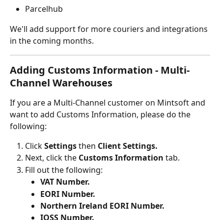
Parcelhub
We'll add support for more couriers and integrations 
in the coming months.
Adding Customs Information - Multi-
Channel Warehouses
If you are a Multi-Channel customer on Mintsoft and 
want to add Customs Information, please do the 
following:
Click 
Settings 
then 
Client Settings.
Next, click the 
Customs Information
 tab.
Fill out the following:
VAT Number.
EORI Number.
Northern Ireland EORI Number.
IOSS Number.