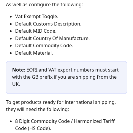
As well as configure the following:
Vat Exempt Toggle.
Default Customs Description.
Default MID Code.
Default Country Of Manufacture.
Default Commodity Code.
Default Material.
Note: 
EORI and VAT export numbers must start 
with the GB prefix if you are shipping from the 
UK.
To get products ready for international shipping, 
they will need the following:
8 Digit Commodity Code / Harmonized Tariff 
Code (HS Code).