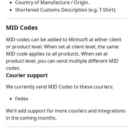
Country of Manufacture / Origin.
Shortened Customs Description (e.g. T-Shirt).
MID Codes
MID codes can be added to Mintsoft at either client 
or product level. When set at client level, the same 
MID code applies to all products. When set at 
product level, you can send multiple different MID 
codes.
Courier support
We currently send MID Codes to these couriers:
Fedex
We'll add support for more couriers and integrations 
in the coming months.