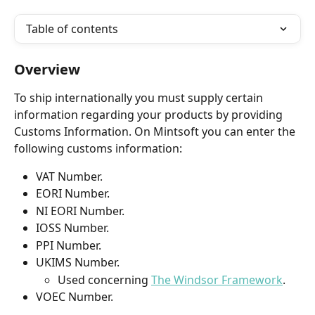
Table of contents
Overview
To ship internationally you must supply certain 
information regarding your products by providing 
Customs Information. On Mintsoft you can enter the 
following customs information:
VAT Number.
EORI Number.
NI EORI Number.
IOSS Number.
PPI Number.
UKIMS Number.
Used concerning 
The Windsor Framework
.
VOEC Number.