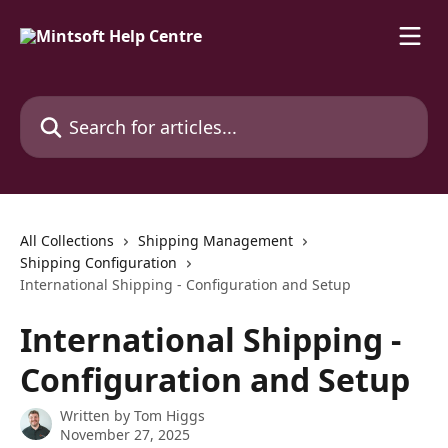
Skip to main content
Search for articles...
All Collections
Shipping Management
Shipping Configuration
International Shipping - Configuration and Setup
International Shipping -
Configuration and Setup
Written by
Tom Higgs
November 27, 2025