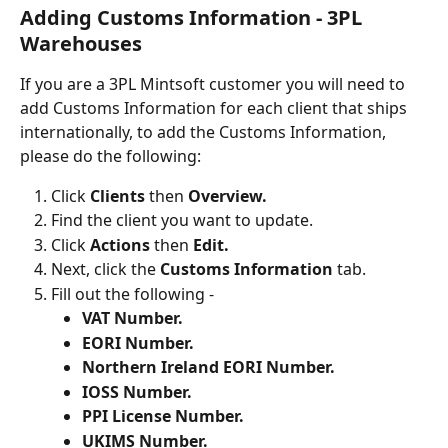
Adding Customs Information - 3PL 
Warehouses
If you are a 3PL Mintsoft customer you will need to 
add Customs Information for each client that ships 
internationally, to add the Customs Information, 
please do the following:
Click 
Clients 
then
 Overview.
Find the client you want to update.
Click 
Actions 
then 
Edit.
Next, click the 
Customs Information
 tab.
Fill out the following -
VAT Number.
EORI Number.
Northern Ireland EORI Number.
IOSS Number.
PPI License Number.
UKIMS Number.