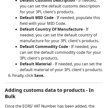
Default Customs Description 
- If needed, 
you can set the default customs description 
for your 3PL client's products.
Default MID Code 
- If needed, populate this 
field with your MID Code.
Default Country Of Manufacture 
- If 
needed, you can set the default country of 
manufacture for your 3PL client's products.
Default Commodity Code 
- If needed, you 
can set the default commodity code for your 
3PL client's products.
Default Material 
- If needed, you can set the 
default material of your 3PL client's products.
Finally, click 
Save.
Adding customs data to products - In 
Bulk
Once the EORI/ VAT Number has been added, the 