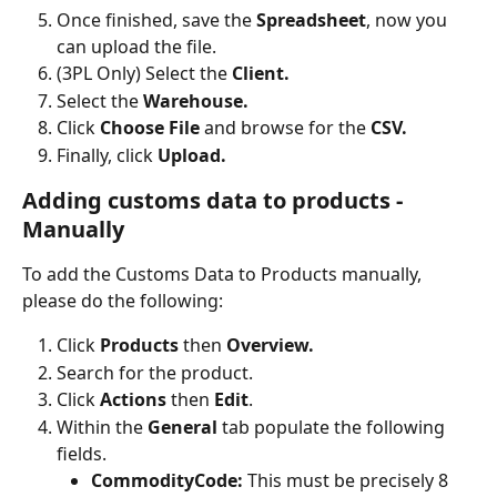
Once finished, save the 
Spreadsheet
, now you 
can upload the file.
(3PL Only) Select the 
Client.
Select the 
Warehouse.
Click 
Choose File
 and browse for the 
CSV.
Finally, click 
Upload.
Adding customs data to products - 
Manually
To add the Customs Data to Products manually, 
please do the following:
Click 
Products 
then
 Overview.
Search for the product.
Click 
Actions 
then
 Edit
.
Within the 
General 
tab populate the following 
fields.
CommodityCode: 
This must be precisely 8 