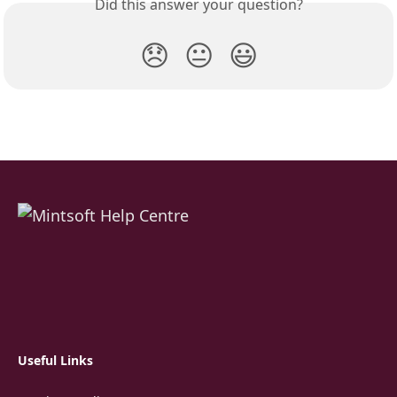
Did this answer your question?
😞
😐
😃
Useful Links