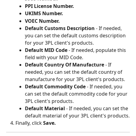
PPI License Number.
UKIMS Number.
VOEC Number.
Default Customs Description 
- If needed, 
you can set the default customs description 
for your 3PL client's products.
Default MID Code 
- If needed, populate this 
field with your MID Code.
Default Country Of Manufacture 
- If 
needed, you can set the default country of 
manufacture for your 3PL client's products.
Default Commodity Code 
- If needed, you 
can set the default commodity code for your 
3PL client's products.
Default Material 
- If needed, you can set the 
default material of your 3PL client's products.
Finally, click 
Save.