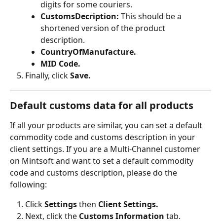
digits for some couriers.
CustomsDecription: 
This should be a 
shortened version of the product 
description.
CountryOfManufacture.
MID Code.
Finally, click 
Save.
Default customs data for all products
If all your products are similar, you can set a default 
commodity code and customs description in your 
client settings. If you are a Multi-Channel customer 
on Mintsoft and want to set a default commodity 
code and customs description, please do the 
following:
Click 
Settings 
then 
Client Settings.
Next, click the 
Customs Information 
tab.