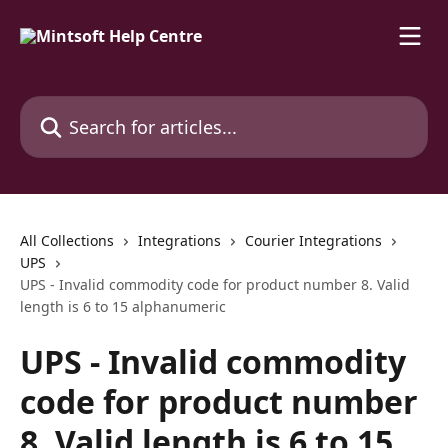
Skip to main content
Search for articles...
All Collections
Integrations
Courier Integrations
UPS
UPS - Invalid commodity code for product number 8. Valid
length is 6 to 15 alphanumeric
UPS - Invalid commodity
code for product number
8. Valid length is 6 to 15