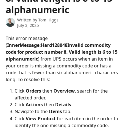
alphanumeric
Written by
Tom Higgs
July 3, 2025
This error message 
(
InnerMessage:Hard128048Invalid commodity 
code for product number 8. Valid length is 6 to 15 
alphanumeric
) from UPS occurs when an item in 
your order is missing a commodity code or has a 
code that is fewer than six alphanumeric characters 
long. To resolve this:
Click 
Orders
 then 
Overview
, search for the 
affected order.
Click 
Actions
 then 
Details
.
Navigate to the 
Items
 tab.
Click 
View Product
 for each item in the order to 
identify the one missing a commodity code.