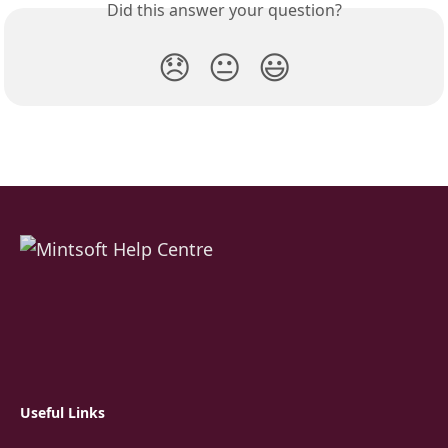
Did this answer your question?
😞
😐
😃
Useful Links