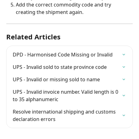
Add the correct commodity code and try 
creating the shipment again.
Related Articles
DPD - Harmonised Code Missing or Invalid
UPS - Invalid sold to state province code
UPS - Invalid or missing sold to name
UPS - Invalid invoice number. Valid length is 0 
to 35 alphanumeric
Resolve international shipping and customs 
declaration errors