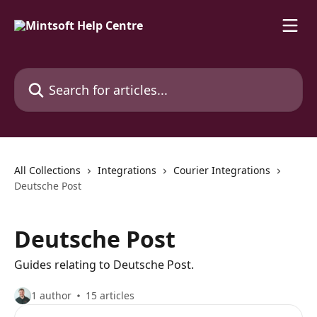
Skip to main content
Search for articles...
All Collections
Integrations
Courier Integrations
Deutsche Post
Deutsche Post
Guides relating to Deutsche Post.
1 author
15 articles