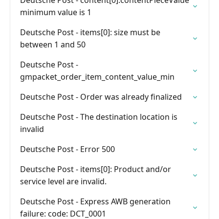
Deutsche Post - content[0].contentPieceValue
minimum value is 1
Deutsche Post - items[0]: size must be
between 1 and 50
Deutsche Post -
gmpacket_order_item_content_value_min
Deutsche Post - Order was already finalized
Deutsche Post - The destination location is
invalid
Deutsche Post - Error 500
Deutsche Post - items[0]: Product and/or
service level are invalid.
Deutsche Post - Express AWB generation
failure: code: DCT_0001