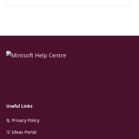
Useful Links
📃 Privacy Policy
💡 Ideas Portal