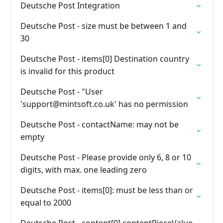
Deutsche Post Integration
Deutsche Post - size must be between 1 and
30
Deutsche Post - items[0] Destination country
is invalid for this product
Deutsche Post - "User
'
support@mintsoft.co.uk
' has no permission
Deutsche Post - contactName: may not be
empty
Deutsche Post - Please provide only 6, 8 or 10
digits, with max. one leading zero
Deutsche Post - items[0]: must be less than or
equal to 2000