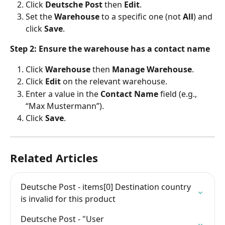
Click 
Deutsche Post
 then 
Edit
.
Set the 
Warehouse
 to a specific one (not 
All
) and 
click 
Save
.
Step 2: Ensure the warehouse has a contact name
Click 
Warehouse
 then 
Manage Warehouse
.
Click 
Edit
 on the relevant warehouse.
Enter a value in the 
Contact Name
 field (e.g., 
“Max Mustermann”).
Click 
Save
.
Related Articles
Deutsche Post - items[0] Destination country 
is invalid for this product
Deutsche Post - "User 