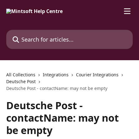
Skip to main content
Search for articles...
All Collections
Integrations
Courier Integrations
Deutsche Post
Deutsche Post - contactName: may not be empty
Deutsche Post -
contactName: may not
be empty