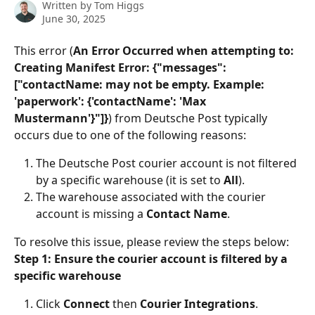
Written by
Tom Higgs
June 30, 2025
This error (
An Error Occurred when attempting to: 
Creating Manifest Error: {"messages": 
["contactName: may not be empty. Example: 
'paperwork': {'contactName': 'Max 
Mustermann'}"]}
) from Deutsche Post typically 
occurs due to one of the following reasons:
The Deutsche Post courier account is not filtered 
by a specific warehouse (it is set to 
All
).
The warehouse associated with the courier 
account is missing a 
Contact Name
.
To resolve this issue, please review the steps below:
Step 1: Ensure the courier account is filtered by a 
specific warehouse
Click 
Connect
 then 
Courier Integrations
.