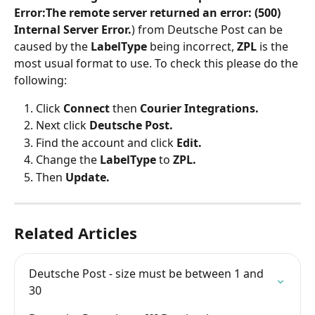
Error:The remote server returned an error: (500) 
Internal Server Error.
) from Deutsche Post can be 
caused by the 
LabelType
 being incorrect, 
ZPL 
is the 
most usual format to use. To check this please do the 
following:
Click 
Connect
 then 
Courier Integrations.
Next click 
Deutsche Post.
Find the account and click 
Edit.
Change the 
LabelType
 to 
ZPL.
Then 
Update.
Related Articles
Deutsche Post - size must be between 1 and 
30