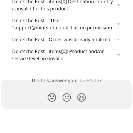
Deutsche Post - items[0] Destination country 
is invalid for this product
Deutsche Post - "User 
'
support@mintsoft.co.uk
' has no permission
Deutsche Post - Order was already finalized
Deutsche Post - items[0]: Product and/or 
service level are invalid.
Did this answer your question?
😞
😐
😃