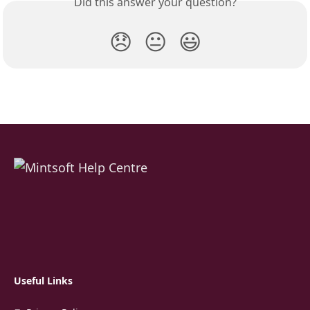
Did this answer your question?
😞
😐
😃
Useful Links