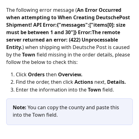
The following error message (
An Error Occurred 
when attempting to When Creating DeutschePost 
Shipment! API Error:{"messages":["items[0]: size 
must be between 1 and 30"]} Error:The remote 
server returned an error: (422) Unprocessable 
Entity.
) when shipping with Deutsche Post is caused 
by the 
Town 
field missing in the order details, please 
follow the below to check this:
Click 
Orders
 then 
Overview.
Find the order, then click 
Actions
 next, 
Details.
Enter the information into the 
Town 
field.
Note:
 You can copy the county and paste this 
into the Town field.