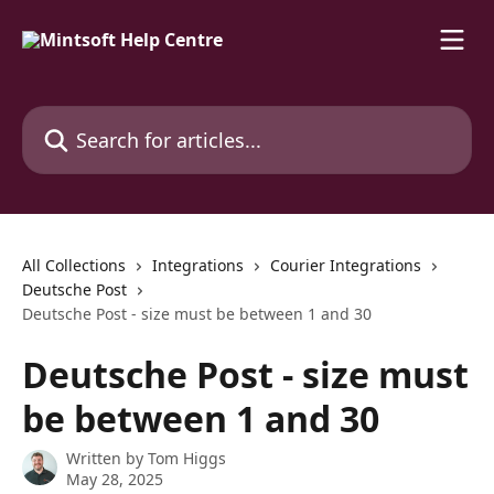
Skip to main content
Search for articles...
All Collections
Integrations
Courier Integrations
Deutsche Post
Deutsche Post - size must be between 1 and 30
Deutsche Post - size must
be between 1 and 30
Written by
Tom Higgs
May 28, 2025