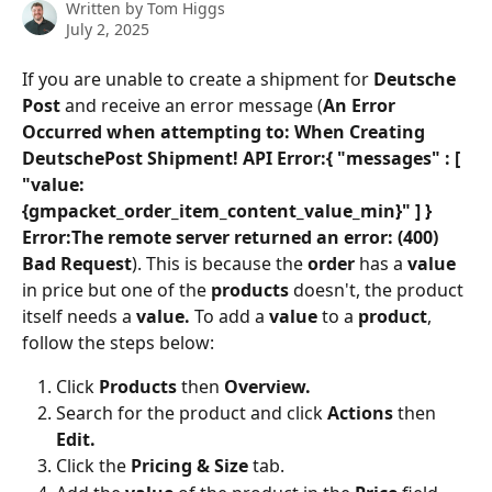
Written by
Tom Higgs
July 2, 2025
If you are unable to create a shipment for 
Deutsche 
Post
 and receive an error message (
An Error 
Occurred when attempting to: When Creating 
DeutschePost Shipment! API Error:{ "messages" : [ 
"value: 
{gmpacket_order_item_content_value_min}" ] } 
Error:The remote server returned an error: (400) 
Bad Request
). This is because the 
order
 has a 
value
in price but one of the
 products
 doesn't, the product 
itself needs a 
value. 
To add a 
value
 to a 
product
, 
follow the steps below:
Click 
Products
 then 
Overview.
Search for the product and click 
Actions
 then 
Edit.
Click the 
Pricing & Size
 tab.