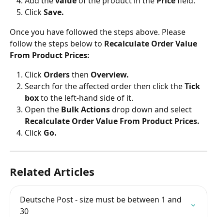
Add the 
value
 of the product in the 
Price
 field.
Click 
Save.
Once you have followed the steps above. Please 
follow the steps below to 
Recalculate Order Value 
From Product Prices:
Click
 Orders
 then 
Overview.
Search for the affected order then click the 
Tick 
box
 to the left-hand side of it.
Open the 
Bulk Actions
 drop down and select 
Recalculate Order Value From Product Prices.
Click 
Go.
Related Articles
Deutsche Post - size must be between 1 and 
30