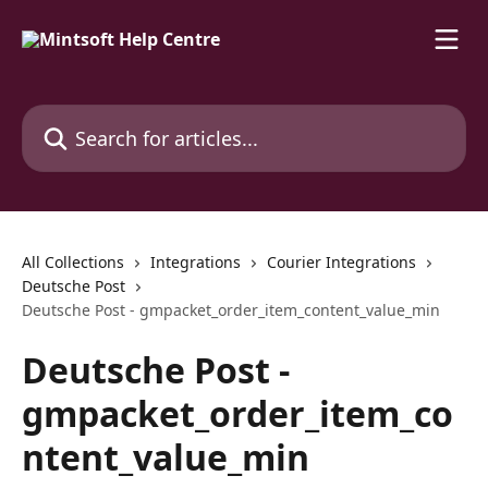
Skip to main content
Search for articles...
All Collections
Integrations
Courier Integrations
Deutsche Post
Deutsche Post - gmpacket_order_item_content_value_min
Deutsche Post -
gmpacket_order_item_co
ntent_value_min