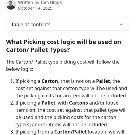
Written by
Tom Higgs
October 14, 2025
Table of contents
What Picking cost logic will be used on 
Carton/ Pallet Types?
The Carton/ Pallet type picking cost will follow the 
below logic:
If picking a 
Carton
, that is not on a 
Pallet
, the 
cost set against that carton type will be used and 
the picking costs for an item will not be included.
If picking a 
Pallet
, with 
Cartons 
and/or loose 
items on, the cost set against that pallet type will 
be used and the picking costs for the carton 
type(s) and/or items will not be included
If picking from a 
Carton/Pallet
 location, we will 