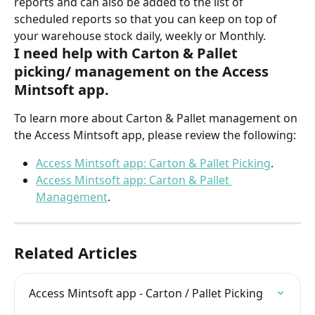
reports and can also be added to the list of 
scheduled reports so that you can keep on top of 
your warehouse stock daily, weekly or Monthly.
I need help with Carton & Pallet 
picking/ management on the Access 
Mintsoft app.
To learn more about Carton & Pallet management on 
the Access Mintsoft app, please review the following:
Access Mintsoft app: Carton & Pallet Picking
.
Access Mintsoft app: Carton & Pallet 
Management
.
Related Articles
Access Mintsoft app - Carton / Pallet Picking