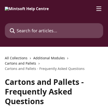
Skip to main content
Search for articles...
All Collections
Additional Modules
Cartons and Pallets
Cartons and Pallets - Frequently Asked Questions
Cartons and Pallets -
Frequently Asked
Questions