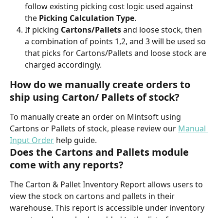
follow existing picking cost logic used against 
the 
Picking Calculation Type
.
If picking
 Cartons/Pallets
 and loose stock, then 
a combination of points 1,2, and 3 will be used so 
that picks for Cartons/Pallets and loose stock are 
charged accordingly.
How do we manually create orders to 
ship using Carton/ Pallets of stock?
To manually create an order on Mintsoft using 
Cartons or Pallets of stock, please review our 
Manual 
Input Order
 help guide.
Does the Cartons and Pallets module 
come with any reports?
The Carton & Pallet Inventory Report allows users to 
view the stock on cartons and pallets in their 
warehouse. This report is accessible under inventory 