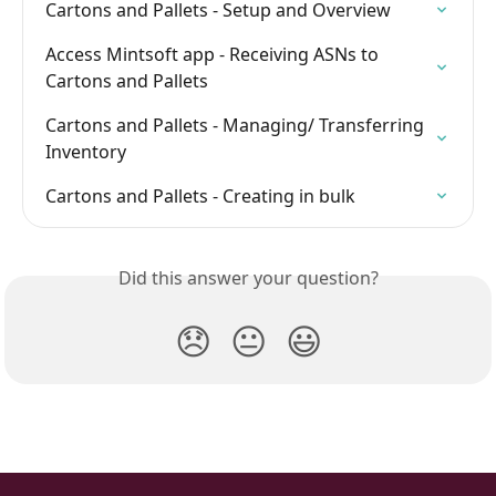
Cartons and Pallets - Setup and Overview
Access Mintsoft app - Receiving ASNs to 
Cartons and Pallets
Cartons and Pallets - Managing/ Transferring 
Inventory
Cartons and Pallets - Creating in bulk
Did this answer your question?
😞
😐
😃