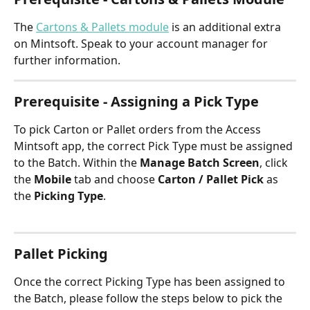
The 
Cartons & Pallets module
 is an additional extra 
on Mintsoft. Speak to your account manager for 
further information.
Prerequisite - Assigning a Pick Type
To pick Carton or Pallet orders from the Access 
Mintsoft app, the correct Pick Type must be assigned 
to the Batch. Within the 
Manage Batch Screen
, click 
the 
Mobile 
tab and choose 
Carton / Pallet Pick
 as 
the 
Picking Type
.
Pallet Picking 
Once the correct Picking Type has been assigned to 
the Batch, please follow the steps below to pick the 