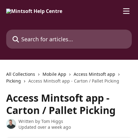
Skip to main content
Search for articles...
All Collections
Mobile App
Access Mintsoft app
Picking
Access Mintsoft app - Carton / Pallet Picking
Access Mintsoft app -
Carton / Pallet Picking
Written by
Tom Higgs
Updated over a week ago