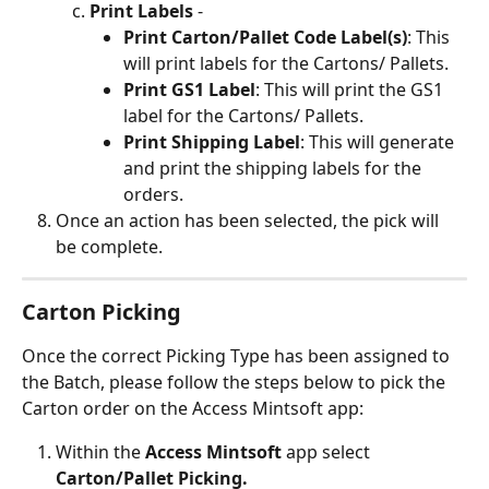
Print Labels
 -
Print Carton/Pallet Code Label(s)
: This 
will print labels for the Cartons/ Pallets.
Print GS1 Label
: This will print the GS1 
label for the Cartons/ Pallets.
Print Shipping Label
: This will generate 
and print the shipping labels for the 
orders.
Once an action has been selected, the pick will 
be complete.
Carton Picking 
Once the correct Picking Type has been assigned to 
the Batch, please follow the steps below to pick the 
Carton order on the Access Mintsoft app:
Within the
 Access Mintsoft
 app select 
Carton/Pallet Picking.