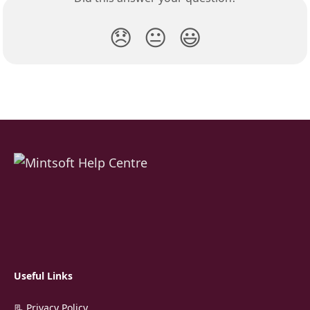
😞
😐
😃
Useful Links
📃 Privacy Policy