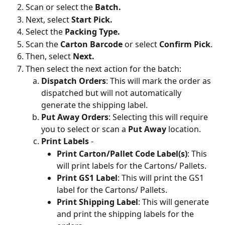
Scan or select the 
Batch.
Next, select 
Start Pick.
Select the 
Packing Type.
Scan the 
Carton Barcode 
or select 
Confirm Pick
.
Then, select
 Next.
Then select the next action for the batch:
Dispatch Orders
: This will mark the order as 
dispatched but will not automatically 
generate the shipping label.
Put Away Orders
: Selecting this will require 
you to select or scan a 
Put Away
 location.
Print Labels
 -
Print Carton/Pallet Code Label(s)
: This 
will print labels for the Cartons/ Pallets.
Print GS1 Label
: This will print the GS1 
label for the Cartons/ Pallets.
Print Shipping Label
: This will generate 
and print the shipping labels for the 