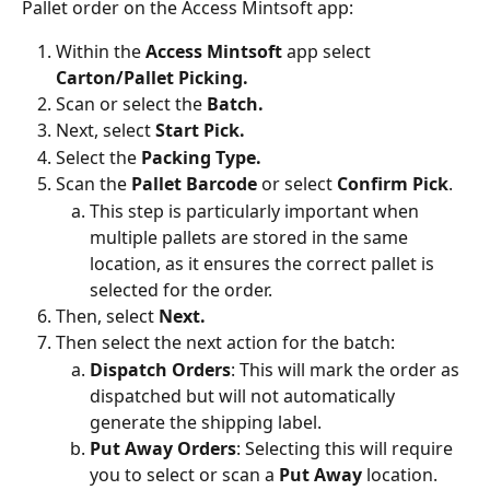
Pallet order on the Access Mintsoft app:
Within the
 Access Mintsoft
 app select 
Carton/Pallet Picking.
Scan or select the 
Batch.
Next, select 
Start Pick.
Select the 
Packing Type.
Scan the 
Pallet Barcode 
or select 
Confirm Pick
.
This step is particularly important when 
multiple pallets are stored in the same 
location, as it ensures the correct pallet is 
selected for the order.
Then, select
 Next.
Then select the next action for the batch:
Dispatch Orders
: This will mark the order as 
dispatched but will not automatically 
generate the shipping label.
Put Away Orders
: Selecting this will require 
you to select or scan a 
Put Away
 location.