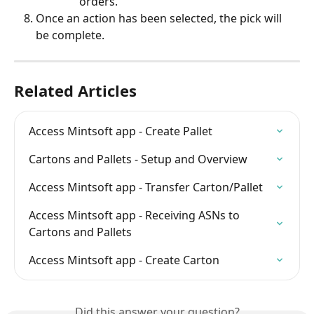
orders.
Once an action has been selected, the pick will 
be complete.
Related Articles
Access Mintsoft app - Create Pallet
Cartons and Pallets - Setup and Overview
Access Mintsoft app - Transfer Carton/Pallet
Access Mintsoft app - Receiving ASNs to 
Cartons and Pallets
Access Mintsoft app - Create Carton
Did this answer your question?