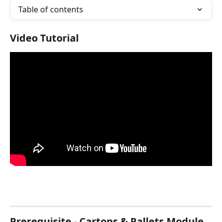
Table of contents
Video Tutorial
Prerequisite - Cartons & Pallets Module