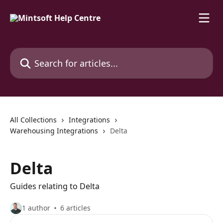
Skip to main content
Search for articles...
All Collections
Integrations
Warehousing Integrations
Delta
Delta
Guides relating to Delta
1 author
6 articles