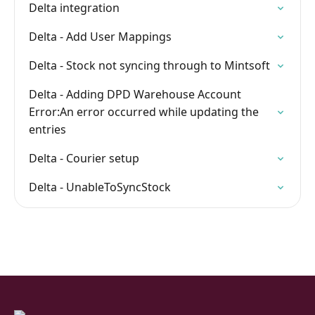
Delta integration
Delta - Add User Mappings
Delta - Stock not syncing through to Mintsoft
Delta - Adding DPD Warehouse Account
Error:An error occurred while updating the
entries
Delta - Courier setup
Delta - UnableToSyncStock