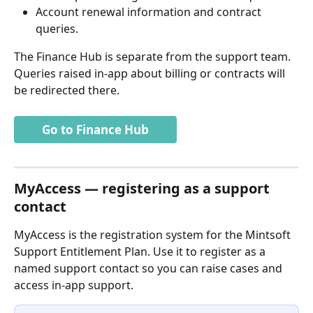
Account renewal information and contract 
queries.
The Finance Hub is separate from the support team. 
Queries raised in-app about billing or contracts will 
be redirected there.
Go to Finance Hub
MyAccess — registering as a support 
contact
MyAccess is the registration system for the Mintsoft 
Support Entitlement Plan. Use it to register as a 
named support contact so you can raise cases and 
access in-app support.