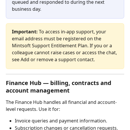
queued and responded to during the next 
business day.
Important:
 To access in-app support, your 
email address must be registered on the 
Mintsoft Support Entitlement Plan. If you or a 
colleague cannot raise cases or access the chat, 
see Add or remove a support contact.
Finance Hub — billing, contracts and 
account management
The Finance Hub handles all financial and account-
level requests. Use it for:
Invoice queries and payment information.
Subscription changes or cancellation requests.