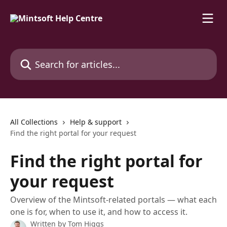
Skip to main content
Search for articles...
All Collections
Help & support
Find the right portal for your request
Find the right portal for
your request
Overview of the Mintsoft-related portals — what each
one is for, when to use it, and how to access it.
Written by
Tom Higgs