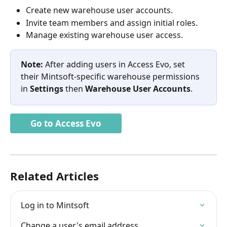
Create new warehouse user accounts.
Invite team members and assign initial roles.
Manage existing warehouse user access.
Note:
 After adding users in Access Evo, set 
their Mintsoft-specific warehouse permissions 
in 
Settings
 then 
Warehouse User Accounts
.
Go to Access Evo
Related Articles
Log in to Mintsoft
Change a user's email address