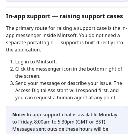
In-app support — raising support cases
The primary route for raising a support case is the in-
app messenger inside Mintsoft. You do not need a 
separate portal login — support is built directly into 
the application.
Log in to Mintsoft.
Click the messenger icon in the bottom right of 
the screen.
Send your message or describe your issue. The 
Access Digital Assistant will respond first, and 
you can request a human agent at any point.
Note:
 In-app support chat is available Monday 
to Friday, 8:00am to 5:30pm (GMT or BST). 
Messages sent outside these hours will be 