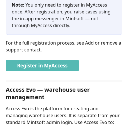
Note:
 You only need to register in MyAccess 
once. After registration, you raise cases using 
the in-app messenger in Mintsoft — not 
through MyAccess directly.
For the full registration process, see Add or remove a 
support contact.
Register in MyAccess
Access Evo — warehouse user 
management
Access Evo is the platform for creating and 
managing warehouse users. It is separate from your 
standard Mintsoft admin login. Use Access Evo to: