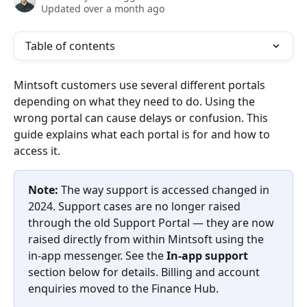
Updated over a month ago
Table of contents
Mintsoft customers use several different portals 
depending on what they need to do. Using the 
wrong portal can cause delays or confusion. This 
guide explains what each portal is for and how to 
access it.
Note:
 The way support is accessed changed in 
2024. Support cases are no longer raised 
through the old Support Portal — they are now 
raised directly from within Mintsoft using the 
in-app messenger. See the 
In-app support
section below for details. Billing and account 
enquiries moved to the Finance Hub.