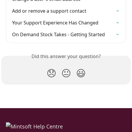
Add or remove a support contact
Your Support Experience Has Changed
On Demand Stock Takes - Getting Started
Did this answer your question?
😞
😐
😃