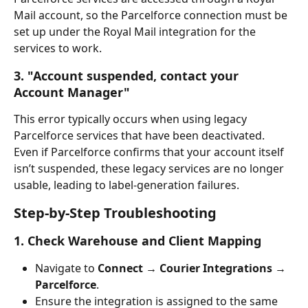
Mail account, so the Parcelforce connection must be 
set up under the Royal Mail integration for the 
services to work.
3. "Account suspended, contact your 
Account Manager"
This error typically occurs when using legacy 
Parcelforce services that have been deactivated. 
Even if Parcelforce confirms that your account itself 
isn’t suspended, these legacy services are no longer 
usable, leading to label-generation failures.
Step-by-Step Troubleshooting
1. Check Warehouse and Client Mapping
Navigate to 
Connect → Courier Integrations → 
Parcelforce
.
Ensure the integration is assigned to the same 