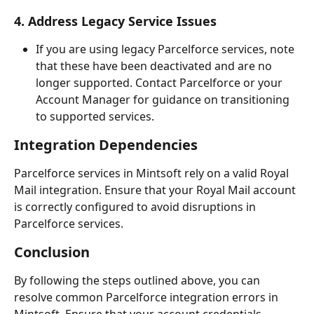
4. Address Legacy Service Issues
If you are using legacy Parcelforce services, note 
that these have been deactivated and are no 
longer supported. Contact Parcelforce or your 
Account Manager for guidance on transitioning 
to supported services.
Integration Dependencies
Parcelforce services in Mintsoft rely on a valid Royal 
Mail integration. Ensure that your Royal Mail account 
is correctly configured to avoid disruptions in 
Parcelforce services.
Conclusion
By following the steps outlined above, you can 
resolve common Parcelforce integration errors in 