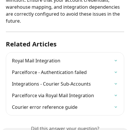
Mintsoft. Ensure that your account credentials, 
warehouse mapping, and integration dependencies 
are correctly configured to avoid these issues in the 
future.
Related Articles
Royal Mail Integration
Parcelforce - Authentication failed
Integrations - Courier Sub-Accounts
Parcelforce via Royal Mail Integration
Courier error reference guide
Did this answer your question?