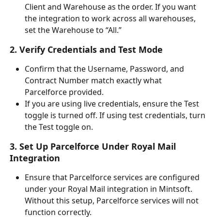
Client and Warehouse as the order. If you want 
the integration to work across all warehouses, 
set the Warehouse to “All.”
2. Verify Credentials and Test Mode
Confirm that the Username, Password, and 
Contract Number match exactly what 
Parcelforce provided.
If you are using live credentials, ensure the Test 
toggle is turned off. If using test credentials, turn 
the Test toggle on.
3. Set Up Parcelforce Under Royal Mail 
Integration
Ensure that Parcelforce services are configured 
under your Royal Mail integration in Mintsoft. 
Without this setup, Parcelforce services will not 
function correctly.