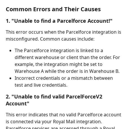
Common Errors and Their Causes
1. "Unable to find a Parcelforce Account!"
This error occurs when the Parcelforce integration is 
misconfigured. Common causes include:
The Parcelforce integration is linked to a 
different warehouse or client than the order. For 
example, the integration might be set to 
Warehouse A while the order is in Warehouse B.
Incorrect credentials or a mismatch between 
test and live credentials.
2. "Unable to find valid ParcelForceV2 
Account"
This error indicates that no valid Parcelforce account 
is connected via your Royal Mail integration. 
Parcelforce services are accessed through a Royal 