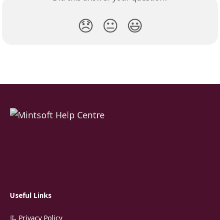
😞
😐
😃
Useful Links
📃 Privacy Policy