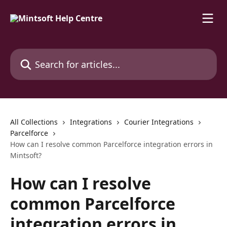
Skip to main content
Search for articles...
All Collections
Integrations
Courier Integrations
Parcelforce
How can I resolve common Parcelforce integration errors in
Mintsoft?
How can I resolve
common Parcelforce
integration errors in