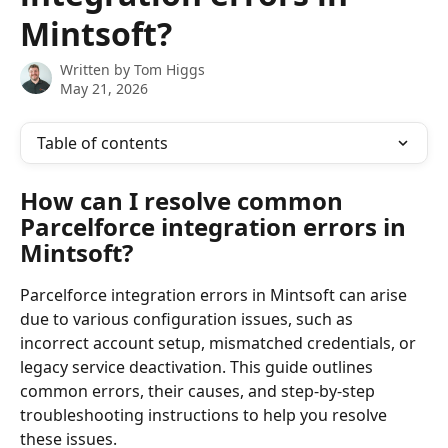
Mintsoft?
Written by
Tom Higgs
May 21, 2026
Table of contents
How can I resolve common 
Parcelforce integration errors in 
Mintsoft?
Parcelforce integration errors in Mintsoft can arise 
due to various configuration issues, such as 
incorrect account setup, mismatched credentials, or 
legacy service deactivation. This guide outlines 
common errors, their causes, and step-by-step 
troubleshooting instructions to help you resolve 
these issues.