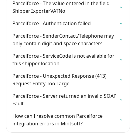
Parcelforce - The value entered in the field
ShipperExporterVATNo
Parcelforce - Authentication failed
Parcelforce - SenderContact/Telephone may
only contain digit and space characters
Parcelforce - ServiceCode is not available for
this shipper location
Parcelforce - Unexpected Response (413)
Request Entity Too Large.
Parcelforce - Server returned an invalid SOAP
Fault.
How can I resolve common Parcelforce
integration errors in Mintsoft?