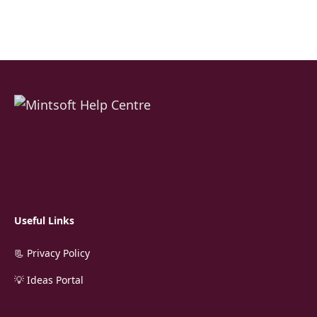
Useful Links
📃 Privacy Policy
💡 Ideas Portal