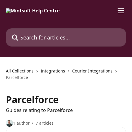
Skip to main content
Search for articles...
All Collections
Integrations
Courier Integrations
Parcelforce
Parcelforce
Guides relating to Parcelforce
1 author
7 articles