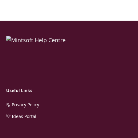
Useful Links
📃 Privacy Policy
💡 Ideas Portal