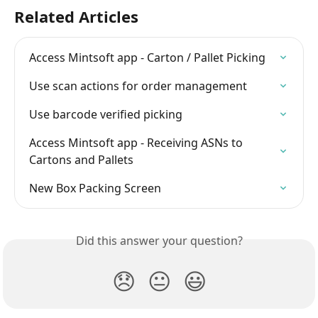
Related Articles
Access Mintsoft app - Carton / Pallet Picking
Use scan actions for order management
Use barcode verified picking
Access Mintsoft app - Receiving ASNs to 
Cartons and Pallets
New Box Packing Screen
Did this answer your question?
😞
😐
😃