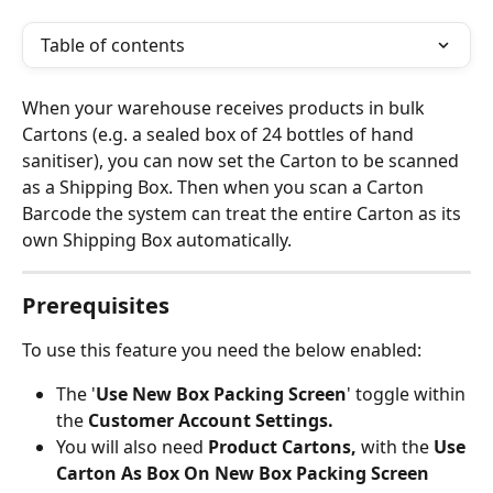
Table of contents
When your warehouse receives products in bulk 
Cartons (e.g. a sealed box of 24 bottles of hand 
sanitiser), you can now set the Carton to be scanned 
as a Shipping Box. Then when you scan a Carton 
Barcode the system can treat the entire Carton as its 
own Shipping Box automatically.
Prerequisites
To use this feature you need the below enabled:
The '
Use New Box Packing Screen
' toggle within 
the 
Customer Account Settings.
You will also need 
Product Cartons, 
with the 
Use 
Carton As Box On New Box Packing Screen