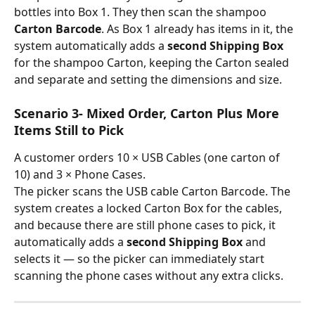
bottles into Box 1. They then scan the shampoo 
Carton Barcode
. As Box 1 already has items in it, the 
system automatically adds a 
second Shipping Box
for the shampoo Carton, keeping the Carton sealed 
and separate and setting the dimensions and size.
Scenario 3- Mixed Order, Carton Plus More 
Items Still to Pick
A customer orders 10 × USB Cables (one carton of 
10) and 3 × Phone Cases.
The picker scans the USB cable Carton Barcode. The 
system creates a locked Carton Box for the cables, 
and because there are still phone cases to pick, it 
automatically adds a 
second Shipping Box
 and 
selects it — so the picker can immediately start 
scanning the phone cases without any extra clicks.