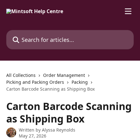
Skip to main content
Search for articles...
All Collections
Order Management
Picking and Packing Orders
Packing
Carton Barcode Scanning as Shipping Box
Carton Barcode Scanning
as Shipping Box
Written by
Alyssa Reynolds
May 27, 2026