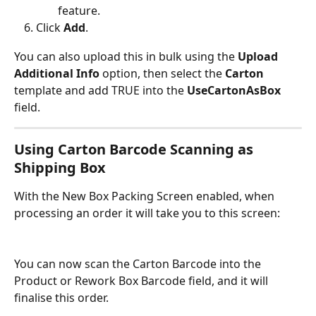
feature.
Click 
Add
.
You can also upload this in bulk using the 
Upload 
Additional Info
 option, then select the 
Carton
template and add TRUE into the 
UseCartonAsBox
field.
Using Carton Barcode Scanning as 
Shipping Box
With the New Box Packing Screen enabled, when 
processing an order it will take you to this screen:
You can now scan the Carton Barcode into the 
Product or Rework Box Barcode field, and it will 
finalise this order.