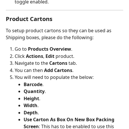
toggle enabled.
Product Cartons
To setup product cartons so they can be used as 
Shipping boxes, please do the following:
Go to 
Products
Overview
.
Click 
Actions
, 
Edit
 product.
Navigate to the 
Cartons
 tab.
You can then 
Add Cartons
.
You will need to populate the below:
Barcode
.
Quantity
.
Height
.
Width
.
Depth
.
Use Carton As Box On New Box Packing 
Screen
: This has to be enabled to use this 