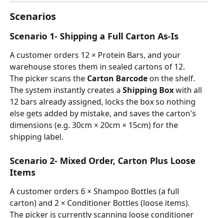
Scenarios
Scenario 1- Shipping a Full Carton As-Is
A customer orders 12 × Protein Bars, and your 
warehouse stores them in sealed cartons of 12.
The picker scans the 
Carton Barcode
 on the shelf. 
The system instantly creates a 
Shipping Box
 with all 
12 bars already assigned, locks the box so nothing 
else gets added by mistake, and saves the carton's 
dimensions (e.g. 30cm × 20cm × 15cm) for the 
shipping label.
Scenario 2- Mixed Order, Carton Plus Loose 
Items
A customer orders 6 × Shampoo Bottles (a full 
carton) and 2 × Conditioner Bottles (loose items).
The picker is currently scanning loose conditioner 