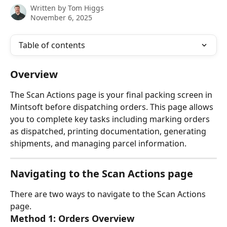
Written by
Tom Higgs
November 6, 2025
Table of contents
Overview
The Scan Actions page is your final packing screen in 
Mintsoft before dispatching orders. This page allows 
you to complete key tasks including marking orders 
as dispatched, printing documentation, generating 
shipments, and managing parcel information.
Navigating to the Scan Actions page
There are two ways to navigate to the Scan Actions 
page.
Method 1: Orders Overview