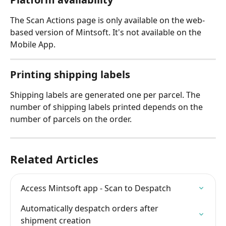
The Scan Actions page is only available on the web-
based version of Mintsoft. It's not available on the 
Mobile App.
Printing shipping labels
Shipping labels are generated one per parcel. The 
number of shipping labels printed depends on the 
number of parcels on the order.
Related Articles
Access Mintsoft app - Scan to Despatch
Automatically despatch orders after 
shipment creation