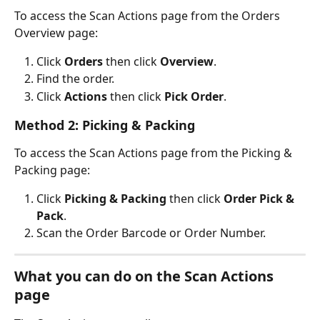
To access the Scan Actions page from the Orders 
Overview page:
Click 
Orders
 then click 
Overview
.
Find the order.
Click 
Actions
 then click 
Pick Order
.
Method 2: Picking & Packing
To access the Scan Actions page from the Picking & 
Packing page:
Click 
Picking & Packing
 then click 
Order Pick & 
Pack
.
Scan the Order Barcode or Order Number.
What you can do on the Scan Actions 
page