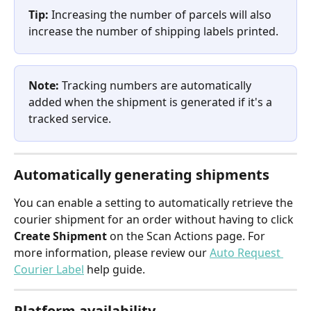
Tip:
 Increasing the number of parcels will also 
increase the number of shipping labels printed.
Note:
 Tracking numbers are automatically 
added when the shipment is generated if it's a 
tracked service.
Automatically generating shipments
You can enable a setting to automatically retrieve the 
courier shipment for an order without having to click 
Create Shipment
 on the Scan Actions page. For 
more information, please review our 
Auto Request 
Courier Label
 help guide.
Platform availability