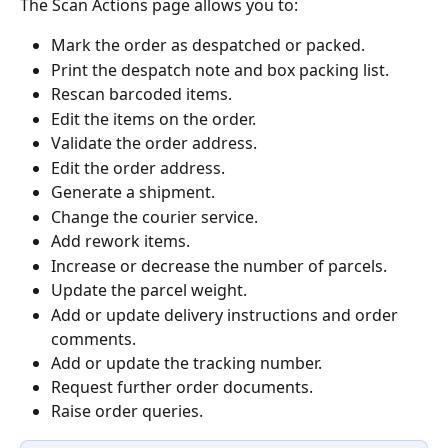
The Scan Actions page allows you to:
Mark the order as despatched or packed.
Print the despatch note and box packing list.
Rescan barcoded items.
Edit the items on the order.
Validate the order address.
Edit the order address.
Generate a shipment.
Change the courier service.
Add rework items.
Increase or decrease the number of parcels.
Update the parcel weight.
Add or update delivery instructions and order 
comments.
Add or update the tracking number.
Request further order documents.
Raise order queries.