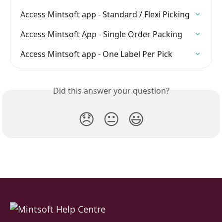
Access Mintsoft app - Standard / Flexi Picking
Access Mintsoft App - Single Order Packing
Access Mintsoft app - One Label Per Pick
Did this answer your question?
😞
😐
😃