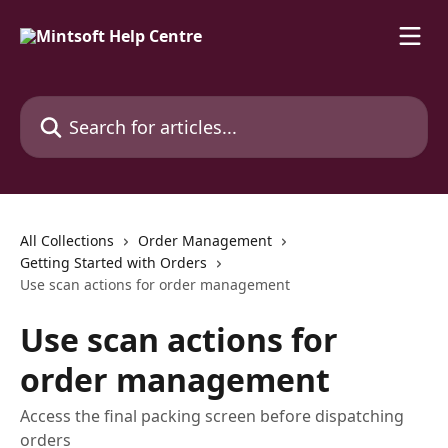
Skip to main content
Search for articles...
All Collections
Order Management
Getting Started with Orders
Use scan actions for order management
Use scan actions for
order management
Access the final packing screen before dispatching
orders