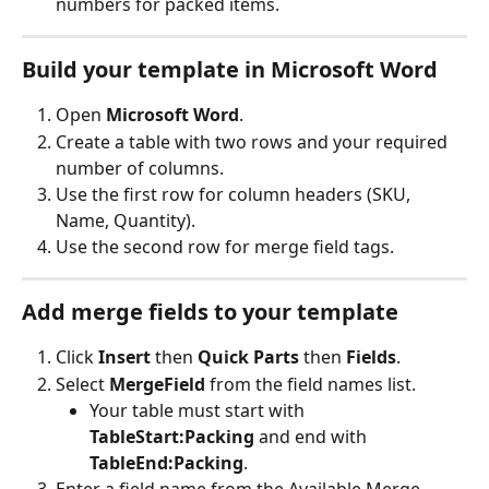
numbers for packed items.
Build your template in Microsoft Word
Open 
Microsoft Word
.
Create a table with two rows and your required 
number of columns.
Use the first row for column headers (SKU, 
Name, Quantity).
Use the second row for merge field tags.
Add merge fields to your template
Click 
Insert
 then 
Quick Parts
 then 
Fields
.
Select 
MergeField
 from the field names list.
Your table must start with 
TableStart:Packing
 and end with 
TableEnd:Packing
.