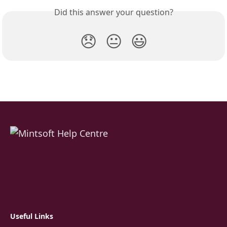
Did this answer your question?
😞
😐
😃
Useful Links