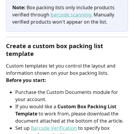
Note:
 Box packing lists only include products 
verified through 
barcode scanning
. Manually 
verified products won't appear on the list.
Create a custom box packing list 
template
Custom templates let you control the layout and 
information shown on your box packing lists.
Before you start:
Purchase the Custom Documents module for 
your account.
If you would like a 
Custom Box Packing List 
Template 
to work from, please download the 
document attached at the bottom of the article.
Set up 
Barcode Verification
 to specify box 