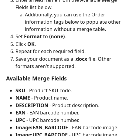
Enter a field name from the Available Merge 
Fields list below.
Additionally, you can use the Order 
information tags below to populate other 
information without a merge table.
Set 
Format
 to 
(none)
.
Click 
OK
.
Repeat for each required field.
Save your document as a 
.docx
 file. Other 
formats aren't supported.
Available Merge Fields
SKU
 - Product SKU code.
NAME
 - Product name.
DESCRIPTION
 - Product description.
EAN
 - EAN barcode number.
UPC
 - UPC barcode number.
Image:EAN_BARCODE
 - EAN barcode image.
Image:UPC_BARCODE
 - UPC barcode image.