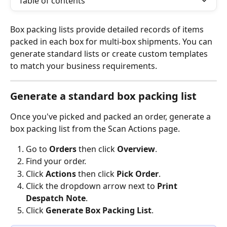
Table of contents
Box packing lists provide detailed records of items 
packed in each box for multi-box shipments. You can 
generate standard lists or create custom templates 
to match your business requirements.
Generate a standard box packing list
Once you've picked and packed an order, generate a 
box packing list from the Scan Actions page.
Go to 
Orders
 then click 
Overview
.
Find your order.
Click 
Actions
 then click 
Pick Order
.
Click the dropdown arrow next to 
Print 
Despatch Note
.
Click 
Generate Box Packing List
.