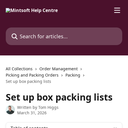
Skip to main content
Search for articles...
All Collections
Order Management
Picking and Packing Orders
Packing
Set up box packing lists
Set up box packing lists
Written by
Tom Higgs
March 31, 2026