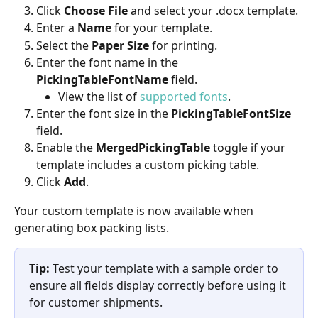
Click 
Choose File
 and select your .docx template.
Enter a 
Name
 for your template.
Select the 
Paper Size
 for printing.
Enter the font name in the 
PickingTableFontName
 field. 
View the list of 
supported fonts
.
Enter the font size in the 
PickingTableFontSize
field.
Enable the 
MergedPickingTable
 toggle if your 
template includes a custom picking table.
Click 
Add
.
Your custom template is now available when 
generating box packing lists.
Tip:
 Test your template with a sample order to 
ensure all fields display correctly before using it 
for customer shipments.