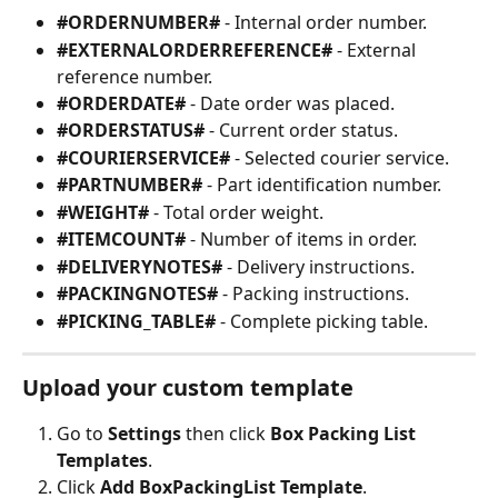
#ORDERNUMBER#
 - Internal order number.
#EXTERNALORDERREFERENCE#
 - External 
reference number.
#ORDERDATE#
 - Date order was placed.
#ORDERSTATUS#
 - Current order status.
#COURIERSERVICE#
 - Selected courier service.
#PARTNUMBER#
 - Part identification number.
#WEIGHT#
 - Total order weight.
#ITEMCOUNT#
 - Number of items in order.
#DELIVERYNOTES#
 - Delivery instructions.
#PACKINGNOTES#
 - Packing instructions.
#PICKING_TABLE#
 - Complete picking table.
Upload your custom template
Go to 
Settings
 then click 
Box Packing List 
Templates
.
Click 
Add BoxPackingList Template
.