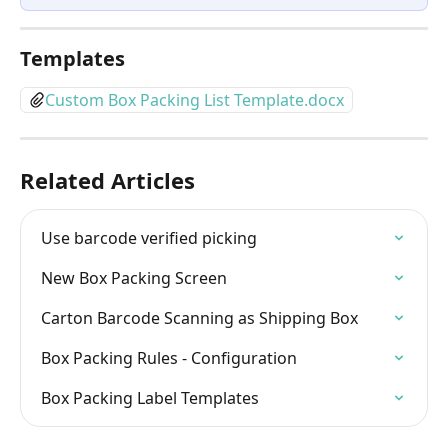
Templates
Custom Box Packing List Template.docx
Related Articles
Use barcode verified picking
New Box Packing Screen
Carton Barcode Scanning as Shipping Box
Box Packing Rules - Configuration
Box Packing Label Templates