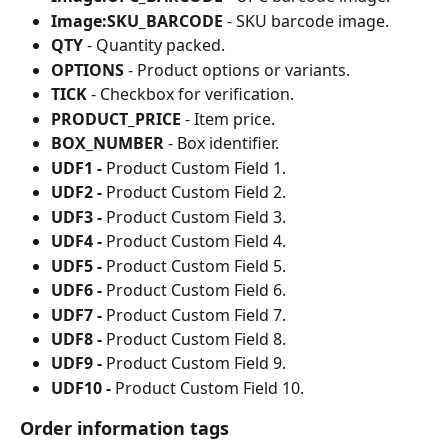
Image:SKU_BARCODE
 - SKU barcode image.
QTY
 - Quantity packed.
OPTIONS
 - Product options or variants.
TICK
 - Checkbox for verification.
PRODUCT_PRICE
 - Item price.
BOX_NUMBER
 - Box identifier.
UDF1 - 
Product Custom Field 1.
UDF2 - 
Product Custom Field 2.
UDF3 - 
Product Custom Field 3.
UDF4 - 
Product Custom Field 4.
UDF5 - 
Product Custom Field 5.
UDF6 - 
Product Custom Field 6.
UDF7 - 
Product Custom Field 7.
UDF8 - 
Product Custom Field 8.
UDF9 - 
Product Custom Field 9.
UDF10 - 
Product Custom Field 10.
Order information tags