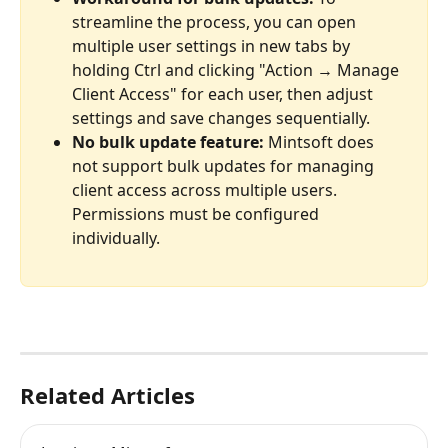
streamline the process, you can open 
multiple user settings in new tabs by 
holding Ctrl and clicking "Action → Manage 
Client Access" for each user, then adjust 
settings and save changes sequentially.
No bulk update feature:
 Mintsoft does 
not support bulk updates for managing 
client access across multiple users. 
Permissions must be configured 
individually.
Related Articles