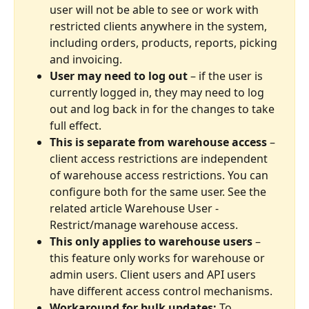
user will not be able to see or work with 
restricted clients anywhere in the system, 
including orders, products, reports, picking 
and invoicing.
User may need to log out
 – if the user is 
currently logged in, they may need to log 
out and log back in for the changes to take 
full effect.
This is separate from warehouse access
 – 
client access restrictions are independent 
of warehouse access restrictions. You can 
configure both for the same user. See the 
related article Warehouse User - 
Restrict/manage warehouse access.
This only applies to warehouse users
 – 
this feature only works for warehouse or 
admin users. Client users and API users 
have different access control mechanisms.
Workaround for bulk updates:
 To 