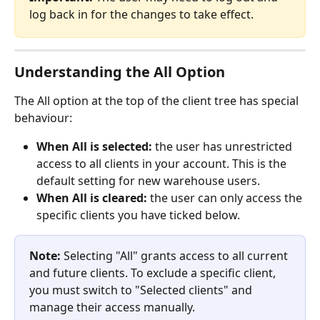
log back in for the changes to take effect.
Understanding the All Option
The All option at the top of the client tree has special 
behaviour:
When All is selected:
 the user has unrestricted 
access to all clients in your account. This is the 
default setting for new warehouse users.
When All is cleared:
 the user can only access the 
specific clients you have ticked below.
Note:
 Selecting "All" grants access to all current 
and future clients. To exclude a specific client, 
you must switch to "Selected clients" and 
manage their access manually.