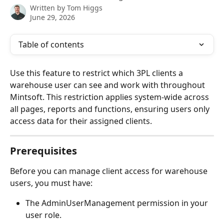
Written by
Tom Higgs
June 29, 2026
Table of contents
Use this feature to restrict which 3PL clients a 
warehouse user can see and work with throughout 
Mintsoft. This restriction applies system-wide across 
all pages, reports and functions, ensuring users only 
access data for their assigned clients.
Prerequisites
Before you can manage client access for warehouse 
users, you must have:
The AdminUserManagement permission in your 
user role.