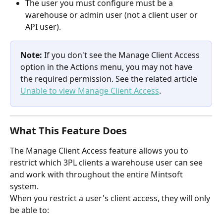
The user you must configure must be a 
warehouse or admin user (not a client user or 
API user).
Note:
 If you don't see the Manage Client Access 
option in the Actions menu, you may not have 
the required permission. See the related article 
Unable to view Manage Client Access
.
What This Feature Does
The Manage Client Access feature allows you to 
restrict which 3PL clients a warehouse user can see 
and work with throughout the entire Mintsoft 
system.
When you restrict a user's client access, they will only 
be able to: