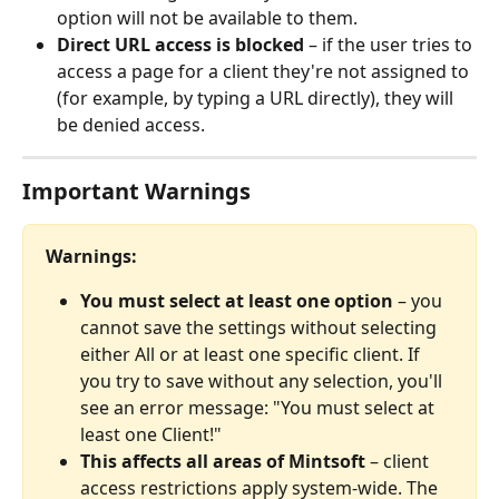
option will not be available to them.
Direct URL access is blocked
 – if the user tries to 
access a page for a client they're not assigned to 
(for example, by typing a URL directly), they will 
be denied access.
Important Warnings
Warnings:
You must select at least one option
 – you 
cannot save the settings without selecting 
either All or at least one specific client. If 
you try to save without any selection, you'll 
see an error message: "You must select at 
least one Client!"
This affects all areas of Mintsoft
 – client 
access restrictions apply system-wide. The 