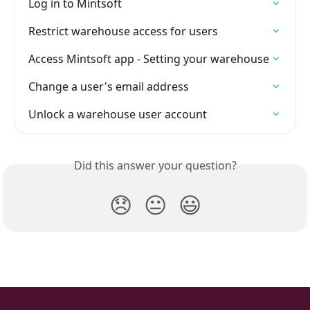
Log in to Mintsoft
Restrict warehouse access for users
Access Mintsoft app - Setting your warehouse
Change a user's email address
Unlock a warehouse user account
Did this answer your question?
😞
😐
😃