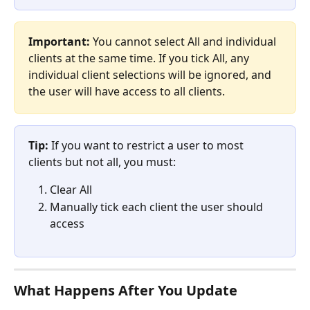
Important:
 You cannot select All and individual 
clients at the same time. If you tick All, any 
individual client selections will be ignored, and 
the user will have access to all clients.
Tip:
 If you want to restrict a user to most 
clients but not all, you must:
Clear All
Manually tick each client the user should 
access
What Happens After You Update