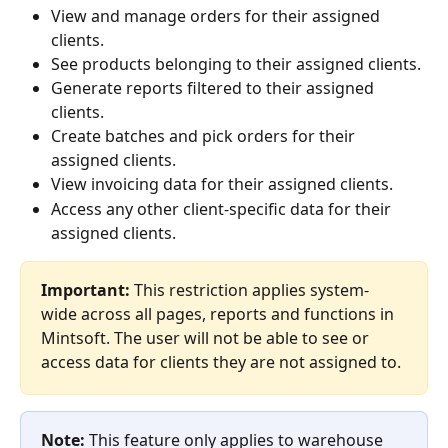
View and manage orders for their assigned 
clients.
See products belonging to their assigned clients.
Generate reports filtered to their assigned 
clients.
Create batches and pick orders for their 
assigned clients.
View invoicing data for their assigned clients.
Access any other client-specific data for their 
assigned clients.
Important:
 This restriction applies system-
wide across all pages, reports and functions in 
Mintsoft. The user will not be able to see or 
access data for clients they are not assigned to.
Note:
 This feature only applies to warehouse 