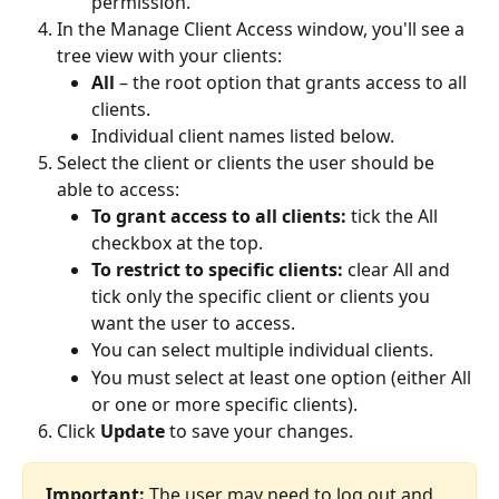
permission.
In the Manage Client Access window, you'll see a 
tree view with your clients:
All
 – the root option that grants access to all 
clients.
Individual client names listed below.
Select the client or clients the user should be 
able to access:
To grant access to all clients:
 tick the All 
checkbox at the top.
To restrict to specific clients:
 clear All and 
tick only the specific client or clients you 
want the user to access.
You can select multiple individual clients.
You must select at least one option (either All 
or one or more specific clients).
Click 
Update
 to save your changes.
Important:
 The user may need to log out and 