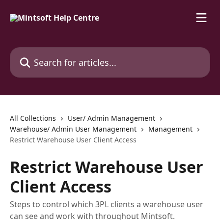
Skip to main content
Search for articles...
All Collections
User/ Admin Management
Warehouse/ Admin User Management
Management
Restrict Warehouse User Client Access
Restrict Warehouse User
Client Access
Steps to control which 3PL clients a warehouse user
can see and work with throughout Mintsoft.