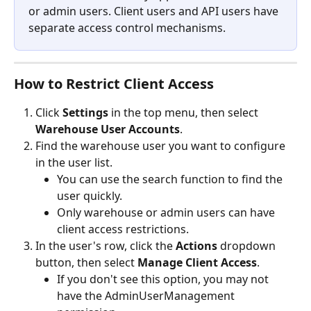
or admin users. Client users and API users have 
separate access control mechanisms.
How to Restrict Client Access
Click 
Settings
 in the top menu, then select 
Warehouse User Accounts
.
Find the warehouse user you want to configure 
in the user list.
You can use the search function to find the 
user quickly.
Only warehouse or admin users can have 
client access restrictions.
In the user's row, click the 
Actions
 dropdown 
button, then select 
Manage Client Access
.
If you don't see this option, you may not 
have the AdminUserManagement 