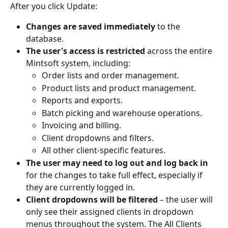
After you click Update:
Changes are saved immediately
 to the 
database.
The user's access is restricted
 across the entire 
Mintsoft system, including:
Order lists and order management.
Product lists and product management.
Reports and exports.
Batch picking and warehouse operations.
Invoicing and billing.
Client dropdowns and filters.
All other client-specific features.
The user may need to log out and log back in
for the changes to take full effect, especially if 
they are currently logged in.
Client dropdowns will be filtered
 – the user will 
only see their assigned clients in dropdown 
menus throughout the system. The All Clients 