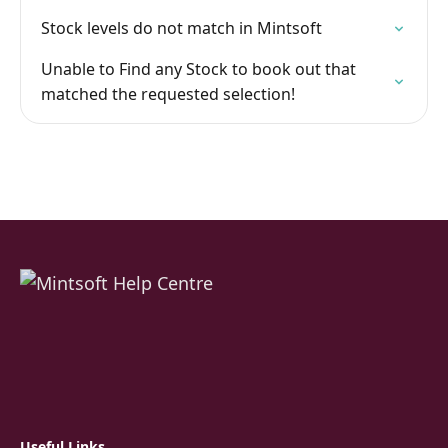
Stock levels do not match in Mintsoft
Unable to Find any Stock to book out that
matched the requested selection!
Useful Links