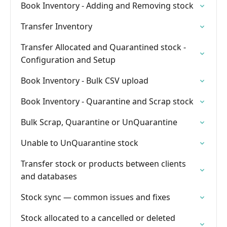
Book Inventory - Adding and Removing stock
Transfer Inventory
Transfer Allocated and Quarantined stock -
Configuration and Setup
Book Inventory - Bulk CSV upload
Book Inventory - Quarantine and Scrap stock
Bulk Scrap, Quarantine or UnQuarantine
Unable to UnQuarantine stock
Transfer stock or products between clients
and databases
Stock sync — common issues and fixes
Stock allocated to a cancelled or deleted