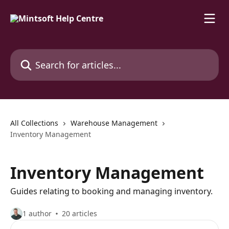
Skip to main content
Search for articles...
All Collections
Warehouse Management
Inventory Management
Inventory Management
Guides relating to booking and managing inventory.
1 author
20 articles