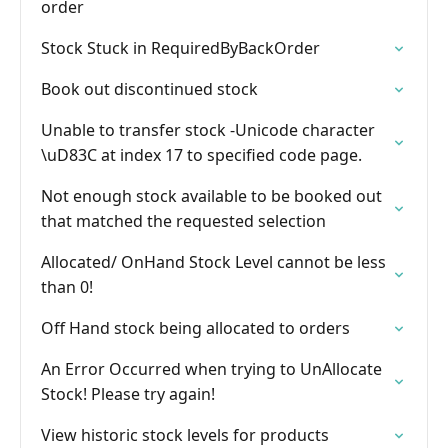
order
Stock Stuck in RequiredByBackOrder
Book out discontinued stock
Unable to transfer stock -Unicode character
\uD83C at index 17 to specified code page.
Not enough stock available to be booked out
that matched the requested selection
Allocated/ OnHand Stock Level cannot be less
than 0!
Off Hand stock being allocated to orders
An Error Occurred when trying to UnAllocate
Stock! Please try again!
View historic stock levels for products