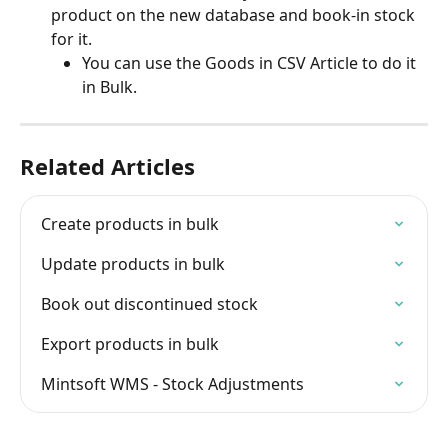
product on the new database and book-in stock 
for it.
You can use the Goods in CSV Article to do it 
in Bulk.
Related Articles
Create products in bulk
Update products in bulk
Book out discontinued stock
Export products in bulk
Mintsoft WMS - Stock Adjustments