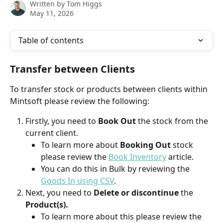
Written by
Tom Higgs
May 11, 2026
Table of contents
Transfer between Clients
To transfer stock or products between clients within 
Mintsoft please review the following:
Firstly, you need to 
Book Out
 the stock from the 
current client.
To learn more about 
Booking Out 
stock 
please review the 
Book Inventory
 article.
You can do this in Bulk by reviewing the 
Goods In using CSV
.
Next, you need to 
Delete or discontinue
 the 
Product(s).
To learn more about this please review the 