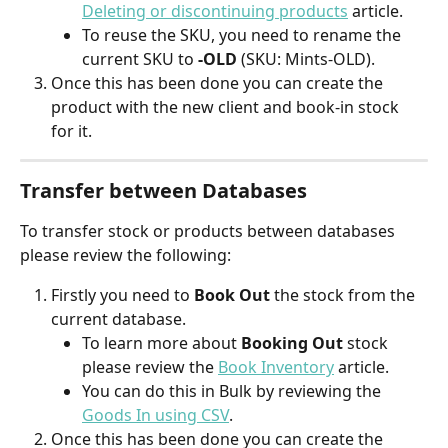
Deleting or discontinuing products
 article.
To reuse the SKU, you need to rename the 
current SKU to
 -OLD 
(SKU: Mints-OLD).
Once this has been done you can create the 
product with the new client and book-in stock 
for it.
Transfer between Databases
To transfer stock or products between databases 
please review the following:
Firstly you need to 
Book Out
 the stock from the 
current database.
To learn more about 
Booking Out 
stock 
please review the 
Book Inventory
 article.
You can do this in Bulk by reviewing the 
Goods In using CSV
.
Once this has been done you can create the 