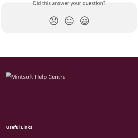
Did this answer your question?
😞
😐
😃
Useful Links