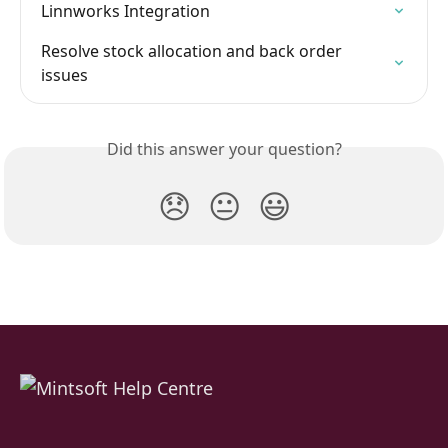
Linnworks Integration
Resolve stock allocation and back order 
issues
Did this answer your question?
😞
😐
😃