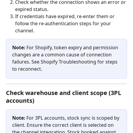
Check whether the connection shows an error or 
expired status.
If credentials have expired, re-enter them or 
follow the re-authentication steps for your 
channel.
Note:
 For Shopify, token expiry and permission 
changes are a common cause of connection 
failures. See Shopify Troubleshooting for steps 
to reconnect.
Check warehouse and client scope (3PL 
accounts)
Note:
 For 3PL accounts, stock sync is scoped by 
client. Ensure the correct client is selected on 
the channel integration. Stock booked against 