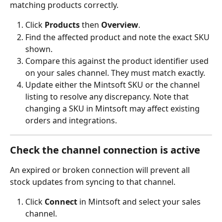
matching products correctly.
Click 
Products
 then 
Overview
.
Find the affected product and note the exact SKU 
shown.
Compare this against the product identifier used 
on your sales channel. They must match exactly.
Update either the Mintsoft SKU or the channel 
listing to resolve any discrepancy. Note that 
changing a SKU in Mintsoft may affect existing 
orders and integrations.
Check the channel connection is active
An expired or broken connection will prevent all 
stock updates from syncing to that channel.
Click 
Connect
 in Mintsoft and select your sales 
channel.