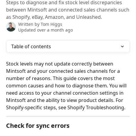
Steps to diagnose and fix stock level discrepancies
between Mintsoft and connected sales channels such
as Shopify, eBay, Amazon, and Unleashed.
Written by
Tom Higgs
Updated over a month ago
Table of contents
Stock levels may not update correctly between 
Mintsoft and your connected sales channels for a 
number of reasons. This guide covers the most 
common causes and how to diagnose them. You will 
need access to your channel connection settings in 
Mintsoft and the ability to view product details. For 
Shopify-specific steps, see Shopify Troubleshooting.
Check for sync errors