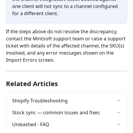
one client will not sync to a channel configured 
for a different client.
If the steps above do not resolve the discrepancy, 
contact the Mintsoft support team or raise a support 
ticket with details of the affected channel, the SKU(s) 
involved, and any error messages shown on the 
Import Errors screen.
Related Articles
Shopify Troubleshooting
Stock sync — common issues and fixes
Unleashed - FAQ