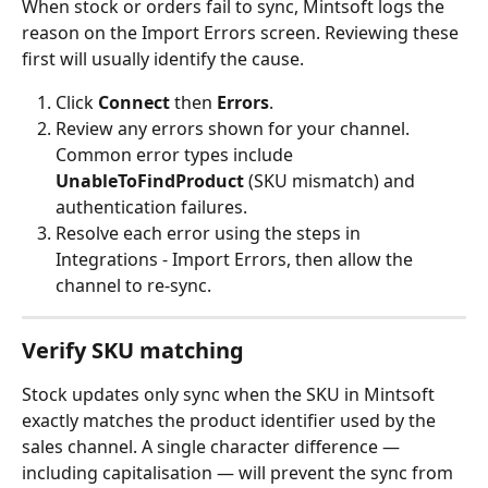
When stock or orders fail to sync, Mintsoft logs the 
reason on the Import Errors screen. Reviewing these 
first will usually identify the cause.
Click 
Connect
 then 
Errors
.
Review any errors shown for your channel. 
Common error types include 
UnableToFindProduct
 (SKU mismatch) and 
authentication failures.
Resolve each error using the steps in 
Integrations - Import Errors, then allow the 
channel to re-sync.
Verify SKU matching
Stock updates only sync when the SKU in Mintsoft 
exactly matches the product identifier used by the 
sales channel. A single character difference — 
including capitalisation — will prevent the sync from 