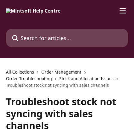
Skip to main content
Search for articles...
All Collections
Order Management
Order Troubleshooting
Stock and Allocation Issues
Troubleshoot stock not syncing with sales channels
Troubleshoot stock not
syncing with sales
channels