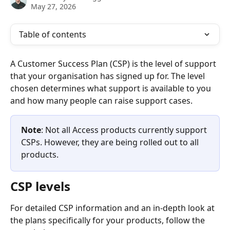
May 27, 2026
Table of contents
A Customer Success Plan (CSP) is the level of support 
that your organisation has signed up for. The level 
chosen determines what support is available to you 
and how many people can raise support cases.  
Note
: Not all Access products currently support 
CSPs. However, they are being rolled out to all 
products.
CSP levels
For detailed CSP information and an in-depth look at 
the plans specifically for your products, follow the 