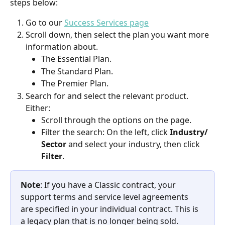
steps below:  
Go to our 
Success Services page
Scroll down, then select the plan you want more 
information about.  
The Essential Plan.  
The Standard Plan. 
The Premier Plan.  
Search for and select the relevant product. 
Either:   
Scroll through the options on the page. 
Filter the search: On the left, click 
Industry/ 
Sector
 and select your industry, then click 
Filter
.
Note
: If you have a Classic contract, your 
support terms and service level agreements 
are specified in your individual contract. This is 
a legacy plan that is no longer being sold. 