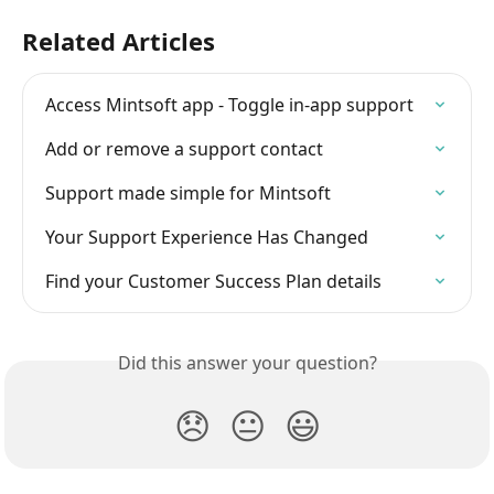
Related Articles
Access Mintsoft app - Toggle in-app support
Add or remove a support contact
Support made simple for Mintsoft
Your Support Experience Has Changed
Find your Customer Success Plan details
Did this answer your question?
😞
😐
😃