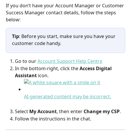
If you don’t have your Account Manager or Customer 
Success Manager contact details, follow the steps 
below:  
Tip
: Before you start, make sure you have your 
customer code handy.
Go to our 
Account Support Help Centre
In the bottom-right, click the 
Access Digital 
Assistant
 icon.
Select 
My Account
, then enter 
Change my CSP
. 
Follow the instructions in the chat.  