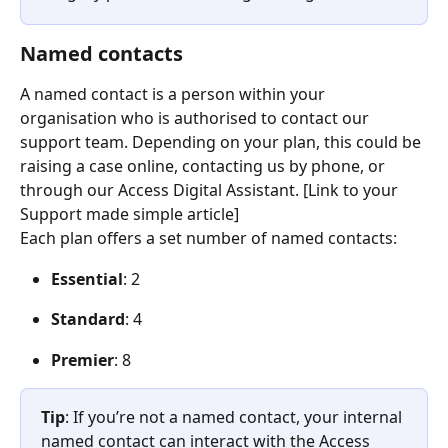
Named contacts
A named contact is a person within your 
organisation who is authorised to contact our 
support team. Depending on your plan, this could be 
raising a case online, contacting us by phone, or 
through our Access Digital Assistant. [Link to your 
Support made simple article]  
Each plan offers a set number of named contacts:  
Essential
: 2 
Standard
: 4 
Premier
: 8 
Tip
: If you’re not a named contact, your internal 
named contact can interact with the Access 