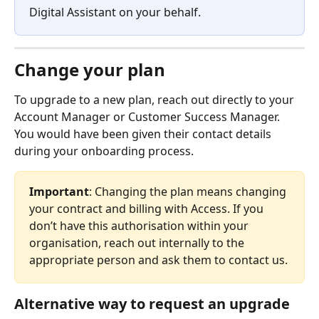
Digital Assistant on your behalf. 
Change your plan 
To upgrade to a new plan, reach out directly to your 
Account Manager or Customer Success Manager. 
You would have been given their contact details 
during your onboarding process.
Important
: Changing the plan means changing 
your contract and billing with Access. If you 
don’t have this authorisation within your 
organisation, reach out internally to the 
appropriate person and ask them to contact us.
Alternative way to request an upgrade