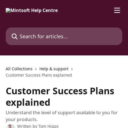
Skip to main content
Search for articles...
All Collections
Help & support
Customer Success Plans explained
Customer Success Plans
explained
Understand the level of support available to you for
your products.
Written by
Tom Higgs